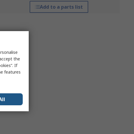
Add to a parts list
rsonalise
 accept the
kies”. If
me features
All