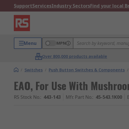
Support
Services
Industry Sectors
Find your local 
Menu
MPN
Over 800,000 products available
/
Switches
/
Push Button Switches & Components
/
EAO, For Use With Mushro
RS Stock No.
:
443-143
Mfr. Part No.
:
45-543.1K00