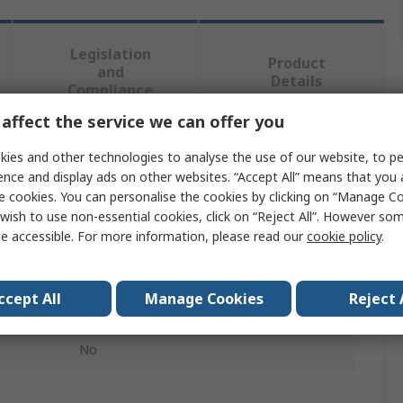
Legislation
Product
and
Details
Compliance
affect the service we can offer you
 more attributes.
ies and other technologies to analyse the use of our website, to pe
ence and display ads on other websites. “Accept All” means that you
e cookies. You can personalise the cookies by clicking on “Manage Coo
Value
wish to use non-essential cookies, click on “Reject All”. However so
e accessible. For more information, please read our
cookie policy
.
EAO
Push Button Cap
ccept All
Manage Cookies
Reject 
Mushroom Head Push Button
No