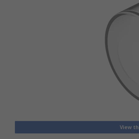
View th