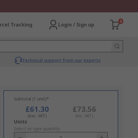
0
rcel Tracking
Login / Sign up
Technical support from our experts
Subtotal (1 unit)*
£61.30
£73.56
(exc. VAT)
(inc. VAT)
Add
Units
to
Select or type quantity
Basket