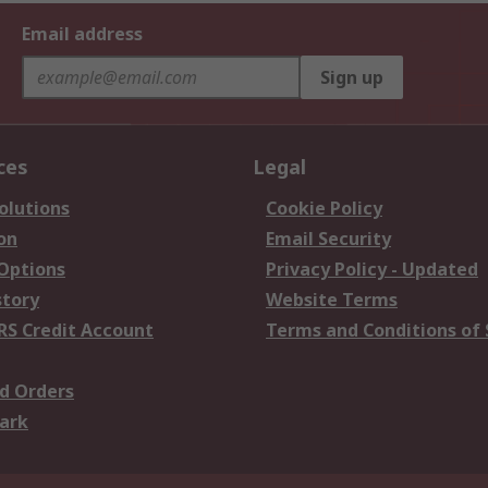
Email address
Sign up
ces
Legal
olutions
Cookie Policy
on
Email Security
 Options
Privacy Policy - Updated
story
Website Terms
RS Credit Account
Terms and Conditions of 
d Orders
ark