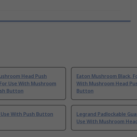
ushroom Head Push
Eaton Mushroom Black, F
 For Use With Mushroom
With Mushroom Head Pu
sh Button
Button
r Use With Push Button
Legrand Padlockable Guar
Use With Mushroom Hea