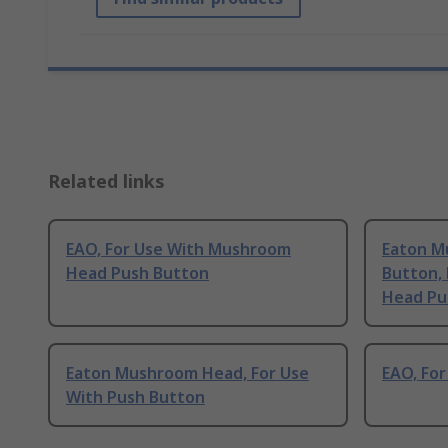
Related links
EAO, For Use With Mushroom
Eaton M
Head Push Button
Button,
Head Pu
Eaton Mushroom Head, For Use
EAO, Fo
With Push Button