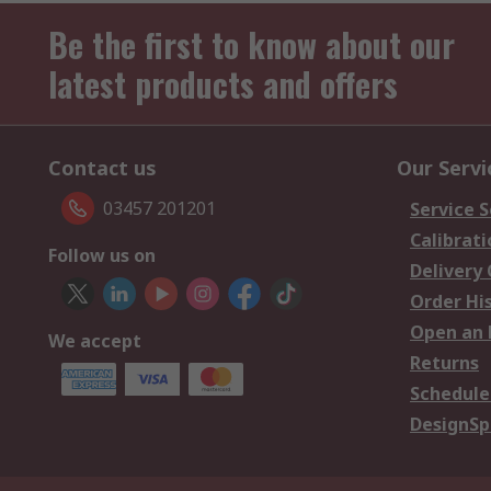
Be the first to know about our
latest products and offers
Contact us
Our Servi
03457 201201
Service S
Calibrati
Follow us on
Delivery
Order Hi
Open an 
We accept
Returns
Schedule
DesignSp