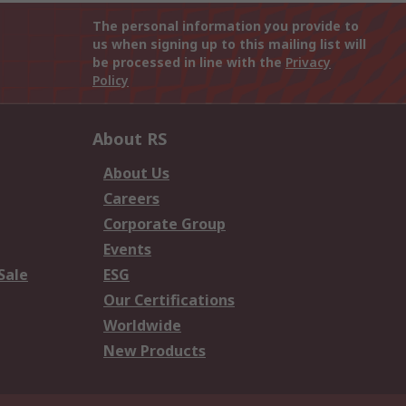
The personal information you provide to
us when signing up to this mailing list will
be processed in line with the
Privacy
Policy
About RS
About Us
Careers
Corporate Group
Events
Sale
ESG
Our Certifications
Worldwide
New Products