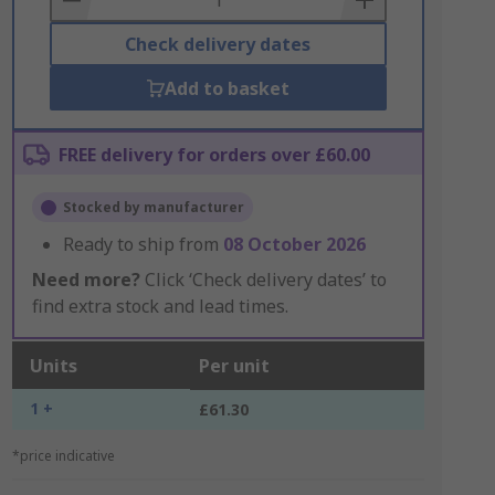
Check delivery dates
Add to basket
FREE delivery for orders over £60.00
Stocked by manufacturer
Ready to ship from
08 October 2026
Need more?
Click ‘Check delivery dates’ to
find extra stock and lead times.
Units
Per unit
1 +
£61.30
*price indicative