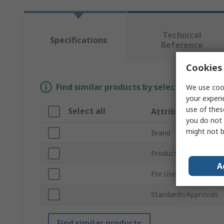
Technical
Specifications
Reference
Cookies 
Find similar products by selecting one or
We use cook
your experi
use of thes
Select all
Attribute
you do not 
might not b
Brand
Product Type
A
For Use With
Standards/Approvals
Find similar products