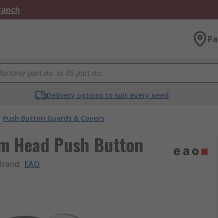
Branch
Pa
Delivery options to suit every need
Push Button Guards & Covers
om Head Push Button
Brand
:
EAO