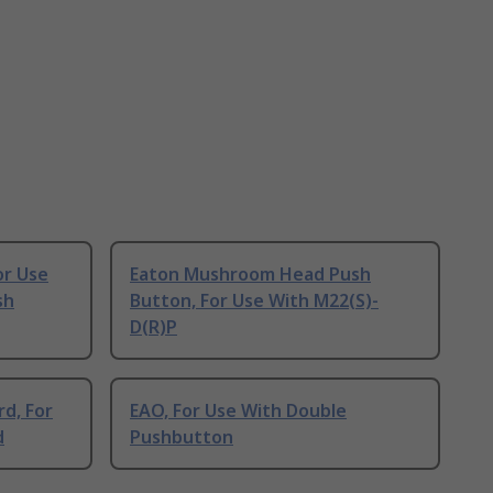
or Use
Eaton Mushroom Head Push
sh
Button, For Use With M22(S)-
D(R)P
d, For
EAO, For Use With Double
d
Pushbutton