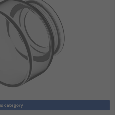
is category