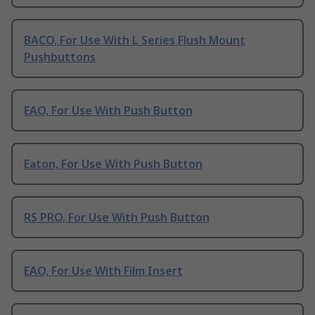
BACO, For Use With L Series Flush Mount
Pushbuttons
EAO, For Use With Push Button
Eaton, For Use With Push Button
RS PRO, For Use With Push Button
EAO, For Use With Film Insert