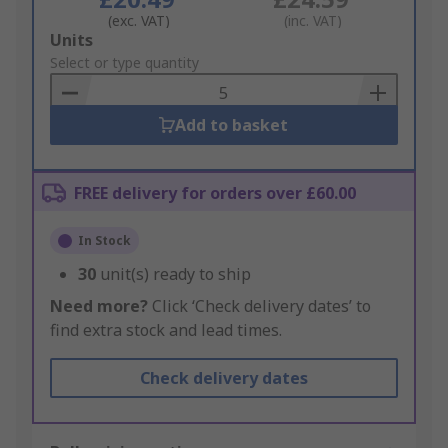
(exc. VAT)
(inc. VAT)
Add
Units
to
Select or type quantity
Basket
Add to basket
FREE delivery for orders over £60.00
In Stock
30
unit(s) ready to ship
Need more?
Click ‘Check delivery dates’ to
find extra stock and lead times.
Check delivery dates