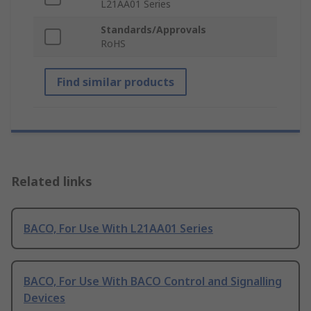
L21AA01 Series
Standards/Approvals
RoHS
Find similar products
Related links
BACO, For Use With L21AA01 Series
BACO, For Use With BACO Control and Signalling
Devices