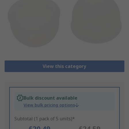
View this category
Bulk discount available
View bulk pricing options
Subtotal (1 pack of 5 units)*
£20.49
£24.59