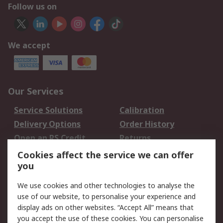
Follow us on
We accept
Our Services
Service Solutions
Calibration
Delivery Options
Order History
Open an RS Credit
Returns
Account
Cookies affect the service we can offer
Scheduled Orders
DesignSpark
you
We use cookies and other technologies to analyse the
Legal
use of our website, to personalise your experience and
Cookie Policy
Email Security
display ads on other websites. “Accept All” means that
you accept the use of these cookies. You can personalise
Privacy Policy -
Website Terms