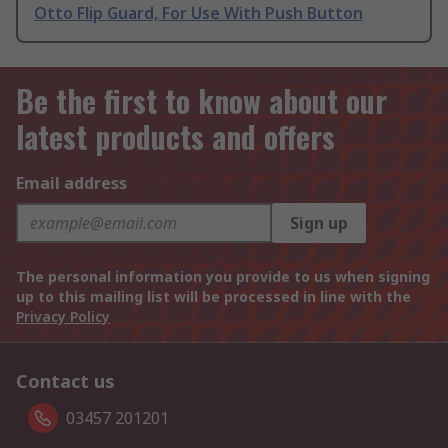
Otto Flip Guard, For Use With Push Button
Be the first to know about our
latest products and offers
Email address
Sign up
The personal information you provide to us when signing
up to this mailing list will be processed in line with the
Privacy Policy
Contact us
03457 201201