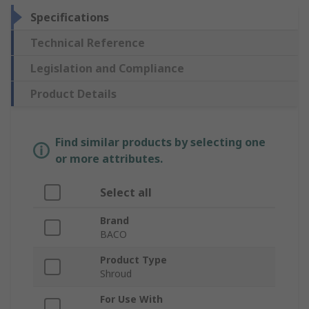
Specifications
Technical Reference
Legislation and Compliance
Product Details
Find similar products by selecting one
or more attributes.
Select all
Brand
BACO
Product Type
Shroud
For Use With