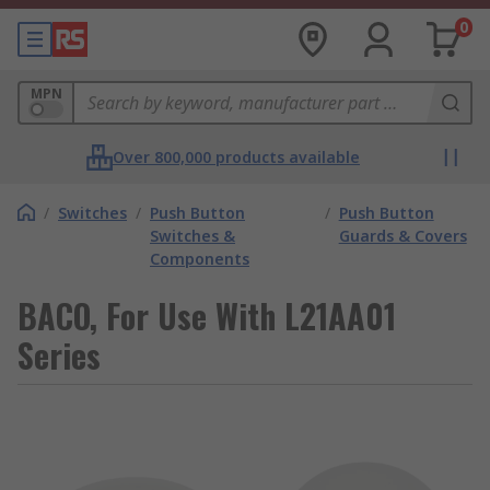
0
MPN
Over 800,000 products available
/
Switches
/
Push Button
/
Push Button
Switches &
Guards & Covers
Components
BACO, For Use With L21AA01
Series