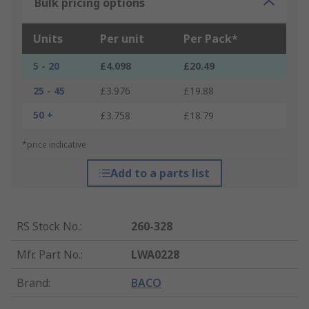
Bulk pricing options
Units
Per unit
Per Pack*
5 - 20
£4.098
£20.49
25 - 45
£3.976
£19.88
50 +
£3.758
£18.79
*price indicative
Add to a parts list
RS Stock No.
:
260-328
Mfr. Part No.
:
LWA0228
Brand
:
BACO