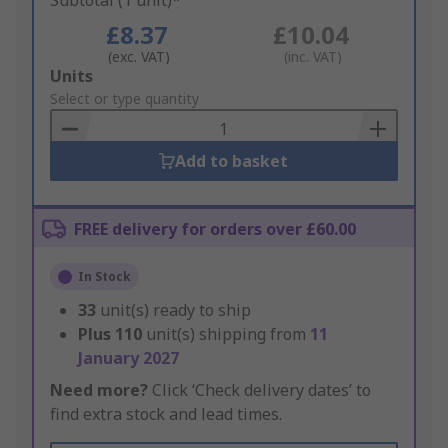
Subtotal (1 unit)*
£8.37
£10.04
(exc. VAT)
(inc. VAT)
Add
Units
to
Select or type quantity
Basket
Add to basket
FREE delivery for orders over £60.00
In Stock
33
unit(s) ready to ship
Plus
110
unit(s) shipping from
11
January 2027
Need more?
Click ‘Check delivery dates’ to
find extra stock and lead times.