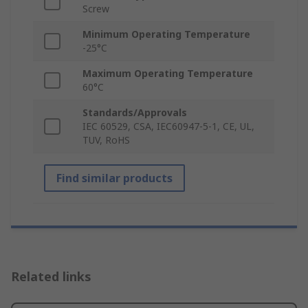
Screw
Minimum Operating Temperature
-25°C
Maximum Operating Temperature
60°C
Standards/Approvals
IEC 60529, CSA, IEC60947-5-1, CE, UL,
TUV, RoHS
Find similar products
Related links