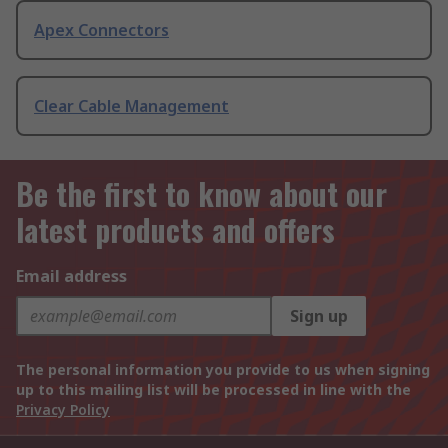
Apex Connectors
Clear Cable Management
Be the first to know about our
latest products and offers
Email address
Sign up
The personal information you provide to us when signing
up to this mailing list will be processed in line with the
Privacy Policy