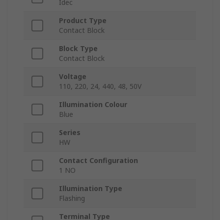
Idec
Product Type
Contact Block
Block Type
Contact Block
Voltage
110, 220, 24, 440, 48, 50V
Illumination Colour
Blue
Series
HW
Contact Configuration
1 NO
Illumination Type
Flashing
Terminal Type