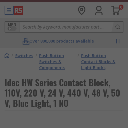
0
MPN
Over 800,000 products available
/
Switches
/
Push Button
/
Push Button
Switches &
Contact Blocks &
Components
Light Blocks
Idec HW Series Contact Block,
110V, 220 V, 24 V, 440 V, 48 V, 50
V, Blue Light, 1 NO