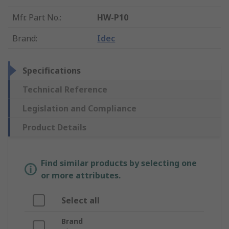
Mfr. Part No.
:
HW-P10
Brand
:
Idec
Specifications
Technical Reference
Legislation and Compliance
Product Details
Find similar products by selecting one
or more attributes.
Select all
Brand