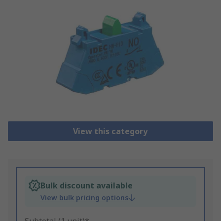
View this category
Bulk discount available
View bulk pricing options