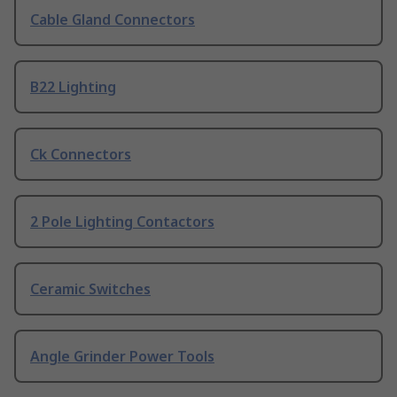
Cable Gland Connectors
B22 Lighting
Ck Connectors
2 Pole Lighting Contactors
Ceramic Switches
Angle Grinder Power Tools