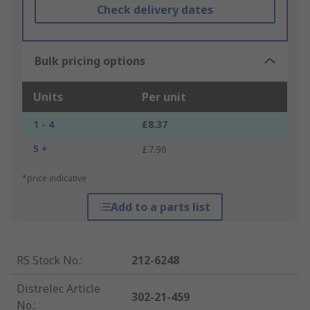
Check delivery dates
Bulk pricing options
Units
Per unit
1 - 4
£8.37
5 +
£7.96
*price indicative
Add to a parts list
RS Stock No.
:
212-6248
Distrelec Article
302-21-459
No.
: