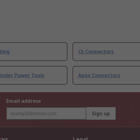
ting
Ck Connectors
rinder Power Tools
Apex Connectors
Email address
Sign up
ces
Legal