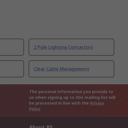
2 Pole Lighting Contactors
Clear Cable Management
The personal information you provide to
us when signing up to this mailing list will
be processed in line with the
Privacy
Policy
About RS