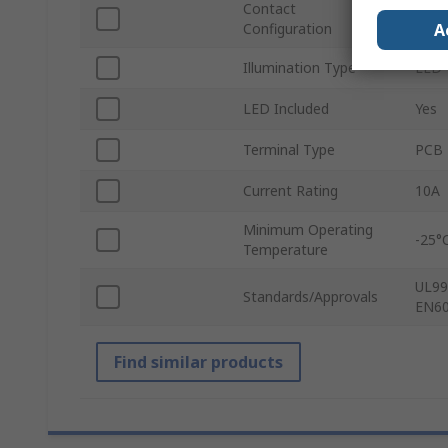
Contact
3 CO
A
Configuration
Illumination Type
LED
LED Included
Yes
Terminal Type
PCB 
Current Rating
10A
Minimum Operating
-25°
Temperature
UL99
Standards/Approvals
EN60
Find similar products