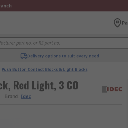
Branch
Pa
Delivery options to suit every need
Push Button Contact Blocks & Light Blocks
ck, Red Light, 3 CO
Brand
:
Idec