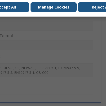
ccept All
Manage Cookies
Reject 
Terminal
C
1, UL508, UL, NFPA79, JIS C8201-5-1, IEC60947-5-5,
947-5-5, EN60947-5-1, CE, CCC