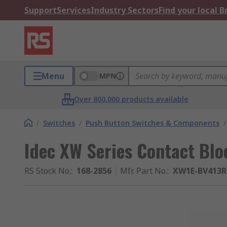
Support
Services
Industry Sectors
Find your local 
Menu
MPN
Over 800,000 products available
/
Switches
/
Push Button Switches & Components
/
Idec XW Series Contact Blo
RS Stock No.
:
168-2856
Mfr. Part No.
:
XW1E-BV413R