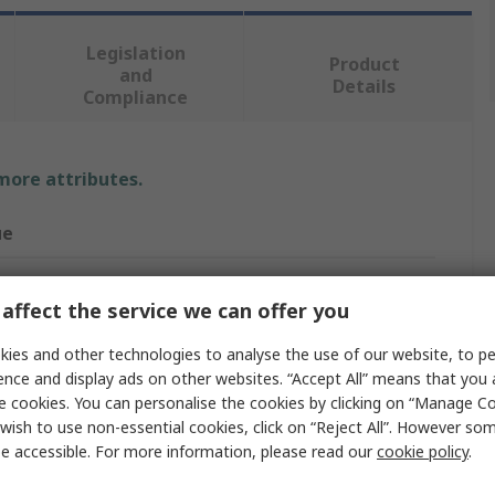
Legislation
Product
and
Details
Compliance
 more attributes.
ue
affect the service we can offer you
act Block
ies and other technologies to analyse the use of our website, to pe
act Block
ence and display ads on other websites. “Accept All” means that you
e cookies. You can personalise the cookies by clicking on “Manage Coo
wish to use non-essential cookies, click on “Reject All”. However so
e accessible. For more information, please read our
cookie policy
.