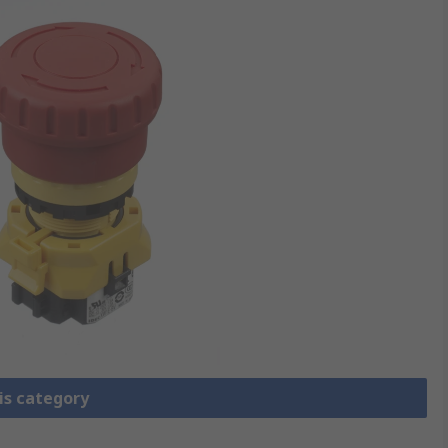
is category