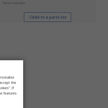
*price indicative
Add to a parts list
rsonalise
 accept the
kies”. If
me features