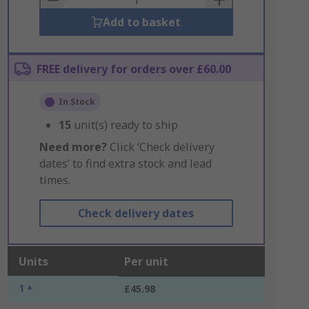
Add to basket
FREE delivery for orders over £60.00
In Stock
15
unit(s) ready to ship
Need more?
Click ‘Check delivery
dates’ to find extra stock and lead
times.
Check delivery dates
Units
Per unit
1 +
£45.98