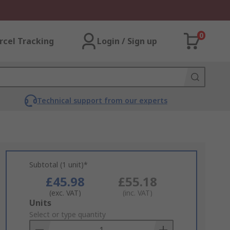
0
rcel Tracking
Login / Sign up
Technical support from our experts
Subtotal (1 unit)*
£45.98
£55.18
(exc. VAT)
(inc. VAT)
Add
Units
to
Select or type quantity
Basket