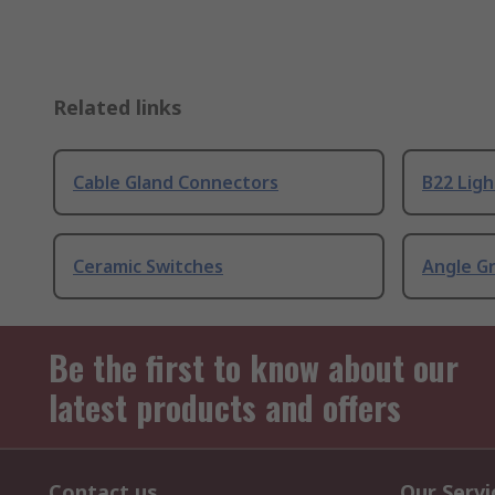
Related links
Cable Gland Connectors
B22 Ligh
Ceramic Switches
Angle G
Be the first to know about our
latest products and offers
Contact us
Our Servi