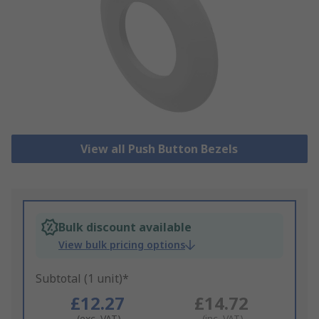
View all Push Button Bezels
Bulk discount available
View bulk pricing options
Subtotal (1 unit)*
£12.27
£14.72
(exc. VAT)
(inc. VAT)