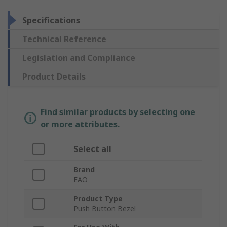
Specifications
Technical Reference
Legislation and Compliance
Product Details
Find similar products by selecting one
or more attributes.
Select all
Brand
EAO
Product Type
Push Button Bezel