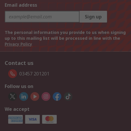
Email address
Sign up
The personal information you provide to us when signing
up to this mailing list will be processed in line with the
Privacy Policy
Contact us
03457 201201
Follow us on
We accept