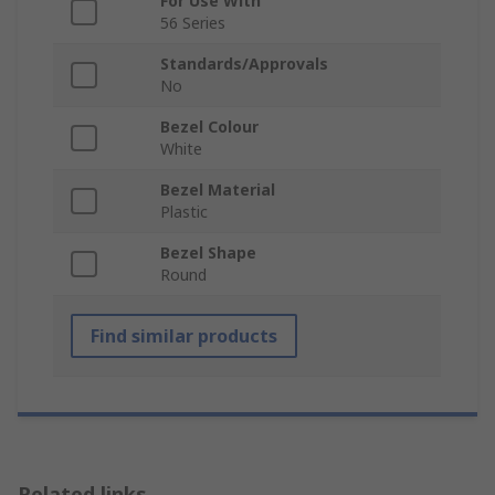
For Use With
56 Series
Standards/Approvals
No
Bezel Colour
White
Bezel Material
Plastic
Bezel Shape
Round
Find similar products
Related links