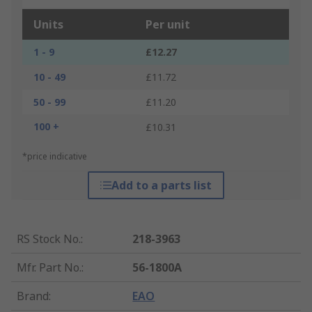
Units
Per unit
1 - 9
£12.27
10 - 49
£11.72
50 - 99
£11.20
100 +
£10.31
*price indicative
Add to a parts list
RS Stock No.
:
218-3963
Mfr. Part No.
:
56-1800A
Brand
:
EAO