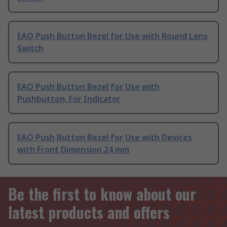
EAO Push Button Bezel for Use with Round Lens
Switch
EAO Push Button Bezel for Use with
Pushbutton, For Indicator
EAO Push Button Bezel for Use with Devices
with Front Dimension 24 mm
Be the first to know about our
latest products and offers