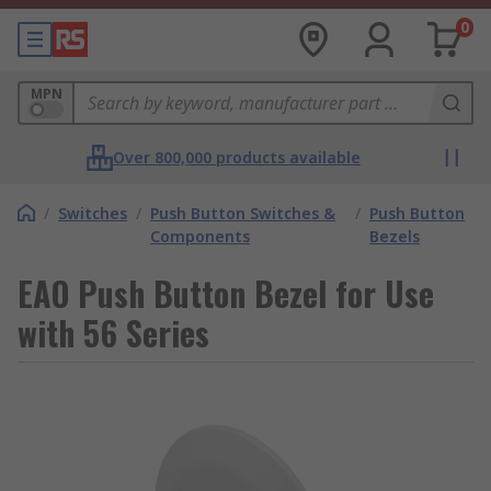
0
MPN
Over 800,000 products available
/
Switches
/
Push Button Switches &
/
Push Button
Components
Bezels
EAO Push Button Bezel for Use
with 56 Series