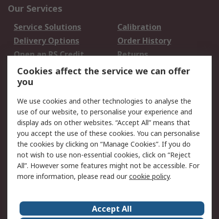
Our Services
Service Solutions
Calibration
Delivery Options
Order History
Open an RS Credit
Returns
Account
Cookies affect the service we can offer
Scheduled Orders
DesignSpark
you
We use cookies and other technologies to analyse the
Legal
use of our website, to personalise your experience and
Cookie Policy
Email Security
display ads on other websites. “Accept All” means that
you accept the use of these cookies. You can personalise
Privacy Policy -
Website Terms
the cookies by clicking on “Manage Cookies”. If you do
Updated
not wish to use non-essential cookies, click on “Reject
Terms and Conditions
All”. However some features might not be accessible. For
of Sale
more information, please read our
cookie policy
.
About RS
Accept All
About Us
Careers