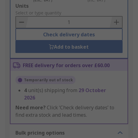
Add
Units
to
Select or type quantity
Basket
Check delivery dates
Add to basket
FREE delivery for orders over £60.00
Temporarily out of stock
4
unit(s) shipping from
29 October
2026
Need more?
Click ‘Check delivery dates’ to
find extra stock and lead times.
Bulk pricing options