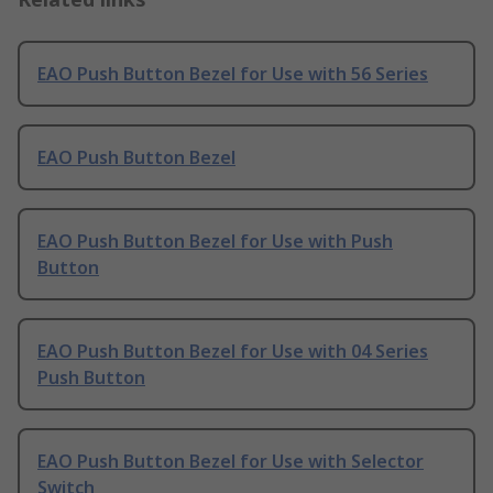
EAO Push Button Bezel for Use with 56 Series
EAO Push Button Bezel
EAO Push Button Bezel for Use with Push
Button
EAO Push Button Bezel for Use with 04 Series
Push Button
EAO Push Button Bezel for Use with Selector
Switch