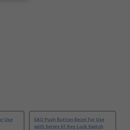
or Use
EAO Push Button Bezel for Use
with Series 61 Key Lock Switch