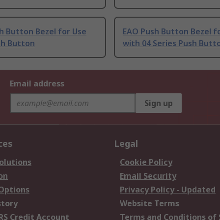
h Button Bezel for Use
EAO Push Button Bezel f
sh Button
with 04 Series Push Butt
Email address
Sign up
ces
Legal
olutions
Cookie Policy
on
Email Security
 Options
Privacy Policy - Updated
story
Website Terms
RS Credit Account
Terms and Conditions of 