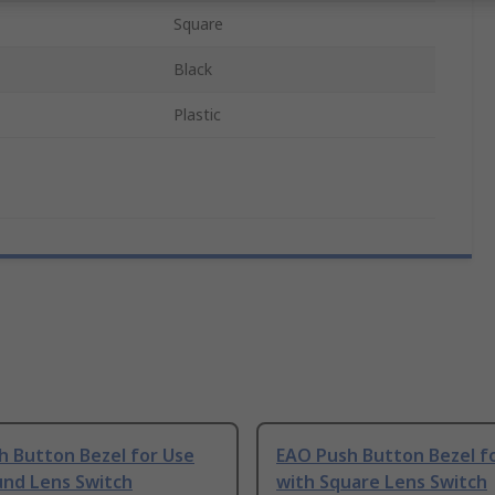
Square
Black
Plastic
h Button Bezel for Use
EAO Push Button Bezel f
und Lens Switch
with Square Lens Switch