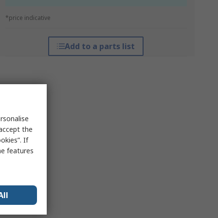
*price indicative
Add to a parts list
rsonalise
 accept the
kies”. If
me features
All