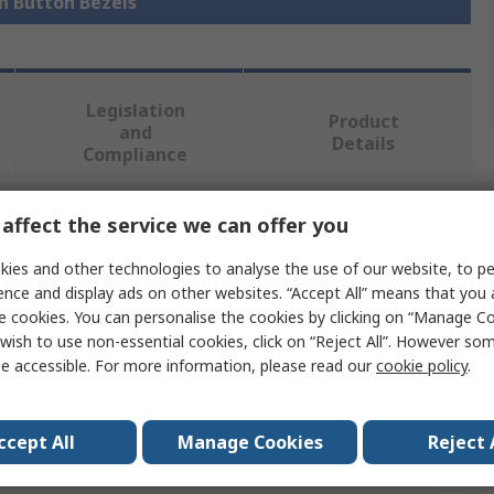
sh Button Bezels
Legislation
Product
and
Details
Compliance
affect the service we can offer you
 more attributes.
ies and other technologies to analyse the use of our website, to pe
Value
ence and display ads on other websites. “Accept All” means that you
e cookies. You can personalise the cookies by clicking on “Manage Coo
EAO
wish to use non-essential cookies, click on “Reject All”. However so
e accessible. For more information, please read our
cookie policy
.
Push Button Bezel
Selector Switch
ccept All
Manage Cookies
Reject 
als
UL 94 V0