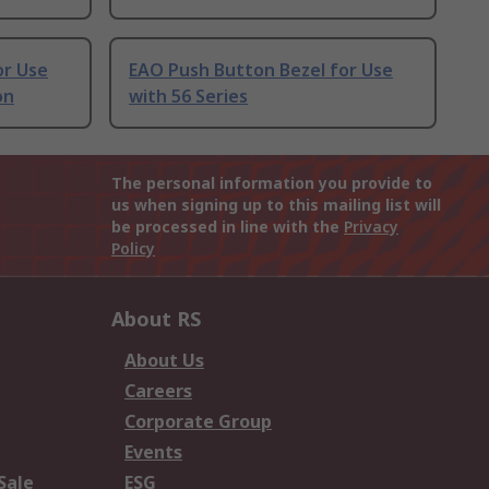
or Use
EAO Push Button Bezel for Use
on
with 56 Series
The personal information you provide to
us when signing up to this mailing list will
be processed in line with the
Privacy
Policy
About RS
About Us
Careers
Corporate Group
Events
Sale
ESG