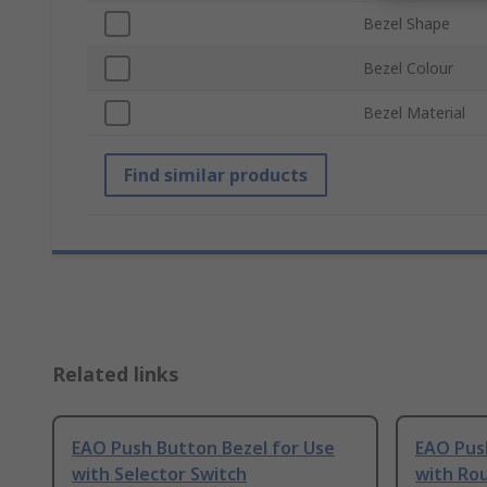
Bezel Shape
Bezel Colour
Bezel Material
Find similar products
Related links
EAO Push Button Bezel for Use
EAO Pus
with Selector Switch
with Ro