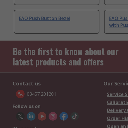
EAO Push Button Bezel
EAO Pus
with Pu
Be the first to know about our
latest products and offers
Contact us
Our Servi
03457 201201
Service S
Calibrati
Follow us on
Delivery
Order Hi
Open an 