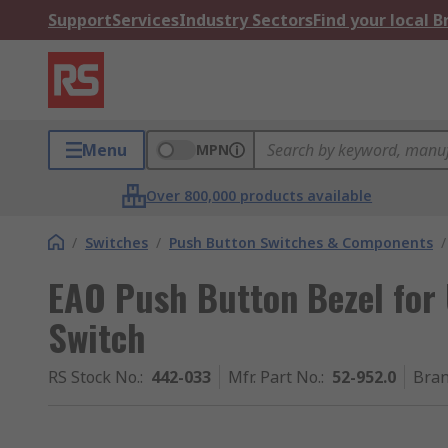
Support
Services
Industry Sectors
Find your local 
Menu
MPN
Over 800,000 products available
/
Switches
/
Push Button Switches & Components
/
EAO Push Button Bezel for 
Switch
RS Stock No.
:
442-033
Mfr. Part No.
:
52-952.0
Bra