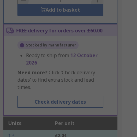
Add to basket
FREE delivery for orders over £60.00
Stocked by manufacturer
Ready to ship from
12 October
2026
Need more?
Click ‘Check delivery
dates’ to find extra stock and lead
times.
Check delivery dates
Units
Per unit
1 +
£2.04