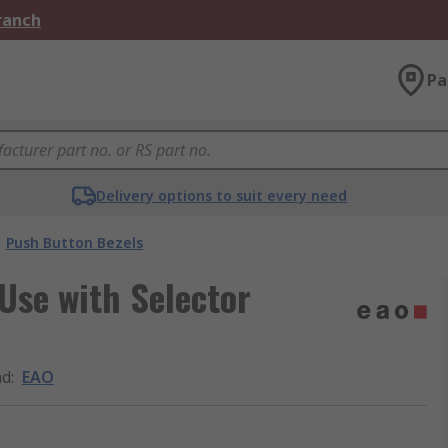
Branch
Pa
Delivery options to suit every need
Push Button Bezels
Use with Selector
nd
:
EAO