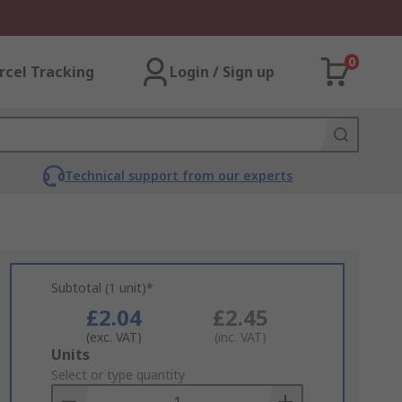
0
rcel Tracking
Login / Sign up
Technical support from our experts
Subtotal (1 unit)*
£2.04
£2.45
(exc. VAT)
(inc. VAT)
Add
Units
to
Select or type quantity
Basket