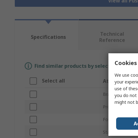
View all Pu
Technical
Specifications
Reference
Cookies 
Find similar products by selecting one or
We use cook
Select all
Attribute
your experi
use of thes
Brand
you do not 
might not b
Product Type
For Use With
A
Standards/Approv