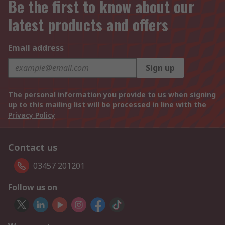
Be the first to know about our
latest products and offers
Email address
Sign up
The personal information you provide to us when signing
up to this mailing list will be processed in line with the
Privacy Policy
Contact us
03457 201201
Follow us on