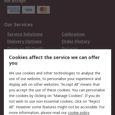
We accept
Our Services
Service Solutions
Calibration
Delivery Options
Order History
Open an RS Credit
Returns
Account
Cookies affect the service we can offer
Scheduled Orders
DesignSpark
you
We use cookies and other technologies to analyse the
Legal
use of our website, to personalise your experience and
Cookie Policy
Email Security
display ads on other websites. “Accept All” means that
you accept the use of these cookies. You can personalise
Privacy Policy -
Website Terms
the cookies by clicking on “Manage Cookies”. If you do
Updated
not wish to use non-essential cookies, click on “Reject
Terms and Conditions
All”. However some features might not be accessible. For
of Sale
more information, please read our
cookie policy
.