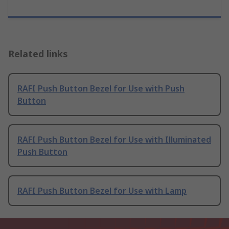
Related links
RAFI Push Button Bezel for Use with Push
Button
RAFI Push Button Bezel for Use with Illuminated
Push Button
RAFI Push Button Bezel for Use with Lamp