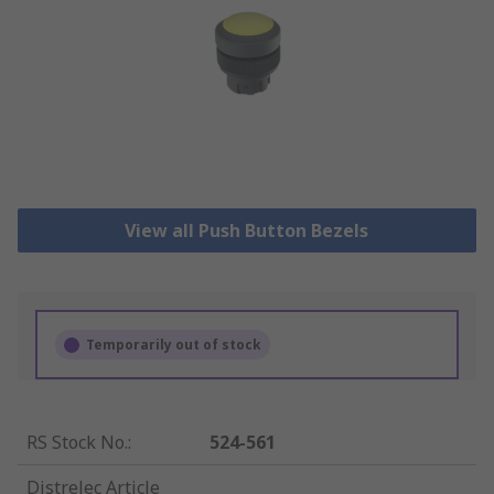
View all Push Button Bezels
Temporarily out of stock
RS Stock No.
:
524-561
Distrelec Article