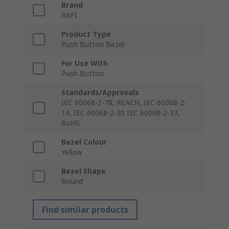
Brand
RAFI
Product Type
Push Button Bezel
For Use With
Push Button
Standards/Approvals
IEC 60068-2-78, REACH, IEC 60068-2-
14, IEC 60068-2-30 IEC 60068-2-33,
RoHS
Bezel Colour
Yellow
Bezel Shape
Round
Find similar products