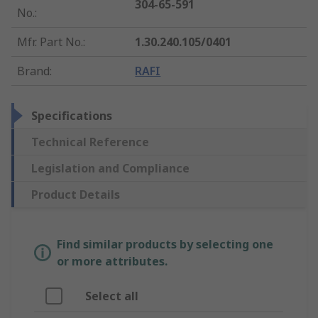
304-65-591
No.
:
Mfr. Part No.
:
1.30.240.105/0401
Brand
:
RAFI
Specifications
Technical Reference
Legislation and Compliance
Product Details
Find similar products by selecting one
or more attributes.
Select all