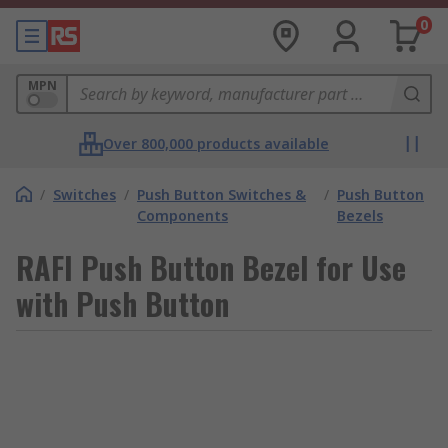
0
MPN
Over 800,000 products available
/
Switches
/
Push Button Switches &
/
Push Button
Components
Bezels
RAFI Push Button Bezel for Use
with Push Button