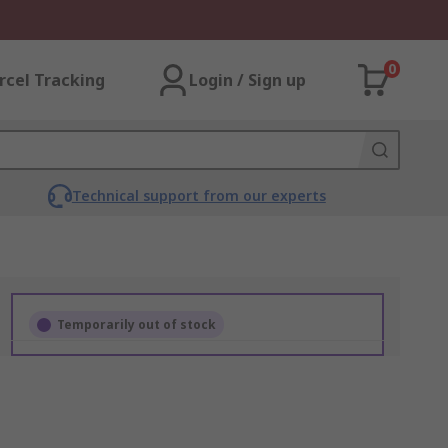
0
rcel Tracking
Login / Sign up
Technical support from our experts
Temporarily out of stock