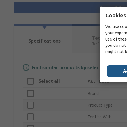
View all Pu
Cookies 
We use cook
your experi
Technical
use of thes
Specifications
Reference
you do not 
might not b
Find similar products by selecting one or
A
Select all
Attribute
Brand
Product Type
For Use With