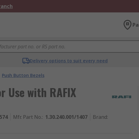
Branch
Pa
Delivery options to suit every need
Push Button Bezels
r Use with RAFIX
574
Mfr. Part No.
:
1.30.240.001/1407
Brand
: