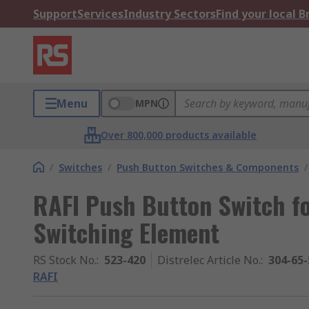
Support
Services
Industry Sectors
Find your local 
Menu
MPN
Over 800,000 products available
/
Switches
/
Push Button Switches & Components
/
RAFI Push Button Switch fo
Switching Element
RS Stock No.
:
523-420
Distrelec Article No.
:
304-65-
RAFI