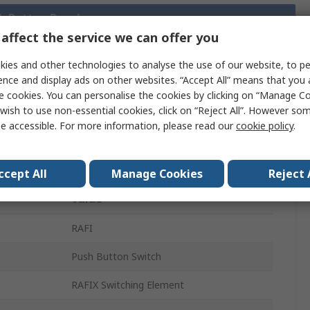
sh Button Bezels
affect the service we can offer you
ies and other technologies to analyse the use of our website, to pe
ence and display ads on other websites. “Accept All” means that you
Legislation
Product
e cookies. You can personalise the cookies by clicking on “Manage Coo
and
Details
wish to use non-essential cookies, click on “Reject All”. However so
Compliance
e accessible. For more information, please read our
cookie policy
.
 more attributes.
ccept All
Manage Cookies
Reject 
Value
RAFI
Push Button Switch
RAFIX Switching Element