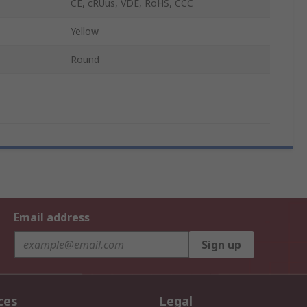
CE, cRUus, VDE, RoHS, CCC
Yellow
Round
Email address
Sign up
ces
Legal