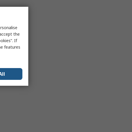
rsonalise
 accept the
kies”. If
me features
All