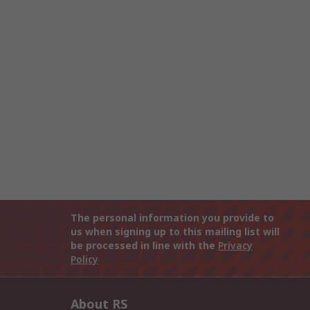
The personal information you provide to
us when signing up to this mailing list will
be processed in line with the
Privacy
Policy
About RS