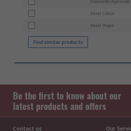
Standards/Approvals
Bezel Colour
Bezel Shape
Find similar products
Be the first to know about our
latest products and offers
Contact us
Our Servi