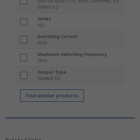
DIN EN 60947-5-6, RoHS Conforms, EN
60947-5-2
Series
NJ2
Switching Current
3mA
Maximum Switching Frequency
2kHz
Output Type
NAMUR NC
Find similar products