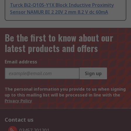
Turck Bi2-Q10S-Y1X Block Inductive Proximity
Sensor NAMUR BI 2 20V 2 mm 8.2 V dc 60mA
Be the first to know about our
latest products and offers
Email address
Sign up
The personal information you provide to us when signing
up to this mailing list will be processed in line with the
Privacy Policy
Contact us
03457 201201