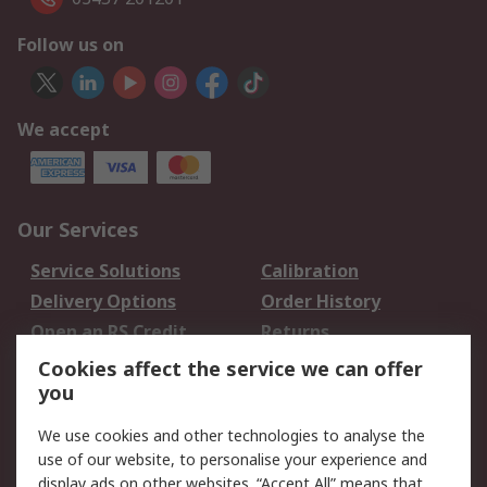
Follow us on
We accept
Our Services
Service Solutions
Calibration
Delivery Options
Order History
Open an RS Credit
Returns
Account
Cookies affect the service we can offer
Scheduled Orders
DesignSpark
you
We use cookies and other technologies to analyse the
Legal
use of our website, to personalise your experience and
Cookie Policy
Email Security
display ads on other websites. “Accept All” means that