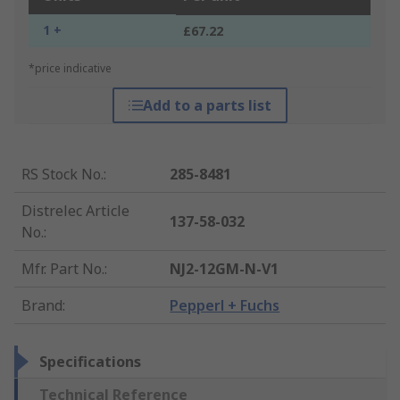
1 +
£67.22
*price indicative
Add to a parts list
RS Stock No.
:
285-8481
Distrelec Article
137-58-032
No.
:
Mfr. Part No.
:
NJ2-12GM-N-V1
Brand
:
Pepperl + Fuchs
Specifications
Technical Reference