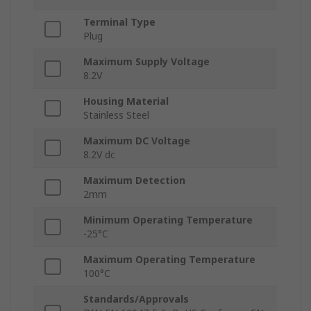
Terminal Type
Plug
Maximum Supply Voltage
8.2V
Housing Material
Stainless Steel
Maximum DC Voltage
8.2V dc
Maximum Detection
2mm
Minimum Operating Temperature
-25°C
Maximum Operating Temperature
100°C
Standards/Approvals