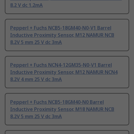
8.2 V dc 1.2mA
Pepperl + Fuchs NCB5-18GM40-N0-V1 Barrel
Inductive Proximity Sensor, M12 NAMUR NCB
8.2V 5 mm 25 V dc 3mA
Pepperl + Fuchs NCN4-12GM35-N0-V1 Barrel
Inductive Proximity Sensor, M12 NAMUR NCN4
8.2V 4 mm 25 V dc 3mA
Pepperl + Fuchs NCB5-18GM40-N0 Barrel
Inductive Proximity Sensor, M18 NAMUR NCB
8.2V 5 mm 25 V dc 3mA