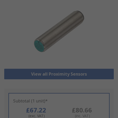
View all Proximity Sensors
Subtotal (1 unit)*
£67.22
£80.66
(exc. VAT)
(inc. VAT)