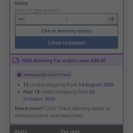
Add
Units
to
Select or type quantity
Basket
Check delivery dates
Add to basket
FREE delivery for orders over £60.00
Temporarily out of stock
15
unit(s) shipping from
14 August 2026
Plus
18
unit(s) shipping from
02
October 2026
Need more?
Click ‘Check delivery dates’ to
find extra stock and lead times.
Units
Per unit