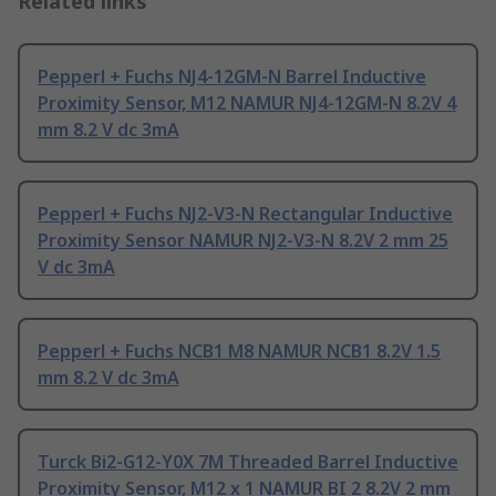
Related links
Pepperl + Fuchs NJ4-12GM-N Barrel Inductive
Proximity Sensor, M12 NAMUR NJ4-12GM-N 8.2V 4
mm 8.2 V dc 3mA
Pepperl + Fuchs NJ2-V3-N Rectangular Inductive
Proximity Sensor NAMUR NJ2-V3-N 8.2V 2 mm 25
V dc 3mA
Pepperl + Fuchs NCB1 M8 NAMUR NCB1 8.2V 1.5
mm 8.2 V dc 3mA
Turck Bi2-G12-Y0X 7M Threaded Barrel Inductive
Proximity Sensor, M12 x 1 NAMUR BI 2 8.2V 2 mm