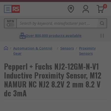
0
MPN
Over 800,000 products available
/
Automation & Control
/
Sensors
/
Proximity
Gear
Sensors
Pepperl + Fuchs NJ2-12GM-N-V1
Inductive Proximity Sensor, M12
NAMUR NC NJ2 8.2V 2 mm 8.2 V
dc 3mA