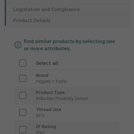
Legislation and Compliance
Product Details
Find similar products by selecting one
or more attributes.
Select all
Brand
Pepperl + Fuchs
Product Type
Inductive Proximity Sensor
Thread Size
M12
IP Rating
IP67