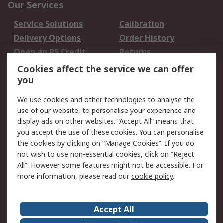
Our Services
Service Solutions
Calibration
Delivery Options
Order History
Open an RS Credit
Returns
Account
Cookies affect the service we can offer
Scheduled Orders
DesignSpark
you
We use cookies and other technologies to analyse the
Legal
use of our website, to personalise your experience and
Cookie Policy
Email Security
display ads on other websites. “Accept All” means that
you accept the use of these cookies. You can personalise
Privacy Policy -
Website Terms
the cookies by clicking on “Manage Cookies”. If you do
Updated
not wish to use non-essential cookies, click on “Reject
Terms and Conditions
All”. However some features might not be accessible. For
of Sale
more information, please read our
cookie policy
.
About RS
Accept All
About Us
Careers