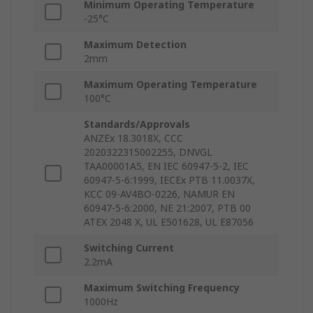
Minimum Operating Temperature
-25°C
Maximum Detection
2mm
Maximum Operating Temperature
100°C
Standards/Approvals
ANZEx 18.3018X, CCC
2020322315002255, DNVGL
TAA00001A5, EN IEC 60947-5-2, IEC
60947-5-6:1999, IECEx PTB 11.0037X,
KCC 09-AV4BO-0226, NAMUR EN
60947-5-6:2000, NE 21:2007, PTB 00
ATEX 2048 X, UL E501628, UL E87056
Switching Current
2.2mA
Maximum Switching Frequency
1000Hz