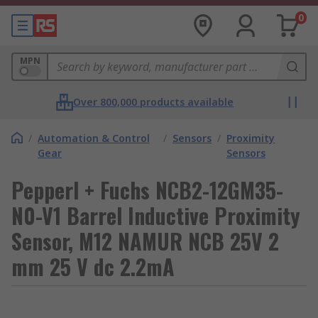
0
MPN
Over 800,000 products available
/
Automation & Control
/
Sensors
/
Proximity
Gear
Sensors
Pepperl + Fuchs NCB2-12GM35-
N0-V1 Barrel Inductive Proximity
Sensor, M12 NAMUR NCB 25V 2
mm 25 V dc 2.2mA