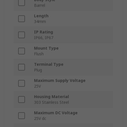
Barrel
Length
34mm
IP Rating
IP66, IP67
Mount Type
Flush
Terminal Type
Plug
Maximum Supply Voltage
25V
Housing Material
303 Stainless Steel
Maximum DC Voltage
25V dc