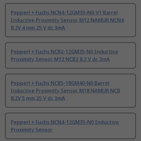
Pepperl + Fuchs NCN4-12GM35-N0-V1 Barrel
Inductive Proximity Sensor, M12 NAMUR NCN4
8.2V 4 mm 25 V dc 3mA
Pepperl + Fuchs NCB2-12GM35-N0 Inductive
Proximity Sensor, M12 NCB2 8.2 V dc 3mA
Pepperl + Fuchs NCB5-18GM40-N0 Barrel
Inductive Proximity Sensor, M18 NAMUR NCB
8.2V 5 mm 25 V dc 3mA
Pepperl + Fuchs NCN4-12GM35-N0 Inductive
Proximity Sensor