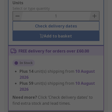
Add
Units
to
Select or type quantity
Basket
Check delivery dates
Add to basket
FREE delivery for orders over £60.00
In Stock
Plus
14
unit(s) shipping from
10 August
2026
Plus
59
unit(s) shipping from
10 August
2026
Need more?
Click ‘Check delivery dates’ to
find extra stock and lead times.