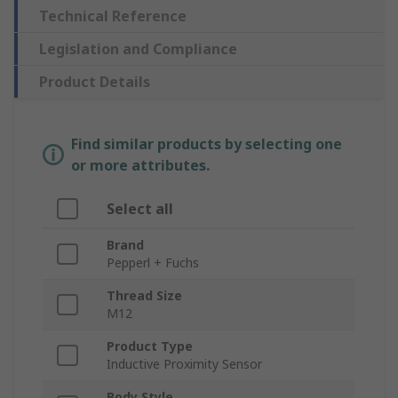
Technical Reference
Legislation and Compliance
Product Details
Find similar products by selecting one
or more attributes.
Select all
Brand
Pepperl + Fuchs
Thread Size
M12
Product Type
Inductive Proximity Sensor
Body Style