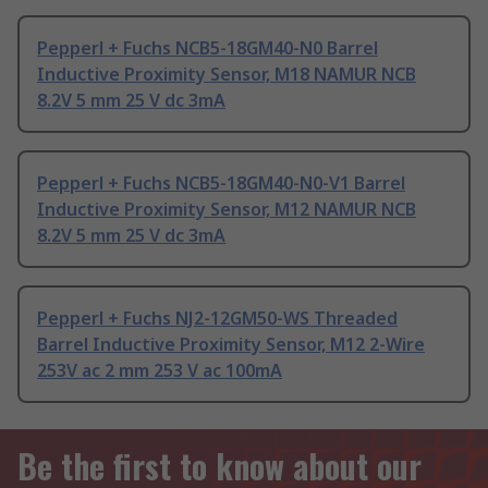
Pepperl + Fuchs NCB5-18GM40-N0 Barrel
Inductive Proximity Sensor, M18 NAMUR NCB
8.2V 5 mm 25 V dc 3mA
Pepperl + Fuchs NCB5-18GM40-N0-V1 Barrel
Inductive Proximity Sensor, M12 NAMUR NCB
8.2V 5 mm 25 V dc 3mA
Pepperl + Fuchs NJ2-12GM50-WS Threaded
Barrel Inductive Proximity Sensor, M12 2-Wire
253V ac 2 mm 253 V ac 100mA
Be the first to know about our