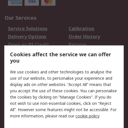
Our Services
Service Solutions
Calibration
Delivery Options
Order History
Open an RS Credit
Returns
Account
Cookies affect the service we can offer
Scheduled Orders
DesignSpark
you
We use cookies and other technologies to analyse the
Legal
use of our website, to personalise your experience and
Cookie Policy
Email Security
display ads on other websites. “Accept All” means that
you accept the use of these cookies. You can personalise
Privacy Policy -
Website Terms
the cookies by clicking on “Manage Cookies”. If you do
Updated
not wish to use non-essential cookies, click on “Reject
Terms and Conditions
All”. However some features might not be accessible. For
of Sale
more information, please read our
cookie policy
.