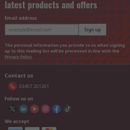
latest products and offers
Email address
Sign up
The personal information you provide to us when signing
up to this mailing list will be processed in line with the
Privacy Policy
Contact us
03457 201201
Follow us on
We accept