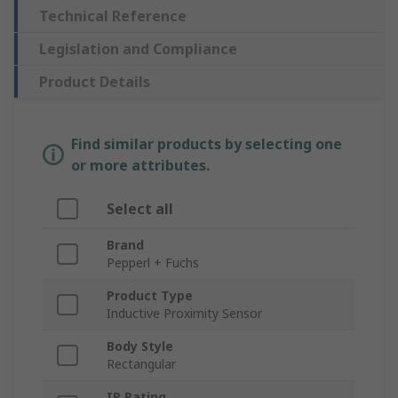
Technical Reference
Legislation and Compliance
Product Details
Find similar products by selecting one
or more attributes.
Select all
Brand
Pepperl + Fuchs
Product Type
Inductive Proximity Sensor
Body Style
Rectangular
IP Rating