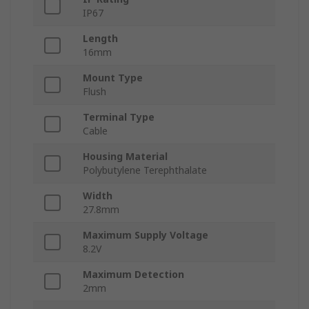
IP67
Length
16mm
Mount Type
Flush
Terminal Type
Cable
Housing Material
Polybutylene Terephthalate
Width
27.8mm
Maximum Supply Voltage
8.2V
Maximum Detection
2mm