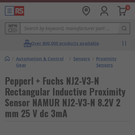
0
MPN
Over 800,000 products available
/
Automation & Control
/
Sensors
/
Proximity
Gear
Sensors
Pepperl + Fuchs NJ2-V3-N
Rectangular Inductive Proximity
Sensor NAMUR NJ2-V3-N 8.2V 2
mm 25 V dc 3mA