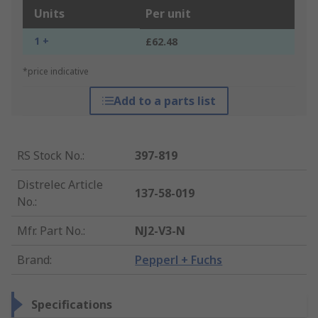
Units
Per unit
1 +
£62.48
*price indicative
Add to a parts list
RS Stock No.
:
397-819
Distrelec Article
137-58-019
No.
:
Mfr. Part No.
:
NJ2-V3-N
Brand
:
Pepperl + Fuchs
Specifications