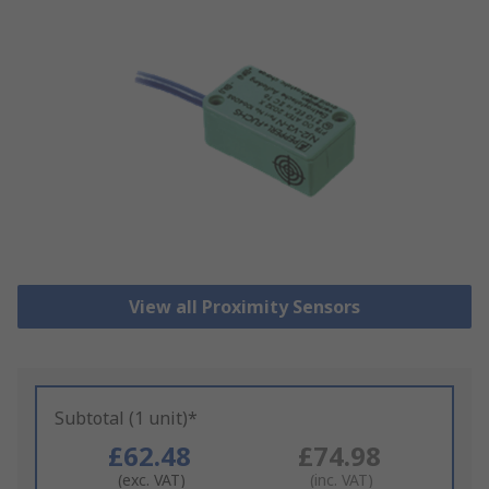
View all Proximity Sensors
Subtotal (1 unit)*
£62.48
£74.98
(exc. VAT)
(inc. VAT)