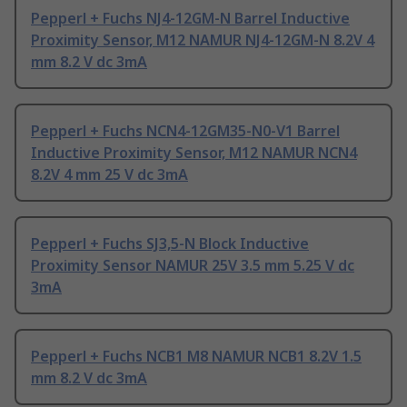
Pepperl + Fuchs NJ4-12GM-N Barrel Inductive
Proximity Sensor, M12 NAMUR NJ4-12GM-N 8.2V 4
mm 8.2 V dc 3mA
Pepperl + Fuchs NCN4-12GM35-N0-V1 Barrel
Inductive Proximity Sensor, M12 NAMUR NCN4
8.2V 4 mm 25 V dc 3mA
Pepperl + Fuchs SJ3,5-N Block Inductive
Proximity Sensor NAMUR 25V 3.5 mm 5.25 V dc
3mA
Pepperl + Fuchs NCB1 M8 NAMUR NCB1 8.2V 1.5
mm 8.2 V dc 3mA