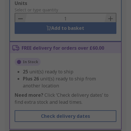
Add
Units
to
Select or type quantity
Basket
Add to basket
FREE delivery for orders over £60.00
In Stock
25
unit(s) ready to ship
Plus
26
unit(s) ready to ship from
another location
Need more?
Click ‘Check delivery dates’ to
find extra stock and lead times.
Check delivery dates