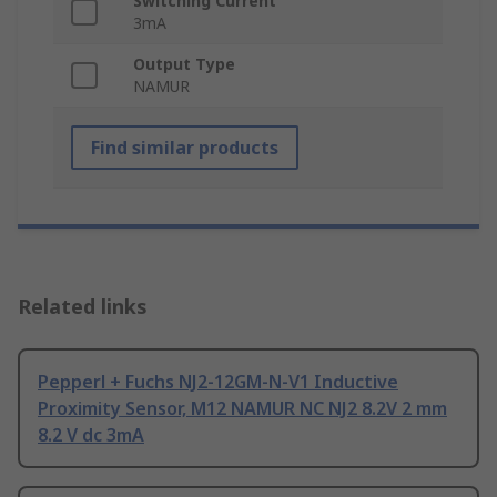
Switching Current
3mA
Output Type
NAMUR
Find similar products
Related links
Pepperl + Fuchs NJ2-12GM-N-V1 Inductive
Proximity Sensor, M12 NAMUR NC NJ2 8.2V 2 mm
8.2 V dc 3mA