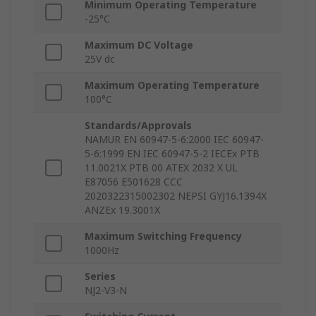
Minimum Operating Temperature
-25°C
Maximum DC Voltage
25V dc
Maximum Operating Temperature
100°C
Standards/Approvals
NAMUR EN 60947-5-6:2000 IEC 60947-
5-6:1999 EN IEC 60947-5-2 IECEx PTB
11.0021X PTB 00 ATEX 2032 X UL
E87056 E501628 CCC
2020322315002302 NEPSI GYJ16.1394X
ANZEx 19.3001X
Maximum Switching Frequency
1000Hz
Series
NJ2-V3-N