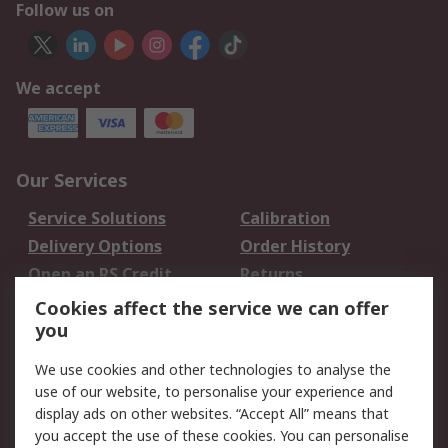
Follow us on
We accept
Our Services
Service Solutions
Calibration
Delivery Options
Order History
Open an RS Credit
Returns
Account
Cookies affect the service we can offer
Scheduled Orders
DesignSpark
you
We use cookies and other technologies to analyse the
Legal
use of our website, to personalise your experience and
Cookie Policy
Email Security
display ads on other websites. “Accept All” means that
you accept the use of these cookies. You can personalise
Privacy Policy -
Website Terms