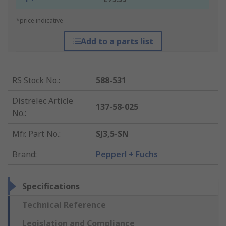
*price indicative
Add to a parts list
RS Stock No.
:
588-531
Distrelec Article
137-58-025
No.
:
Mfr. Part No.
:
SJ3,5-SN
Brand
:
Pepperl + Fuchs
Specifications
Technical Reference
Legislation and Compliance