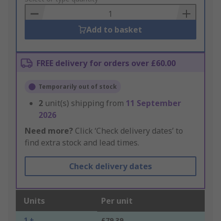
Basket
Add to basket
FREE delivery for orders over £60.00
Temporarily out of stock
2
unit(s) shipping from
11 September
2026
Need more?
Click ‘Check delivery dates’ to
find extra stock and lead times.
Check delivery dates
Units
Per unit
1 +
£79.39