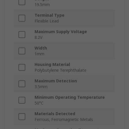
19.5mm
Terminal Type
Flexible Lead
Maximum Supply Voltage
8.2V
Width
1mm
Housing Material
Polybutylene Terephthalate
Maximum Detection
3.5mm
Minimum Operating Temperature
50°C
Materials Detected
Ferrous, Ferromagnetic Metals