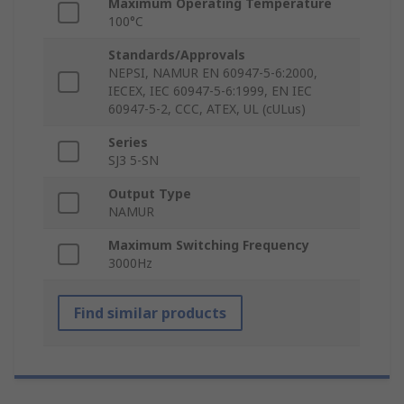
Maximum Operating Temperature
100°C
Standards/Approvals
NEPSI, NAMUR EN 60947-5-6:2000,
IECEX, IEC 60947-5-6:1999, EN IEC
60947-5-2, CCC, ATEX, UL (cULus)
Series
SJ3 5-SN
Output Type
NAMUR
Maximum Switching Frequency
3000Hz
Find similar products