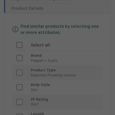
Product Details
Find similar products by selecting one
or more attributes.
Select all
Brand
Pepperl + Fuchs
Product Type
Inductive Proximity Sensor
Body Style
Slot
IP Rating
IP67
Length