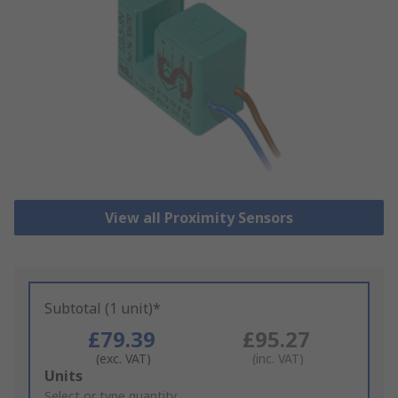
View all Proximity Sensors
Subtotal (1 unit)*
£79.39
£95.27
(exc. VAT)
(inc. VAT)
Add
Units
to
Select or type quantity