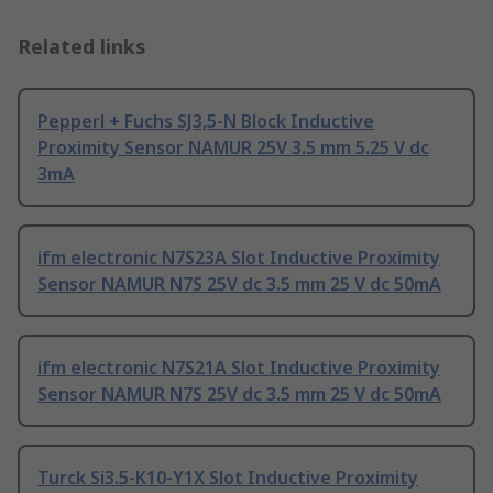
Related links
Pepperl + Fuchs SJ3,5-N Block Inductive
Proximity Sensor NAMUR 25V 3.5 mm 5.25 V dc
3mA
ifm electronic N7S23A Slot Inductive Proximity
Sensor NAMUR N7S 25V dc 3.5 mm 25 V dc 50mA
ifm electronic N7S21A Slot Inductive Proximity
Sensor NAMUR N7S 25V dc 3.5 mm 25 V dc 50mA
Turck Si3.5-K10-Y1X Slot Inductive Proximity