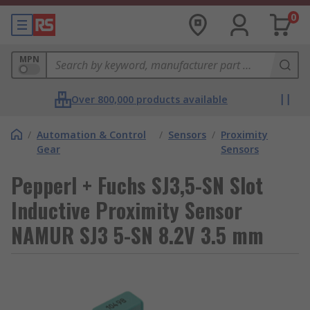
0
MPN
Over 800,000 products available
/
Automation & Control
/
Sensors
/
Proximity
Gear
Sensors
Pepperl + Fuchs SJ3,5-SN Slot
Inductive Proximity Sensor
NAMUR SJ3 5-SN 8.2V 3.5 mm