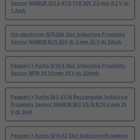
Sensor NAMUR SI3.5-K10-Y1X 20V 3.5 mm 8.2 V dc
1.2mA
ifm electronic N7S20A Slot Inductive Proximity
Sensor NAMUR N7S 25V dc 2 mm 25 V dc 50mA
Pepperl + Fuchs SJ10-E Slot Inductive Proximity
Sensor NPN 3V 10 mm 30 V dc 200mA
Pepperl + Fuchs NJ2-V3-N Rectangular Inductive
Proximity Sensor NAMUR NJ2-V3-N 8.2V 2 mm 25
V dc 3mA
Pepperl + Fuchs SJ10-E2 Slot Inductive Proximity