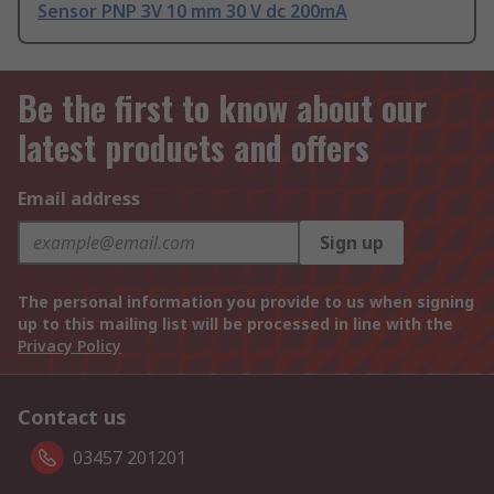
Sensor PNP 3V 10 mm 30 V dc 200mA
Be the first to know about our
latest products and offers
Email address
Sign up
The personal information you provide to us when signing
up to this mailing list will be processed in line with the
Privacy Policy
Contact us
03457 201201