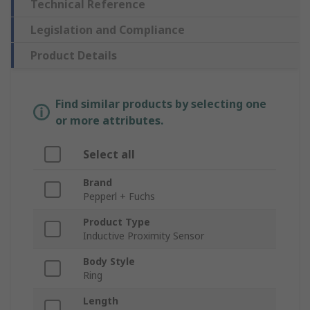
Technical Reference
Legislation and Compliance
Product Details
Find similar products by selecting one
or more attributes.
Select all
Brand
Pepperl + Fuchs
Product Type
Inductive Proximity Sensor
Body Style
Ring
Length