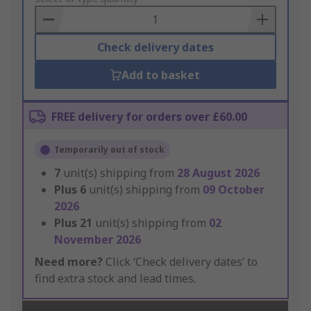
Basket
Check delivery dates
Add to basket
FREE delivery for orders over £60.00
Temporarily out of stock
7
unit(s) shipping from
28 August 2026
Plus
6
unit(s) shipping from
09 October
2026
Plus
21
unit(s) shipping from
02
November 2026
Need more?
Click ‘Check delivery dates’ to
find extra stock and lead times.