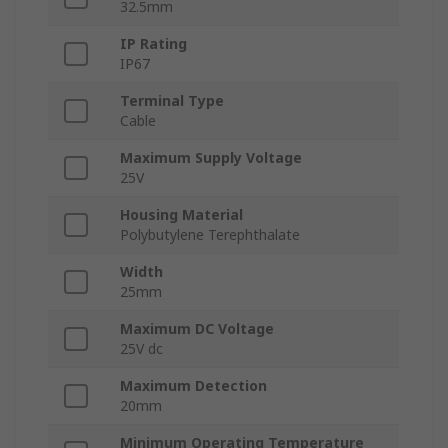
32.5mm
IP Rating
IP67
Terminal Type
Cable
Maximum Supply Voltage
25V
Housing Material
Polybutylene Terephthalate
Width
25mm
Maximum DC Voltage
25V dc
Maximum Detection
20mm
Minimum Operating Temperature