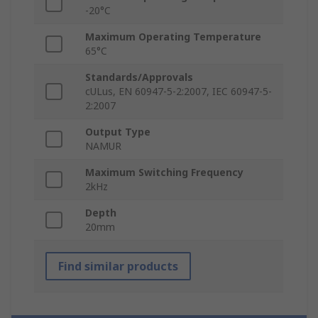
-20°C
Maximum Operating Temperature
65°C
Standards/Approvals
cULus, EN 60947-5-2:2007, IEC 60947-5-
2:2007
Output Type
NAMUR
Maximum Switching Frequency
2kHz
Depth
20mm
Find similar products