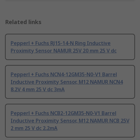
Related links
Pepperl + Fuchs RJ15-14-N Ring Inductive
Proximity Sensor NAMUR 25V 20 mm 25 V dc
Pepperl + Fuchs NCN4-12GM35-N0-V1 Barrel
Inductive Proximity Sensor, M12 NAMUR NCN4
8.2V 4 mm 25 V dc 3mA
Pepperl + Fuchs NCB2-12GM35-N0-V1 Barrel
Inductive Proximity Sensor, M12 NAMUR NCB 25V
2 mm 25 V dc 2.2mA