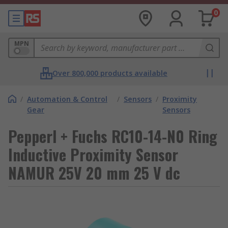
0
MPN
Over 800,000 products available
/
Automation & Control
/
Sensors
/
Proximity
Gear
Sensors
Pepperl + Fuchs RC10-14-N0 Ring
Inductive Proximity Sensor
NAMUR 25V 20 mm 25 V dc