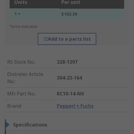
Units
Per unit
1 +
£102.36
*price indicative
Add to a parts list
RS Stock No.
:
328-1397
Distrelec Article
304-23-164
No.
:
Mfr. Part No.
:
RC10-14-N0
Brand
:
Pepperl + Fuchs
Specifications