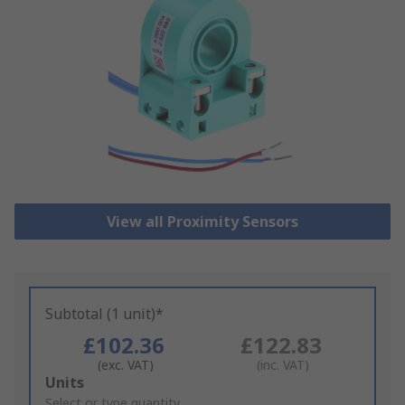
View all Proximity Sensors
Subtotal (1 unit)*
£102.36
£122.83
(exc. VAT)
(inc. VAT)
Add
Units
to
Select or type quantity