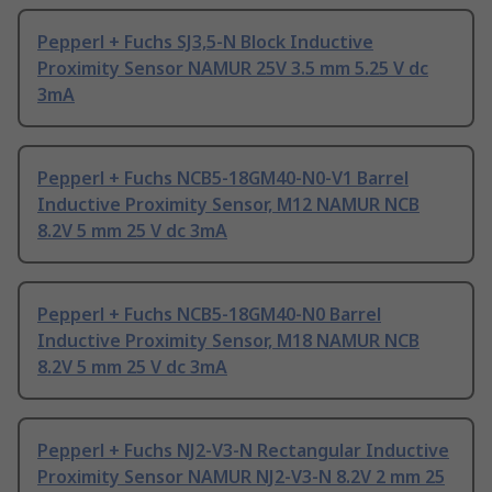
Pepperl + Fuchs SJ3,5-N Block Inductive
Proximity Sensor NAMUR 25V 3.5 mm 5.25 V dc
3mA
Pepperl + Fuchs NCB5-18GM40-N0-V1 Barrel
Inductive Proximity Sensor, M12 NAMUR NCB
8.2V 5 mm 25 V dc 3mA
Pepperl + Fuchs NCB5-18GM40-N0 Barrel
Inductive Proximity Sensor, M18 NAMUR NCB
8.2V 5 mm 25 V dc 3mA
Pepperl + Fuchs NJ2-V3-N Rectangular Inductive
Proximity Sensor NAMUR NJ2-V3-N 8.2V 2 mm 25