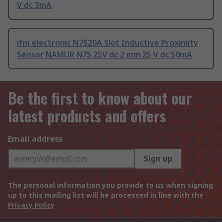
V dc 3mA
ifm electronic N7S20A Slot Inductive Proximity
Sensor NAMUR N7S 25V dc 2 mm 25 V dc 50mA
Be the first to know about our
latest products and offers
Email address
Sign up
The personal information you provide to us when signing
up to this mailing list will be processed in line with the
Privacy Policy