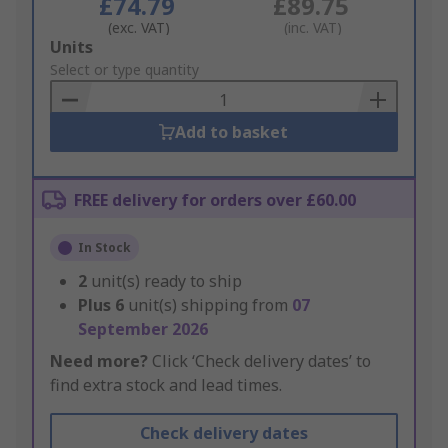
£74.79
£89.75
(exc. VAT)
(inc. VAT)
Add
Units
to
Select or type quantity
Basket
Add to basket
FREE delivery for orders over £60.00
In Stock
2
unit(s) ready to ship
Plus
6
unit(s) shipping from
07
September 2026
Need more?
Click ‘Check delivery dates’ to
find extra stock and lead times.
Check delivery dates