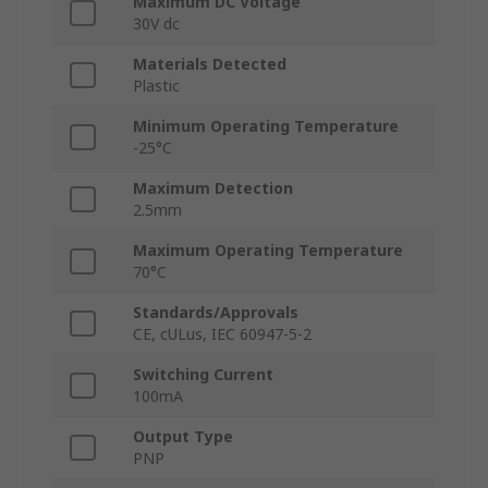
Maximum DC Voltage
30V dc
Materials Detected
Plastic
Minimum Operating Temperature
-25°C
Maximum Detection
2.5mm
Maximum Operating Temperature
70°C
Standards/Approvals
CE, cULus, IEC 60947-5-2
Switching Current
100mA
Output Type
PNP