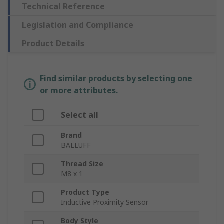
Technical Reference
Legislation and Compliance
Product Details
Find similar products by selecting one
or more attributes.
Select all
Brand
BALLUFF
Thread Size
M8 x 1
Product Type
Inductive Proximity Sensor
Body Style