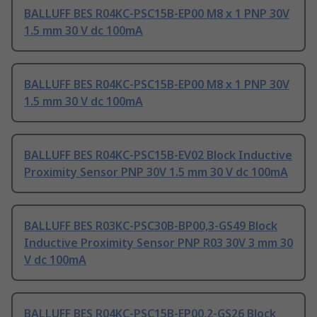
BALLUFF BES R04KC-PSC15B-EP00 M8 x 1 PNP 30V
1.5 mm 30 V dc 100mA
BALLUFF BES R04KC-PSC15B-EP00 M8 x 1 PNP 30V
1.5 mm 30 V dc 100mA
BALLUFF BES R04KC-PSC15B-EV02 Block Inductive
Proximity Sensor PNP 30V 1.5 mm 30 V dc 100mA
BALLUFF BES R03KC-PSC30B-BP00,3-GS49 Block
Inductive Proximity Sensor PNP R03 30V 3 mm 30
V dc 100mA
BALLUFF BES R04KC-PSC15B-EP00,2-GS26 Block