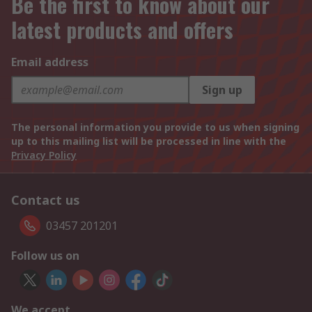
Be the first to know about our
latest products and offers
Email address
Sign up
The personal information you provide to us when signing
up to this mailing list will be processed in line with the
Privacy Policy
Contact us
03457 201201
Follow us on
We accept