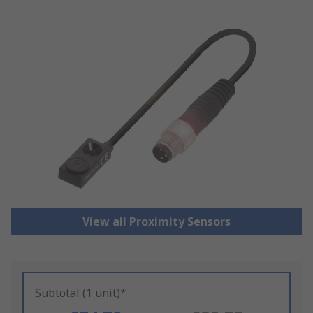
View all Proximity Sensors
Subtotal (1 unit)*