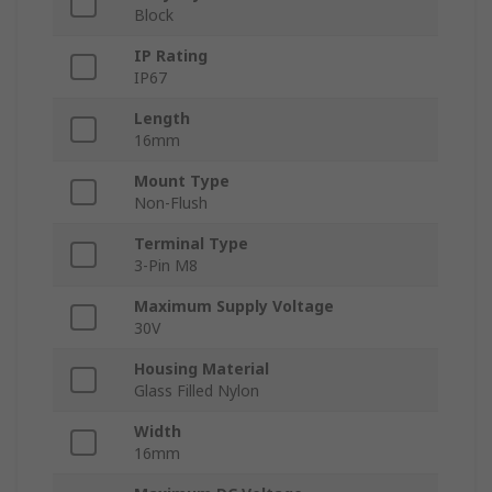
Block
IP Rating
IP67
Length
16mm
Mount Type
Non-Flush
Terminal Type
3-Pin M8
Maximum Supply Voltage
30V
Housing Material
Glass Filled Nylon
Width
16mm