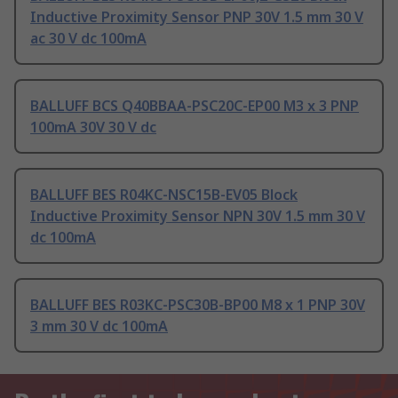
Inductive Proximity Sensor PNP 30V 1.5 mm 30 V
ac 30 V dc 100mA
BALLUFF BCS Q40BBAA-PSC20C-EP00 M3 x 3 PNP
100mA 30V 30 V dc
BALLUFF BES R04KC-NSC15B-EV05 Block
Inductive Proximity Sensor NPN 30V 1.5 mm 30 V
dc 100mA
BALLUFF BES R03KC-PSC30B-BP00 M8 x 1 PNP 30V
3 mm 30 V dc 100mA