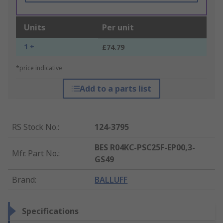
Units
Per unit
1 +
£74.79
*price indicative
Add to a parts list
RS Stock No.
:
124-3795
BES R04KC-PSC25F-EP00,3-
Mfr. Part No.
:
GS49
Brand
:
BALLUFF
Specifications