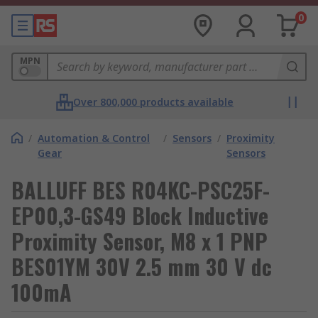
0
MPN
Over 800,000 products available
/
Automation & Control
/
Sensors
/
Proximity
Gear
Sensors
BALLUFF BES R04KC-PSC25F-
EP00,3-GS49 Block Inductive
Proximity Sensor, M8 x 1 PNP
BES01YM 30V 2.5 mm 30 V dc
100mA