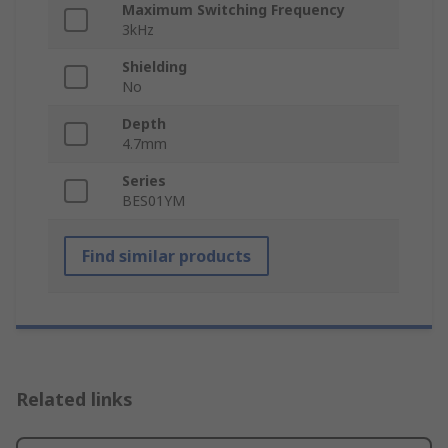
Maximum Switching Frequency
3kHz
Shielding
No
Depth
4.7mm
Series
BES01YM
Find similar products
Related links