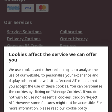
Our Services
Service Solutions
Calibration
Delivery Options
Order History
Open an RS Credit
Returns
Account
Cookies affect the service we can offer
Scheduled Orders
DesignSpark
you
We use cookies and other technologies to analyse the
Legal
use of our website, to personalise your experience and
Cookie Policy
Email Security
display ads on other websites. “Accept All” means that
you accept the use of these cookies. You can personalise
Privacy Policy -
Website Terms
the cookies by clicking on “Manage Cookies”. If you do
Updated
not wish to use non-essential cookies, click on “Reject
Terms and Conditions
All”. However some features might not be accessible. For
of Sale
more information, please read our
cookie policy
.