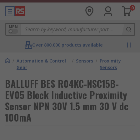
0
MPN
Over 800,000 products available
/
Automation & Control
/
Sensors
/
Proximity
Gear
Sensors
BALLUFF BES R04KC-NSC15B-
EV05 Block Inductive Proximity
Sensor NPN 30V 1.5 mm 30 V dc
100mA