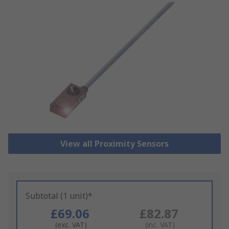
View all Proximity Sensors
Subtotal (1 unit)*
£69.06
£82.87
(exc. VAT)
(inc. VAT)