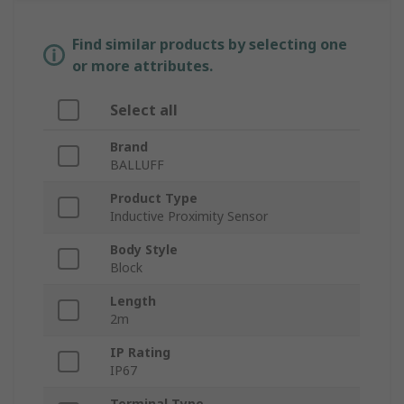
Find similar products by selecting one
or more attributes.
Select all
Brand
BALLUFF
Product Type
Inductive Proximity Sensor
Body Style
Block
Length
2m
IP Rating
IP67
Terminal Type