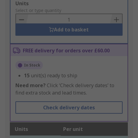
Add
Units
to
Select or type quantity
Basket
Add to basket
FREE delivery for orders over £60.00
In Stock
15
unit(s) ready to ship
Need more?
Click ‘Check delivery dates’ to
find extra stock and lead times.
Check delivery dates
Units
Per unit