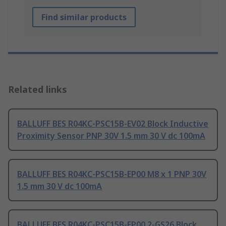
Find similar products
Related links
BALLUFF BES R04KC-PSC15B-EV02 Block Inductive
Proximity Sensor PNP 30V 1.5 mm 30 V dc 100mA
BALLUFF BES R04KC-PSC15B-EP00 M8 x 1 PNP 30V
1.5 mm 30 V dc 100mA
BALLUFF BES R04KC-PSC15B-EP00,2-GS26 Block