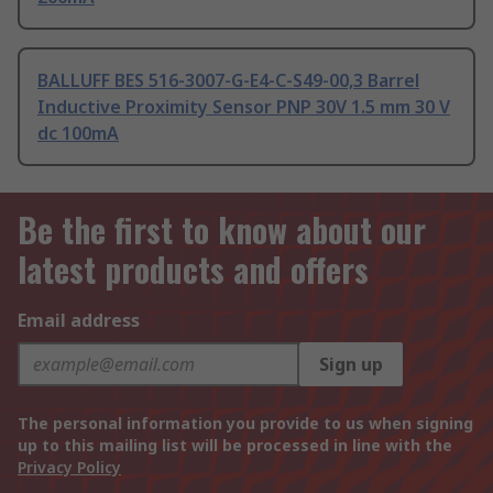
BALLUFF BES 516-3007-G-E4-C-S49-00,3 Barrel
Inductive Proximity Sensor PNP 30V 1.5 mm 30 V
dc 100mA
Be the first to know about our
latest products and offers
Email address
Sign up
The personal information you provide to us when signing
up to this mailing list will be processed in line with the
Privacy Policy