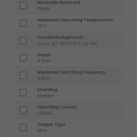
Materials Detected
Plastic
Maximum Operating Temperature
70°C
Standards/Approvals
cULus, IEC 60947-5-2, CE, EAC
Depth
4.7mm
Maximum Switching Frequency
2.5kHz
Shielding
Shielded
Switching Current
100mA
Output Type
NPN