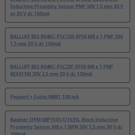
Inductive Proximity Sensor PNP 30V 1.5 mm 30 V
ac 30 V dc 100mA
BALLUFF BES R04KC-PSC15B-EP00 M8 x 1 PNP 30V
1.5 mm 30 V dc 100mA
BALLUFF BES R04KC-PSC25F-EP00 M8 x 1 PNP
BES01YM 30V 2.5 mm 30 V dc 100mA
Pepperl + Fuchs NBB1 100 mA
Baumer IFFM 08P1501/O1S35L Block Inductive
Proximity Sensor, M8 x 1 NPN 30V 1.5 mm 30 V dc
200mA