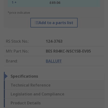
1 +
£69.06
*price indicative
Add to a parts list
RS Stock No.
:
124-3763
Mfr. Part No.
:
BES R04KC-NSC15B-EV05
Brand
:
BALLUFF
Specifications
Technical Reference
Legislation and Compliance
Product Details