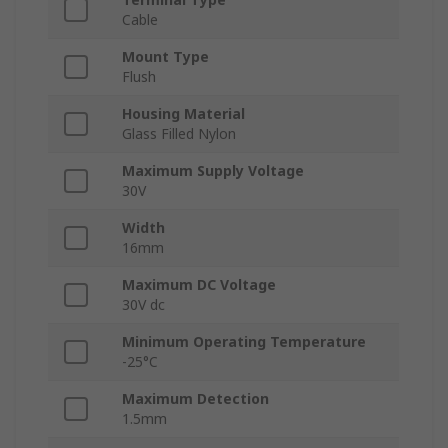
Cable
Mount Type
Flush
Housing Material
Glass Filled Nylon
Maximum Supply Voltage
30V
Width
16mm
Maximum DC Voltage
30V dc
Minimum Operating Temperature
-25°C
Maximum Detection
1.5mm