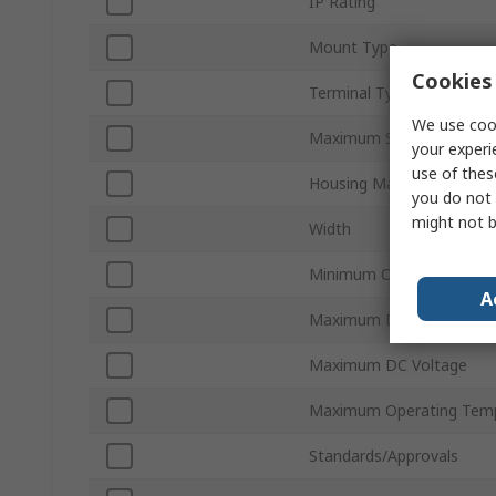
IP Rating
Mount Type
Cookies 
Terminal Type
We use cook
Maximum Supply Voltage
your experi
use of thes
Housing Material
you do not 
might not b
Width
Minimum Operating Temp
A
Maximum Detection
Maximum DC Voltage
Maximum Operating Tem
Standards/Approvals