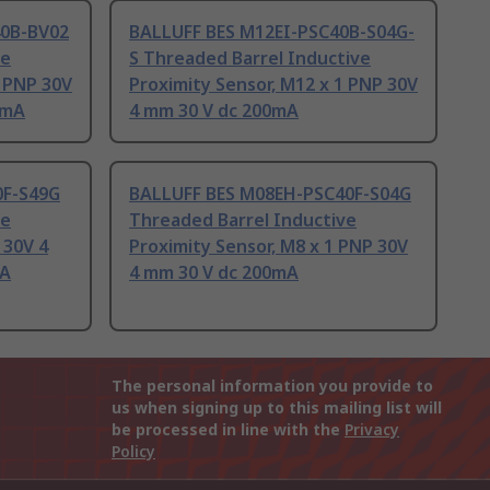
0B-BV02
BALLUFF BES M12EI-PSC40B-S04G-
ve
S Threaded Barrel Inductive
1 PNP 30V
Proximity Sensor, M12 x 1 PNP 30V
0mA
4 mm 30 V dc 200mA
0F-S49G
BALLUFF BES M08EH-PSC40F-S04G
ve
Threaded Barrel Inductive
 30V 4
Proximity Sensor, M8 x 1 PNP 30V
mA
4 mm 30 V dc 200mA
The personal information you provide to
us when signing up to this mailing list will
be processed in line with the
Privacy
Policy