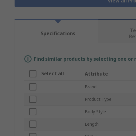
View all Pr
Te
Specifications
Re
Find similar products by selecting one or
Select all
Attribute
Brand
Product Type
Body Style
Length