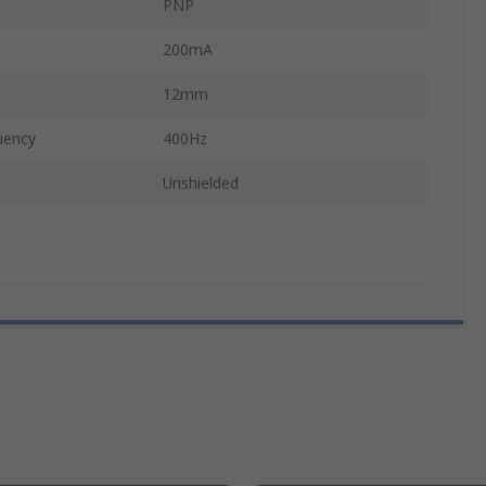
PNP
200mA
12mm
uency
400Hz
Unshielded