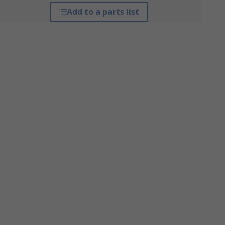
Add to a parts list