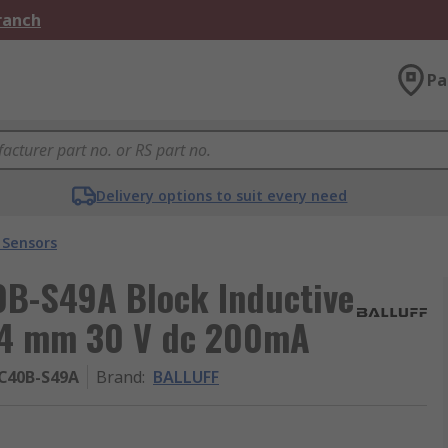
Branch
Pa
Delivery options to suit every need
 Sensors
B-S49A Block Inductive
 4 mm 30 V dc 200mA
C40B-S49A
Brand
:
BALLUFF