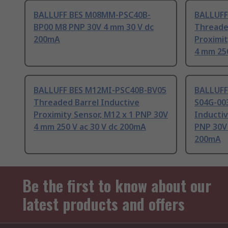
BALLUFF BES M08MM-PSC40B-
BALLUFF
BP00 M8 PNP 30V 4 mm 30 V dc
Threade
200mA
Proximit
4 mm 250
BALLUFF BES M12MI-PSC40B-BV05
BALLUFF
Threaded Barrel Inductive
S04G-00
Proximity Sensor, M12 x 1 PNP 30V
Inductiv
4 mm 250 V ac 30 V dc 200mA
PNP 30V 
200mA
Be the first to know about our
latest products and offers