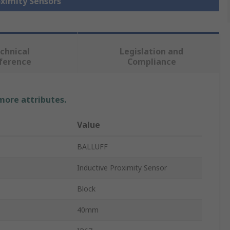
oximity Sensors
chnical
Legislation and
ference
Compliance
 more attributes.
Value
BALLUFF
Inductive Proximity Sensor
Block
40mm