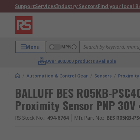
Support
Services
Industry Sectors
Find your local 
Menu
MPN
Over 800,000 products available
/
Automation & Control Gear
/
Sensors
/
Proximity
BALLUFF BES R05KB-PSC40
Proximity Sensor PNP 30V
RS Stock No.
:
494-6764
Mfr. Part No.
:
BES R05KB-PS