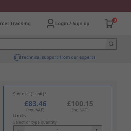
0
rcel Tracking
Login / Sign up
Technical support from our experts
Subtotal (1 unit)*
£83.46
£100.15
(exc. VAT)
(inc. VAT)
Add
Units
to
Select or type quantity
Basket