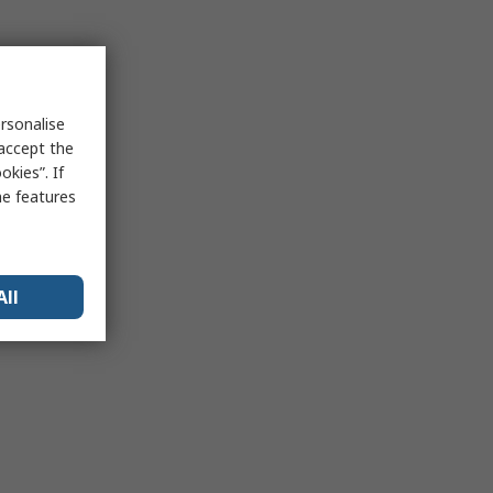
rsonalise
 accept the
kies”. If
me features
All