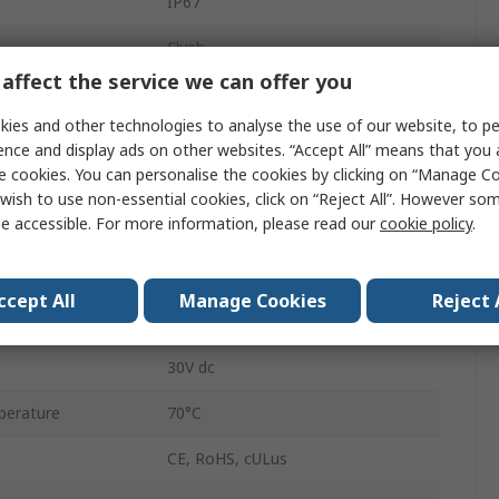
IP67
Flush
affect the service we can offer you
3-Pin M8
ies and other technologies to analyse the use of our website, to pe
30V
ence and display ads on other websites. “Accept All” means that you
e cookies. You can personalise the cookies by clicking on “Manage Coo
Polyamide
wish to use non-essential cookies, click on “Reject All”. However so
e accessible. For more information, please read our
cookie policy
.
26mm
erature
-25°C
ccept All
Manage Cookies
Reject 
4mm
30V dc
perature
70°C
CE, RoHS, cULus