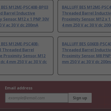
 BES M12MI-PSC40B-BP03
BALLUFF BES M12MI-PSC4
d Barrel Inductive
Threaded Barrel Inducti
y Sensor, M12 x 1 PNP 30V
Proximity Sensor, M12 x 
 V ac 30 V dc 200mA
4 mm 250 V ac 30 V dc 20
 BES M12ME-PSC40B-
BALLUFF BES G06EB-PSC4
3 Threaded Barrel
Threaded Barrel Inducti
e Proximity Sensor, M12
Proximity Sensor, M8 PNP
dc 4 mm 250 V ac 30 V dc
mm 250 V ac 30 V dc 200
Email address
Sign up