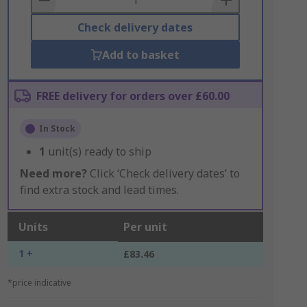
Check delivery dates
Add to basket
FREE delivery for orders over £60.00
In Stock
1
unit(s) ready to ship
Need more?
Click ‘Check delivery dates’ to
find extra stock and lead times.
Units
Per unit
1 +
£83.46
*price indicative