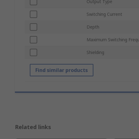
Output Type
Switching Current
Depth
Maximum Switching Freq
Shielding
Find similar products
Related links