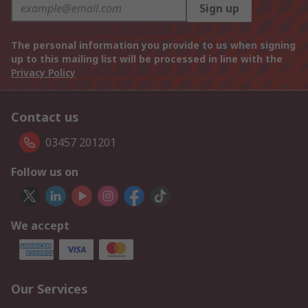
Sign up
The personal information you provide to us when signing
up to this mailing list will be processed in line with the
Privacy Policy
Contact us
03457 201201
Follow us on
We accept
Our Services