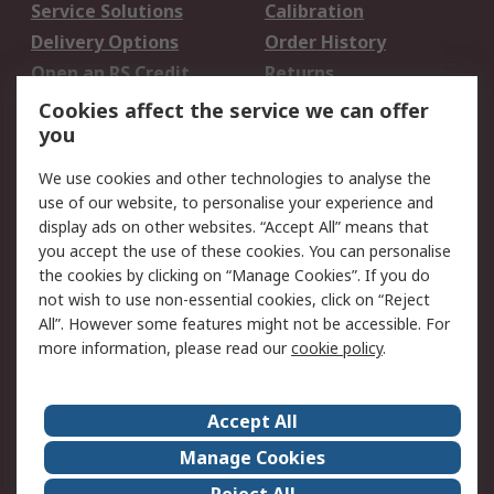
Service Solutions
Calibration
Delivery Options
Order History
Open an RS Credit
Returns
Account
Cookies affect the service we can offer
Scheduled Orders
DesignSpark
you
We use cookies and other technologies to analyse the
Legal
use of our website, to personalise your experience and
Cookie Policy
Email Security
display ads on other websites. “Accept All” means that
you accept the use of these cookies. You can personalise
Privacy Policy -
Website Terms
the cookies by clicking on “Manage Cookies”. If you do
Updated
not wish to use non-essential cookies, click on “Reject
Terms and Conditions
All”. However some features might not be accessible. For
of Sale
more information, please read our
cookie policy
.
About RS
Accept All
About Us
Careers
Manage Cookies
Corporate Group
Events