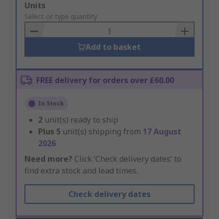
Add
Units
to
Select or type quantity
Basket
Add to basket
FREE delivery for orders over £60.00
In Stock
2
unit(s) ready to ship
Plus
5
unit(s) shipping from
17 August
2026
Need more?
Click ‘Check delivery dates’ to
find extra stock and lead times.
Check delivery dates