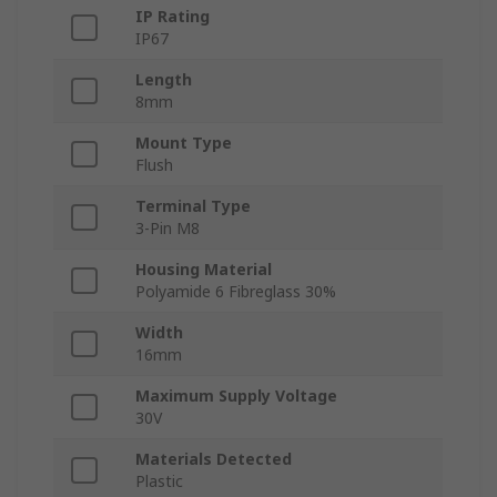
IP Rating
IP67
Length
8mm
Mount Type
Flush
Terminal Type
3-Pin M8
Housing Material
Polyamide 6 Fibreglass 30%
Width
16mm
Maximum Supply Voltage
30V
Materials Detected
Plastic