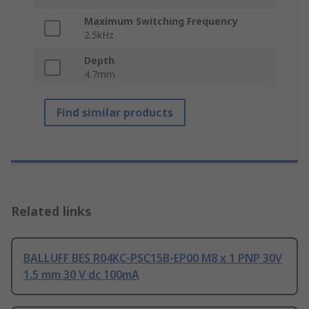
Maximum Switching Frequency
2.5kHz
Depth
4.7mm
Find similar products
Related links
BALLUFF BES R04KC-PSC15B-EP00 M8 x 1 PNP 30V
1.5 mm 30 V dc 100mA