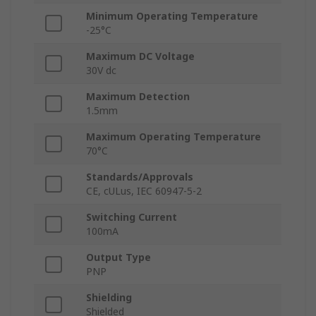
Minimum Operating Temperature
-25°C
Maximum DC Voltage
30V dc
Maximum Detection
1.5mm
Maximum Operating Temperature
70°C
Standards/Approvals
CE, cULus, IEC 60947-5-2
Switching Current
100mA
Output Type
PNP
Shielding
Shielded