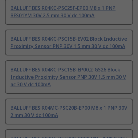
BALLUFF BES R04KC-PSC25F-EP00 M8 x 1 PNP
BES01YM 30V 2.5 mm 30 V dc 100mA
BALLUFF BES R04KC-PSC15B-EV02 Block Inductive
Proximity Sensor PNP 30V 1.5 mm 30 V dc 100mA
BALLUFF BES R04KC-PSC15B-EP00,2-GS26 Block
Inductive Proximity Sensor PNP 30V 1.5 mm 30 V
ac 30 V dc 100mA
BALLUFF BES R04MC-PSC20B-EP00 M8 x 1 PNP 30V
2 mm 30 V dc 100mA