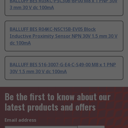
BALLUFF BES R03KC-PSC30B-BP00 M8 x 1 PNP 30V
3 mm 30 V dc 100mA
BALLUFF BES R04KC-NSC15B-EV05 Block
Inductive Proximity Sensor NPN 30V 1.5 mm 30 V
dc 100mA
BALLUFF BES 516-3007-G-E4-C-S49-00 M8 x 1 PNP
30V 1.5 mm 30 V dc 100mA
Be the first to know about our
latest products and offers
Email address