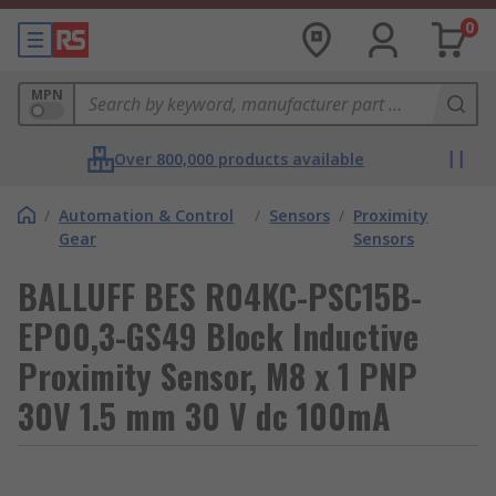
0
MPN
Over 800,000 products available
/
Automation & Control
/
Sensors
/
Proximity
Gear
Sensors
BALLUFF BES R04KC-PSC15B-
EP00,3-GS49 Block Inductive
Proximity Sensor, M8 x 1 PNP
30V 1.5 mm 30 V dc 100mA