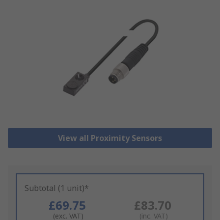
View all Proximity Sensors
Subtotal (1 unit)*
£69.75
£83.70
(exc. VAT)
(inc. VAT)