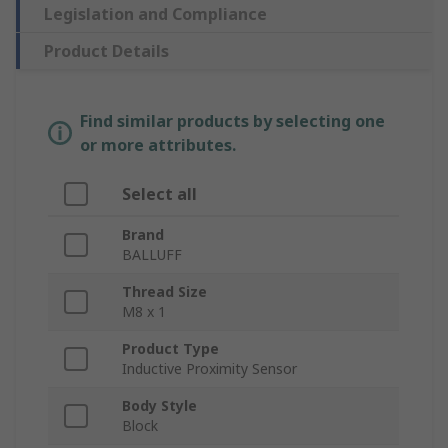
Legislation and Compliance
Product Details
Find similar products by selecting one
or more attributes.
Select all
Brand
BALLUFF
Thread Size
M8 x 1
Product Type
Inductive Proximity Sensor
Body Style
Block