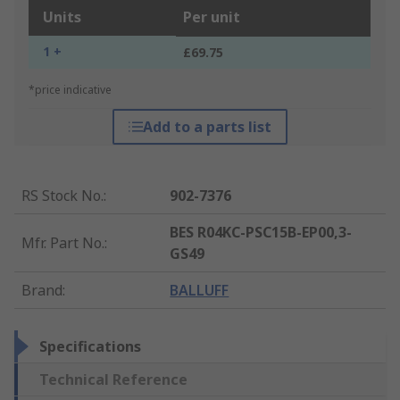
Units
Per unit
1 +
£69.75
*price indicative
Add to a parts list
RS Stock No.
:
902-7376
BES R04KC-PSC15B-EP00,3-
Mfr. Part No.
:
GS49
Brand
:
BALLUFF
Specifications
Technical Reference