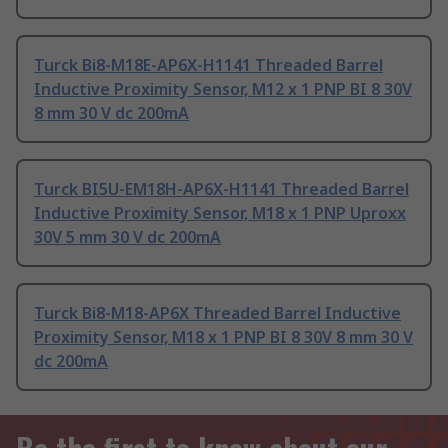
Turck Bi8-M18E-AP6X-H1141 Threaded Barrel
Inductive Proximity Sensor, M12 x 1 PNP BI 8 30V
8 mm 30 V dc 200mA
Turck BI5U-EM18H-AP6X-H1141 Threaded Barrel
Inductive Proximity Sensor, M18 x 1 PNP Uproxx
30V 5 mm 30 V dc 200mA
Turck Bi8-M18-AP6X Threaded Barrel Inductive
Proximity Sensor, M18 x 1 PNP BI 8 30V 8 mm 30 V
dc 200mA