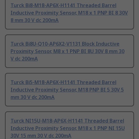
Turck Bi8-M18-AP6X-H1141 Threaded Barrel
Inductive Proximity Sensor, M18 x 1 PNP BI 8 30V
8 mm 30 V dc 200mA
Turck Bi8U-Q10-AP6X2-V1131 Block Inductive
Proximity Sensor, M8 x 1 PNP BI 8U 30V 8 mm 30
V dc 200mA
Turck Bi5-M18-AP6X-H1141 Threaded Barrel
Inductive Proximity Sensor, M18 PNP BI 5 30V 5
mm 30 V dc 200mA
Turck NI15U-M18-AP6X-H1141 Threaded Barrel
Inductive Proximity Sensor, M18 x 1 PNP NI 15U
30V 15 mm 30 V dc 200mA