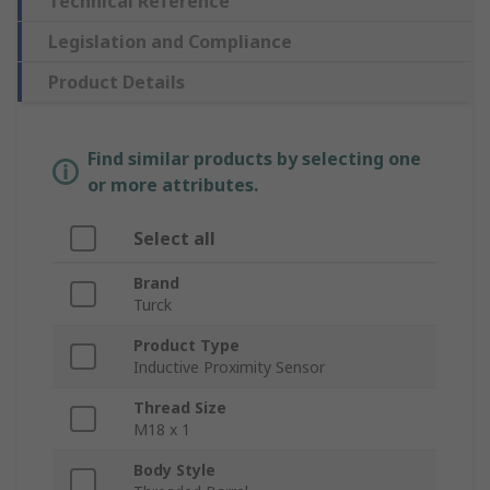
Technical Reference
Legislation and Compliance
Product Details
Find similar products by selecting one
or more attributes.
Select all
Brand
Turck
Product Type
Inductive Proximity Sensor
Thread Size
M18 x 1
Body Style