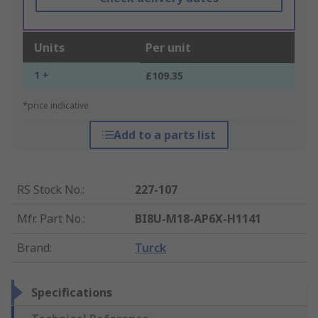
Units
Per unit
1 +
£109.35
*price indicative
Add to a parts list
RS Stock No.
:
227-107
Mfr. Part No.
:
BI8U-M18-AP6X-H1141
Brand
:
Turck
Specifications