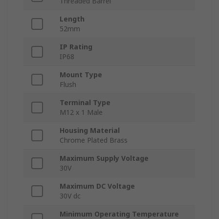
Threaded Barrel
Length
52mm
IP Rating
IP68
Mount Type
Flush
Terminal Type
M12 x 1 Male
Housing Material
Chrome Plated Brass
Maximum Supply Voltage
30V
Maximum DC Voltage
30V dc
Minimum Operating Temperature