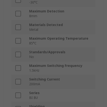
-30°C
Maximum Detection
8mm
Materials Detected
Metal
Maximum Operating Temperature
85°C
Standards/Approvals
No
Maximum Switching Frequency
1.5kHz
Switching Current
200mA
Series
BI 8U
Shielding