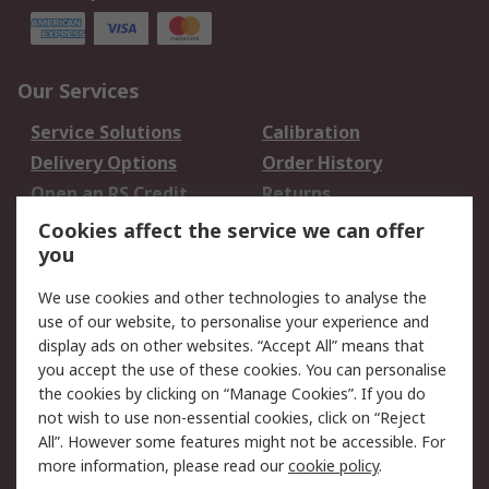
Our Services
Service Solutions
Calibration
Delivery Options
Order History
Open an RS Credit
Returns
Account
Cookies affect the service we can offer
Scheduled Orders
DesignSpark
you
We use cookies and other technologies to analyse the
Legal
use of our website, to personalise your experience and
Cookie Policy
Email Security
display ads on other websites. “Accept All” means that
you accept the use of these cookies. You can personalise
Privacy Policy -
Website Terms
the cookies by clicking on “Manage Cookies”. If you do
Updated
not wish to use non-essential cookies, click on “Reject
Terms and Conditions
All”. However some features might not be accessible. For
of Sale
more information, please read our
cookie policy
.