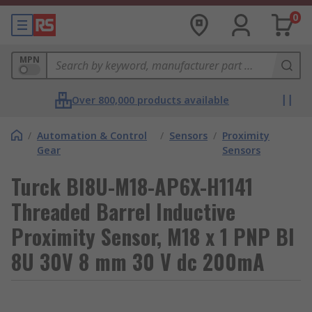
0
MPN
Over 800,000 products available
/
Automation & Control
/
Sensors
/
Proximity
Gear
Sensors
Turck BI8U-M18-AP6X-H1141
Threaded Barrel Inductive
Proximity Sensor, M18 x 1 PNP BI
8U 30V 8 mm 30 V dc 200mA