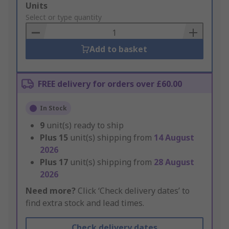
Add
Units
to
Select or type quantity
Basket
Add to basket
FREE delivery for orders over £60.00
In Stock
9
unit(s) ready to ship
Plus
15
unit(s) shipping from
14 August
2026
Plus
17
unit(s) shipping from
28 August
2026
Need more?
Click ‘Check delivery dates’ to
find extra stock and lead times.
Check delivery dates