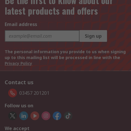
Be the first to know about our
latest products and offers
Email address
Sign up
The personal information you provide to us when signing
up to this mailing list will be processed in line with the
Privacy Policy
Contact us
03457 201201
Follow us on
We accept