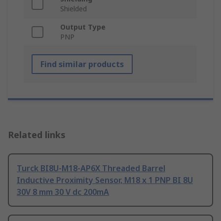
Shielded
Output Type
PNP
Find similar products
Related links
Turck BI8U-M18-AP6X Threaded Barrel
Inductive Proximity Sensor, M18 x 1 PNP BI 8U
30V 8 mm 30 V dc 200mA