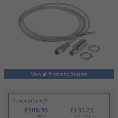
View all Proximity Sensors
Subtotal (1 unit)*
£109.35
£131.22
(exc. VAT)
(inc. VAT)