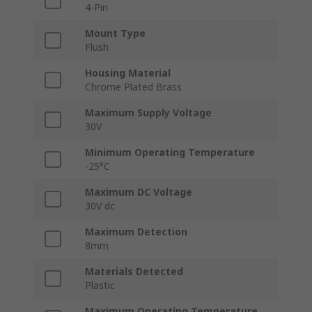
4-Pin
Mount Type
Flush
Housing Material
Chrome Plated Brass
Maximum Supply Voltage
30V
Minimum Operating Temperature
-25°C
Maximum DC Voltage
30V dc
Maximum Detection
8mm
Materials Detected
Plastic
Maximum Operating Temperature