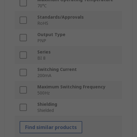
70°C
Standards/Approvals
RoHS
Output Type
PNP
Series
BI 8
Switching Current
200mA
Maximum Switching Frequency
500Hz
Shielding
Shielded
Find similar products