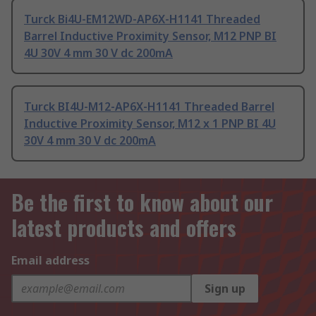
Turck Bi4U-EM12WD-AP6X-H1141 Threaded
Barrel Inductive Proximity Sensor, M12 PNP BI
4U 30V 4 mm 30 V dc 200mA
Turck BI4U-M12-AP6X-H1141 Threaded Barrel
Inductive Proximity Sensor, M12 x 1 PNP BI 4U
30V 4 mm 30 V dc 200mA
Be the first to know about our
latest products and offers
Email address
Sign up