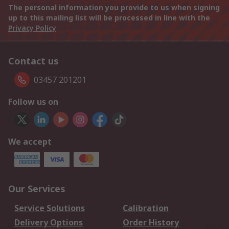
The personal information you provide to us when signing
up to this mailing list will be processed in line with the
Privacy Policy
Contact us
03457 201201
Follow us on
We accept
Our Services
Service Solutions
Calibration
Delivery Options
Order History