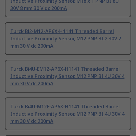
Inductive Proximity Sensor, M18 x 1 PNP BI 8U
30V 8 mm 30 V dc 200mA
Turck Bi2-M12-AP6X-H1141 Threaded Barrel
Inductive Proximity Sensor, M12 PNP BI 2 30V 2
mm 30 V dc 200mA
Turck Bi4U-EM12-AP6X-H1141 Threaded Barrel
Inductive Proximity Sensor, M12 PNP BI 4U 30V 4
mm 30 V dc 200mA
Turck Bi4U-M12E-AP6X-H1141 Threaded Barrel
Inductive Proximity Sensor, M12 PNP BI 4U 30V 4
mm 30 V dc 200mA