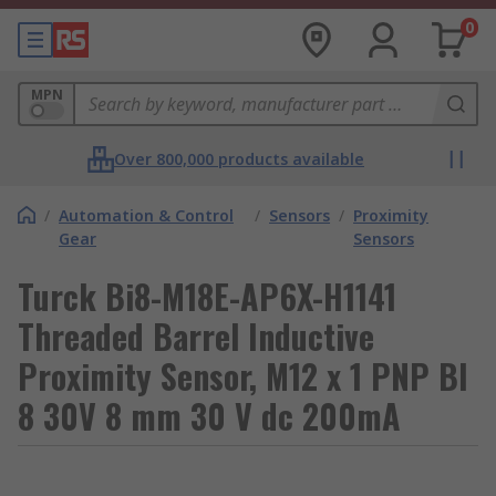
0
MPN
Over 800,000 products available
/
Automation & Control
/
Sensors
/
Proximity
Gear
Sensors
Turck Bi8-M18E-AP6X-H1141
Threaded Barrel Inductive
Proximity Sensor, M12 x 1 PNP BI
8 30V 8 mm 30 V dc 200mA