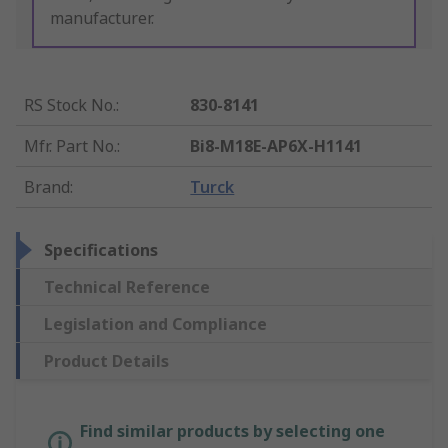
manufacturer.
RS Stock No.
:
830-8141
Mfr. Part No.
:
Bi8-M18E-AP6X-H1141
Brand
:
Turck
Specifications
Technical Reference
Legislation and Compliance
Product Details
Find similar products by selecting one