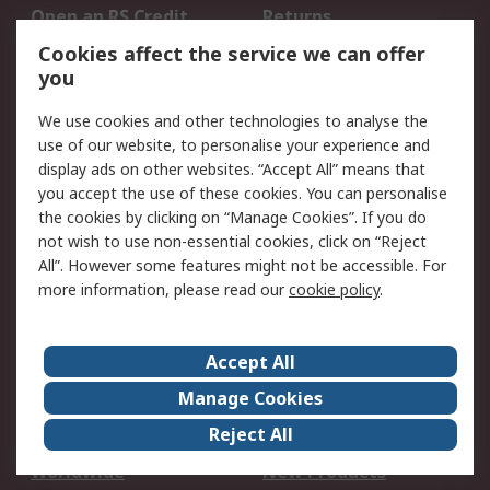
Open an RS Credit
Returns
Account
Cookies affect the service we can offer
Scheduled Orders
DesignSpark
you
We use cookies and other technologies to analyse the
Legal
use of our website, to personalise your experience and
Cookie Policy
Email Security
display ads on other websites. “Accept All” means that
you accept the use of these cookies. You can personalise
Privacy Policy -
Website Terms
the cookies by clicking on “Manage Cookies”. If you do
Updated
not wish to use non-essential cookies, click on “Reject
Terms and Conditions
All”. However some features might not be accessible. For
of Sale
more information, please read our
cookie policy
.
About RS
Accept All
About Us
Careers
Manage Cookies
Corporate Group
Events
Reject All
ESG
Our Certifications
Worldwide
New Products