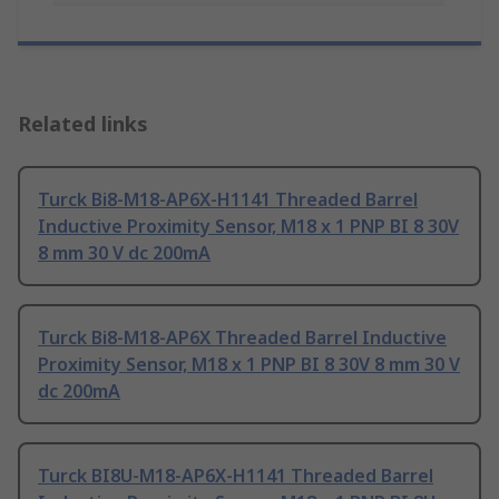
Related links
Turck Bi8-M18-AP6X-H1141 Threaded Barrel
Inductive Proximity Sensor, M18 x 1 PNP BI 8 30V
8 mm 30 V dc 200mA
Turck Bi8-M18-AP6X Threaded Barrel Inductive
Proximity Sensor, M18 x 1 PNP BI 8 30V 8 mm 30 V
dc 200mA
Turck BI8U-M18-AP6X-H1141 Threaded Barrel