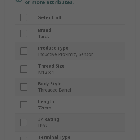
or more attributes.
Select all
Brand
Turck
Product Type
Inductive Proximity Sensor
Thread Size
M12 x 1
Body Style
Threaded Barrel
Length
72mm
IP Rating
IP67
Terminal Type