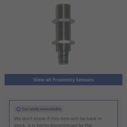
View all Proximity Sensors
Currently unavailable
We don’t know if this item will be back in
stock, it is being discontinued by the