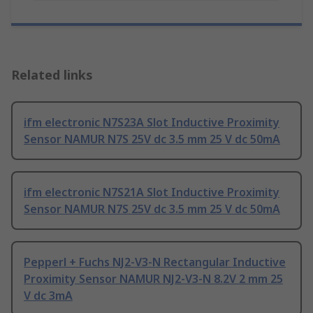
Related links
ifm electronic N7S23A Slot Inductive Proximity
Sensor NAMUR N7S 25V dc 3.5 mm 25 V dc 50mA
ifm electronic N7S21A Slot Inductive Proximity
Sensor NAMUR N7S 25V dc 3.5 mm 25 V dc 50mA
Pepperl + Fuchs NJ2-V3-N Rectangular Inductive
Proximity Sensor NAMUR NJ2-V3-N 8.2V 2 mm 25
V dc 3mA