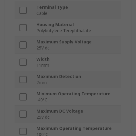
Terminal Type
Cable
Housing Material
Polybutylene Terephthalate
Maximum Supply Voltage
25V dc
Width
11mm
Maximum Detection
2mm
Minimum Operating Temperature
-40°C
Maximum DC Voltage
25V dc
Maximum Operating Temperature
100°C