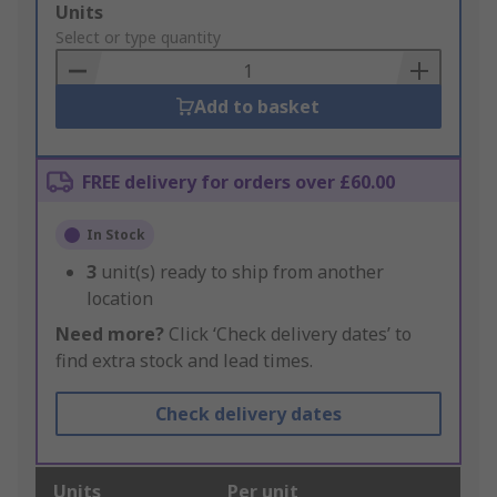
Add
Units
to
Select or type quantity
Basket
Add to basket
FREE delivery for orders over £60.00
In Stock
3
unit(s) ready to ship from another
location
Need more?
Click ‘Check delivery dates’ to
find extra stock and lead times.
Check delivery dates
Units
Per unit