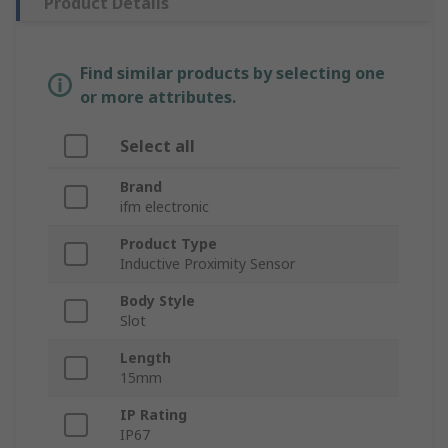
Product Details
Find similar products by selecting one
or more attributes.
Select all
Brand
ifm electronic
Product Type
Inductive Proximity Sensor
Body Style
Slot
Length
15mm
IP Rating
IP67