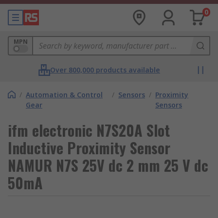
0
MPN
Over 800,000 products available
/
Automation & Control
/
Sensors
/
Proximity
Gear
Sensors
ifm electronic N7S20A Slot
Inductive Proximity Sensor
NAMUR N7S 25V dc 2 mm 25 V dc
50mA