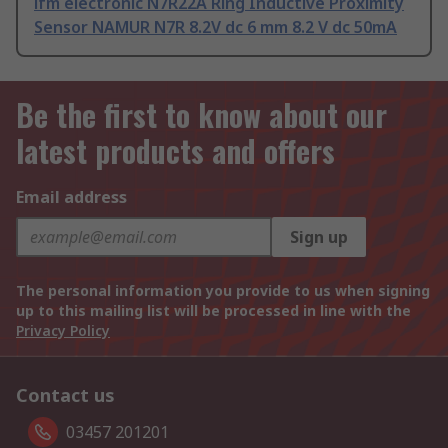
ifm electronic N7R22A Ring Inductive Proximity
Sensor NAMUR N7R 8.2V dc 6 mm 8.2 V dc 50mA
Be the first to know about our
latest products and offers
Email address
Sign up
The personal information you provide to us when signing
up to this mailing list will be processed in line with the
Privacy Policy
Contact us
03457 201201