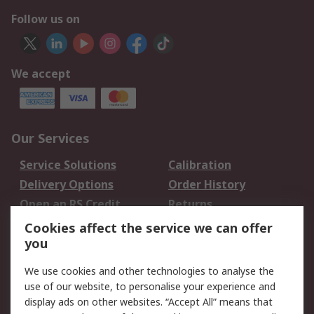
Follow us on
We accept
Our Services
Service Solutions
Calibration
Delivery Options
Order History
Open an RS Credit
Returns
Account
Cookies affect the service we can offer
Scheduled Orders
DesignSpark
you
We use cookies and other technologies to analyse the
Legal
use of our website, to personalise your experience and
Cookie Policy
Email Security
display ads on other websites. “Accept All” means that