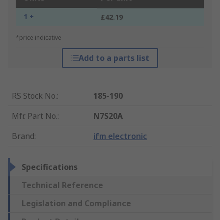
1 +
£42.19
*price indicative
Add to a parts list
RS Stock No.
:
185-190
Mfr. Part No.
:
N7S20A
Brand
:
ifm electronic
Specifications
Technical Reference
Legislation and Compliance