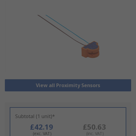
View all Proximity Sensors
Subtotal (1 unit)*
£42.19
£50.63
(exc. VAT)
(inc. VAT)