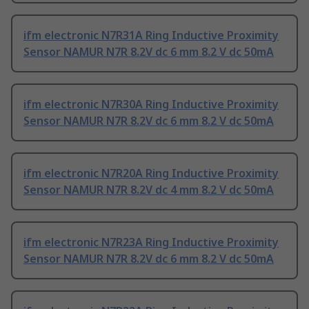
ifm electronic N7R31A Ring Inductive Proximity
Sensor NAMUR N7R 8.2V dc 6 mm 8.2 V dc 50mA
ifm electronic N7R30A Ring Inductive Proximity
Sensor NAMUR N7R 8.2V dc 6 mm 8.2 V dc 50mA
ifm electronic N7R20A Ring Inductive Proximity
Sensor NAMUR N7R 8.2V dc 4 mm 8.2 V dc 50mA
ifm electronic N7R23A Ring Inductive Proximity
Sensor NAMUR N7R 8.2V dc 6 mm 8.2 V dc 50mA