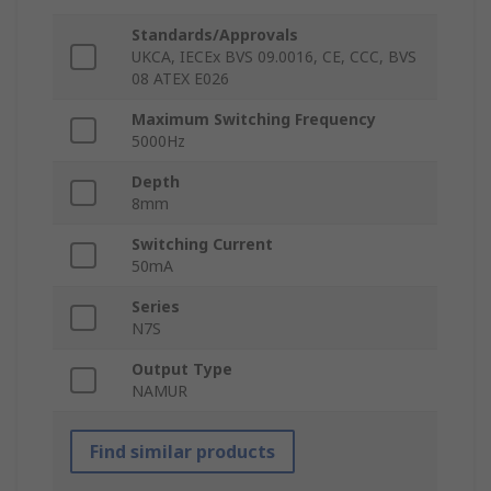
Standards/Approvals
UKCA, IECEx BVS 09.0016, CE, CCC, BVS
08 ATEX E026
Maximum Switching Frequency
5000Hz
Depth
8mm
Switching Current
50mA
Series
N7S
Output Type
NAMUR
Find similar products