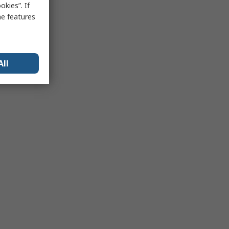
kies”. If
me features
All