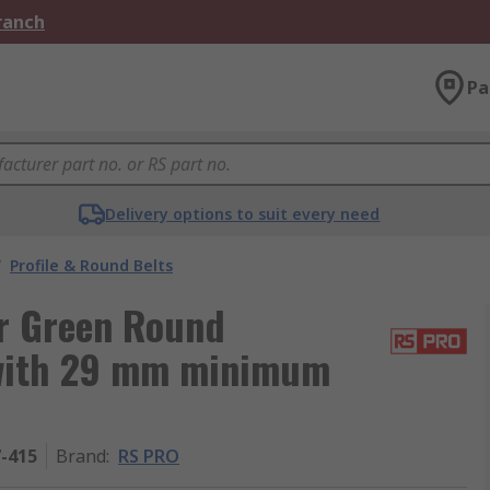
Branch
Pa
Delivery options to suit every need
/
Profile & Round Belts
r Green Round
 with 29 mm minimum
7-415
Brand
:
RS PRO