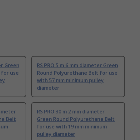
er Green
RS PRO 5 m 6 mm diameter Green
 for use
Round Polyurethane Belt for use
ey
with 57 mm minimum pulley
diameter
ameter
RS PRO 30 m 2 mm diameter
e Belt
Green Round Polyurethane Belt
imum
for use with 19 mm minimum
pulley diameter