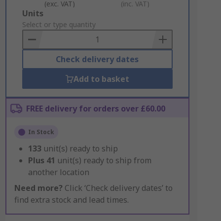
(exc. VAT)
(inc. VAT)
Add
Units
to
Select or type quantity
Basket
Check delivery dates
Add to basket
FREE delivery for orders over £60.00
In Stock
133
unit(s) ready to ship
Plus
41
unit(s) ready to ship from
another location
Need more?
Click ‘Check delivery dates’ to
find extra stock and lead times.