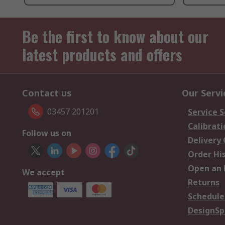
Be the first to know about our
latest products and offers
Contact us
Our Servi
03457 201201
Service S
Calibrati
Follow us on
Delivery
Order Hi
Open an 
We accept
Returns
Schedule
DesignSp