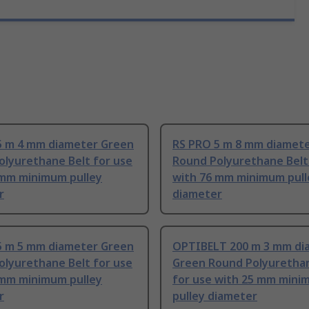
5 m 4 mm diameter Green
RS PRO 5 m 8 mm diamet
olyurethane Belt for use
Round Polyurethane Belt
 mm minimum pulley
with 76 mm minimum pull
r
diameter
5 m 5 mm diameter Green
OPTIBELT 200 m 3 mm di
olyurethane Belt for use
Green Round Polyurethan
 mm minimum pulley
for use with 25 mm min
r
pulley diameter