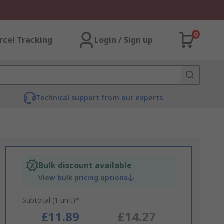
0
rcel Tracking
Login / Sign up
Technical support from our experts
Bulk discount available
View bulk pricing options
Subtotal (1 unit)*
£11.89
£14.27