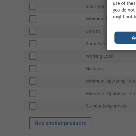
use of thes
Sub Type
you do not 
might not b
Minimum Pulley Diamete
Length
A
Food Safe
Working Load
Hardness
Minimum Operating Tem
Maximum Operating Tem
Standards/Approvals
Find similar products