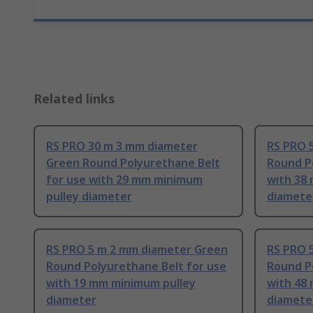
Related links
RS PRO 30 m 3 mm diameter
RS PRO 
Green Round Polyurethane Belt
Round P
for use with 29 mm minimum
with 38
pulley diameter
diamete
RS PRO 5 m 2 mm diameter Green
RS PRO 
Round Polyurethane Belt for use
Round P
with 19 mm minimum pulley
with 48
diameter
diamete