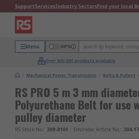
Support
Services
Industry Sectors
Find your local 
Menu
MPN
Over 800,000 products available
/
Mechanical Power Transmission
/
Belts & Pulleys
RS PRO 5 m 3 mm diamete
Polyurethane Belt for use
pulley diameter
RS Stock No.
:
309-8101
Distrelec Article No.
:
304-1