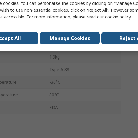
e cookies. You can personalise the cookies by clicking on “Manage Coo
Solid
wish to use non-essential cookies, click on “Reject All”. However so
e accessible. For more information, please read our
cookie policy
.
r
29mm
5m
ccept All
Manage Cookies
Reject 
No
1.9kg
Type A 88
perature
-30°C
perature
80°C
FDA