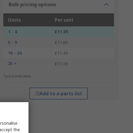
Bulk pricing options
Units
Per unit
1 - 4
£11.89
5 - 9
£11.66
10 - 24
£11.44
25 +
£11.19
*price indicative
Add to a parts list
rsonalise
 accept the