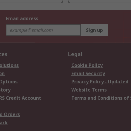
Email address
Sign up
ces
Legal
olutions
Cookie Policy
on
Email Security
 Options
Privacy Policy - Updated
story
Website Terms
RS Credit Account
Terms and Conditions of 
d Orders
ark