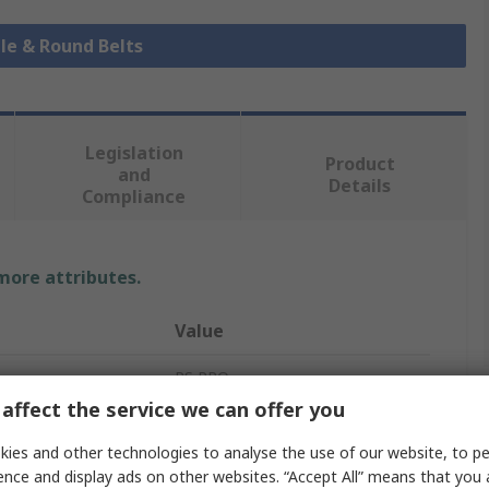
ile & Round Belts
Legislation
Product
and
Details
Compliance
 more attributes.
Value
RS PRO
affect the service we can offer you
Round Polyurethane Belt
ies and other technologies to analyse the use of our website, to pe
Green
ence and display ads on other websites. “Accept All” means that you