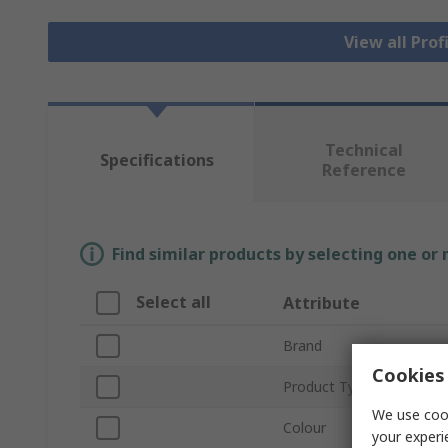
View all Prof
Technical
Specifications
Reference
Find similar products by selecting one or
Select all
Attribute
Brand
Cookies 
Product Type
We use cook
Colour
your experi