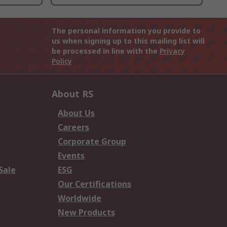
The personal information you provide to
us when signing up to this mailing list will
be processed in line with the
Privacy
Policy
About RS
About Us
Careers
Corporate Group
Events
Sale
ESG
Our Certifications
Worldwide
New Products