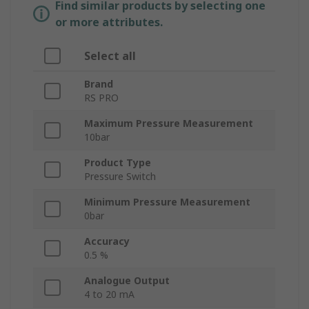
Find similar products by selecting one
or more attributes.
Select all
Brand
RS PRO
Maximum Pressure Measurement
10bar
Product Type
Pressure Switch
Minimum Pressure Measurement
0bar
Accuracy
0.5 %
Analogue Output
4 to 20 mA