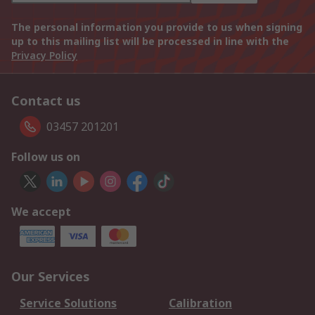
The personal information you provide to us when signing
up to this mailing list will be processed in line with the
Privacy Policy
Contact us
03457 201201
Follow us on
We accept
Our Services
Service Solutions
Calibration