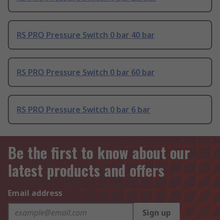
RS PRO Pressure Switch 0 bar 40 bar
RS PRO Pressure Switch 0 bar 60 bar
RS PRO Pressure Switch 0 bar 6 bar
Be the first to know about our
latest products and offers
Email address
Sign up