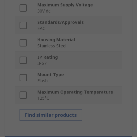
Maximum Supply Voltage
30V dc
Standards/Approvals
EAC
Housing Material
Stainless Steel
IP Rating
IP67
Mount Type
Flush
Maximum Operating Temperature
125°C
Find similar products