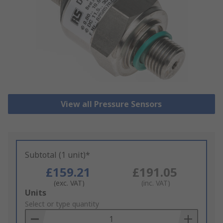
View all Pressure Sensors
Subtotal (1 unit)*
£159.21
£191.05
(exc. VAT)
(inc. VAT)
Add
Units
to
Select or type quantity
Basket