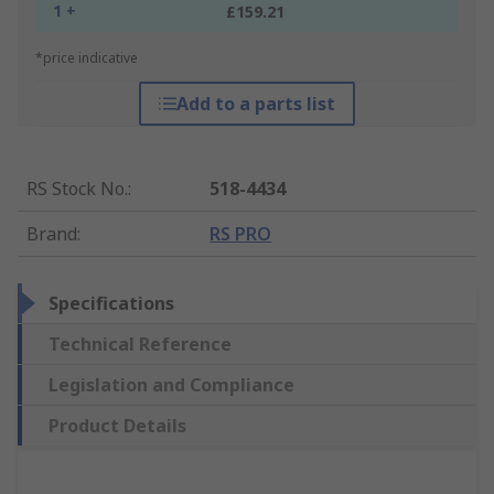
1 +
£159.21
*price indicative
Add to a parts list
RS Stock No.
:
518-4434
Brand
:
RS PRO
Specifications
Technical Reference
Legislation and Compliance
Product Details