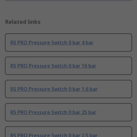
Related links
RS PRO Pressure Switch 0 bar 4 bar
RS PRO Pressure Switch 0 bar 16 bar
RS PRO Pressure Switch 0 bar 1.6 bar
RS PRO Pressure Switch 0 bar 25 bar
RS PRO Pressure Switch 0 bar 2.5 bar