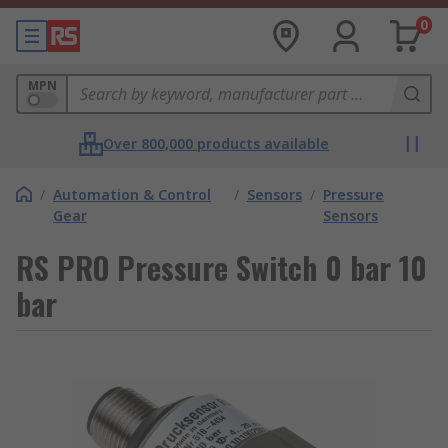
0
MPN
Over 800,000 products available
/
Automation & Control
/
Sensors
/
Pressure
Gear
Sensors
RS PRO Pressure Switch 0 bar 10
bar