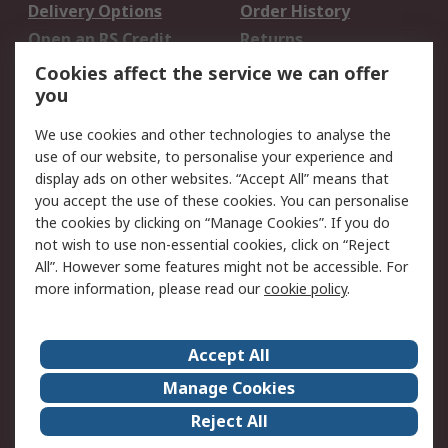
Delivery Options
Order History
Open an RS Credit
Returns
Account
Cookies affect the service we can offer
Scheduled Orders
DesignSpark
you
We use cookies and other technologies to analyse the
Legal
use of our website, to personalise your experience and
Cookie Policy
Email Security
display ads on other websites. “Accept All” means that
you accept the use of these cookies. You can personalise
Privacy Policy -
Website Terms
the cookies by clicking on “Manage Cookies”. If you do
Updated
not wish to use non-essential cookies, click on “Reject
Terms and Conditions
All”. However some features might not be accessible. For
of Sale
more information, please read our
cookie policy
.
About RS
Accept All
About Us
Careers
Manage Cookies
Corporate Group
Events
Reject All
ESG
Our Certifications