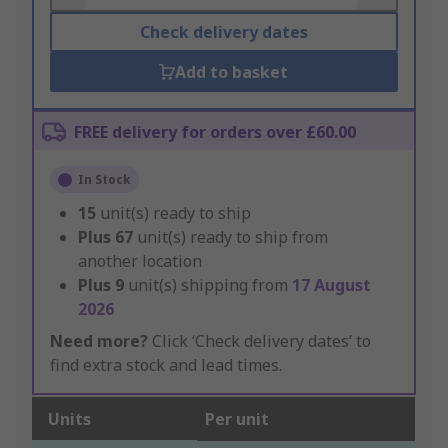
Check delivery dates
Add to basket
FREE delivery for orders over £60.00
In Stock
15
unit(s) ready to ship
Plus
67
unit(s) ready to ship from
another location
Plus
9
unit(s) shipping from
17 August
2026
Need more?
Click ‘Check delivery dates’ to
find extra stock and lead times.
Units
Per unit