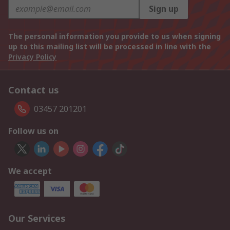
Sign up
The personal information you provide to us when signing
up to this mailing list will be processed in line with the
Privacy Policy
Contact us
03457 201201
Follow us on
We accept
Our Services