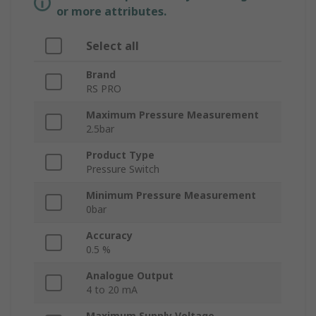
or more attributes.
Select all
Brand
RS PRO
Maximum Pressure Measurement
2.5bar
Product Type
Pressure Switch
Minimum Pressure Measurement
0bar
Accuracy
0.5 %
Analogue Output
4 to 20 mA
Maximum Supply Voltage