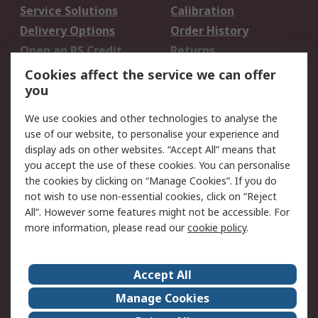
Service Solutions
Calibration
Delivery Options
Order History
Open an RS Credit
Returns
Account
Cookies affect the service we can offer
Scheduled Orders
DesignSpark
you
We use cookies and other technologies to analyse the
Legal
use of our website, to personalise your experience and
Cookie Policy
Email Security
display ads on other websites. “Accept All” means that
you accept the use of these cookies. You can personalise
Privacy Policy -
Website Terms
the cookies by clicking on “Manage Cookies”. If you do
Updated
not wish to use non-essential cookies, click on “Reject
Terms and Conditions
All”. However some features might not be accessible. For
of Sale
more information, please read our
cookie policy
.
About RS
Accept All
About Us
Careers
Manage Cookies
Corporate Group
Events