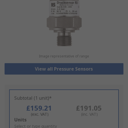
Image representative of range
View all Pressure Sensors
Subtotal (1 unit)*
£159.21
£191.05
(exc. VAT)
(inc. VAT)
Add
Units
to
Select or type quantity