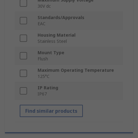
30V dc
Standards/Approvals
EAC
Housing Material
Stainless Steel
Mount Type
Flush
Maximum Operating Temperature
125°C
IP Rating
IP67
Find similar products