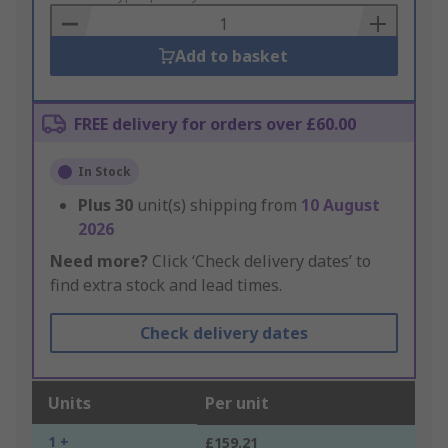
Basket
Add to basket
FREE delivery for orders over £60.00
In Stock
Plus
30
unit(s) shipping from
10 August
2026
Need more?
Click ‘Check delivery dates’ to
find extra stock and lead times.
Check delivery dates
Units
Per unit
1 +
£159.21