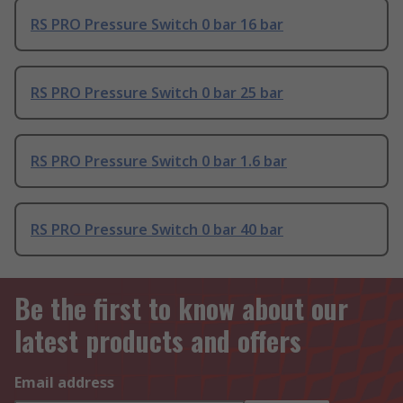
RS PRO Pressure Switch 0 bar 16 bar
RS PRO Pressure Switch 0 bar 25 bar
RS PRO Pressure Switch 0 bar 1.6 bar
RS PRO Pressure Switch 0 bar 40 bar
Be the first to know about our
latest products and offers
Email address