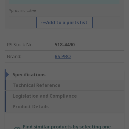
*price indicative
Add to a parts list
RS Stock No.
:
518-4490
Brand
:
RS PRO
Specifications
Technical Reference
Legislation and Compliance
Product Details
Find similar products by selecting one