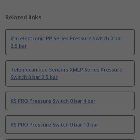
Related links
ifm electronic PP Series Pressure Switch 0 bar
2.5 bar
Telemecanique Sensors XMLP Series Pressure
Switch 0 bar 2.5 bar
RS PRO Pressure Switch 0 bar 4 bar
RS PRO Pressure Switch 0 bar 10 bar