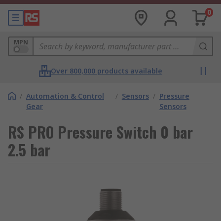
0
MPN
Over 800,000 products available
/
Automation & Control
/
Sensors
/
Pressure
Gear
Sensors
RS PRO Pressure Switch 0 bar
2.5 bar