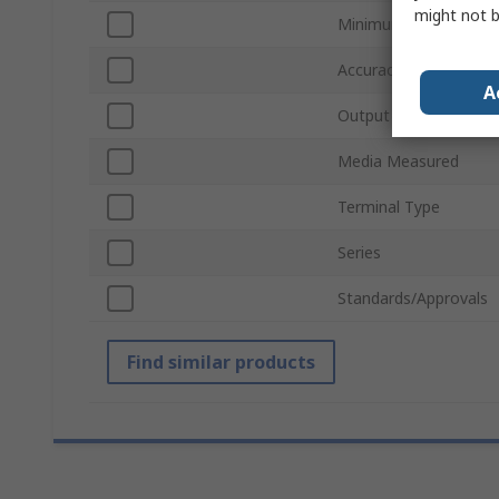
might not b
Minimum Pressure M
Accuracy
A
Output Type
Media Measured
Terminal Type
Series
Standards/Approvals
Find similar products