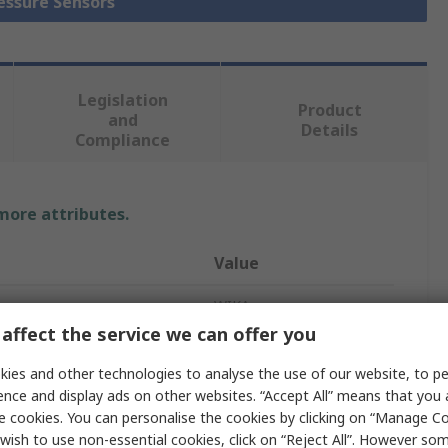
ressure Sensors
Legislation
Product
and
Details
Compliance
 more attributes.
Value
WIKA
affect the service we can offer you
easurement
5000Pa
ies and other technologies to analyse the use of our website, to pe
e
Differential
ence and display ads on other websites. “Accept All” means that you
e cookies. You can personalise the cookies by clicking on “Manage Coo
Pressure Sensor
wish to use non-essential cookies, click on “Reject All”. However so