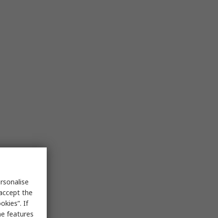
rsonalise
 accept the
kies”. If
me features