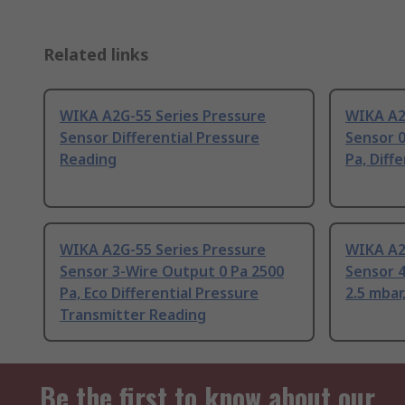
Related links
WIKA A2G-55 Series Pressure
WIKA A2
Sensor Differential Pressure
Sensor 0
Reading
Pa, Diff
WIKA A2G-55 Series Pressure
WIKA A2
Sensor 3-Wire Output 0 Pa 2500
Sensor 4
Pa, Eco Differential Pressure
2.5 mbar
Transmitter Reading
Be the first to know about our