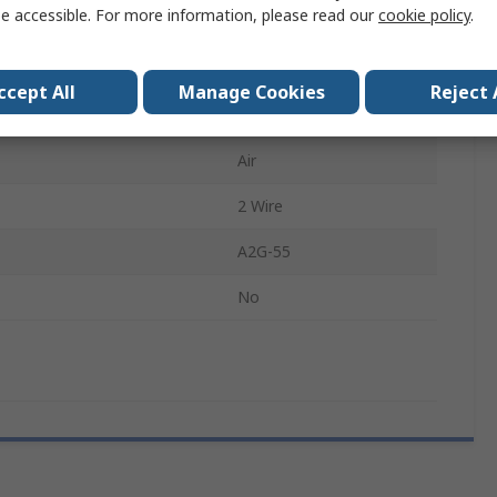
e accessible. For more information, please read our
cookie policy
.
easurement
0Pa
2.5 %
ccept All
Manage Cookies
Reject 
4 to 20 mA
Air
2 Wire
A2G-55
No