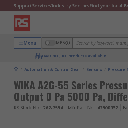
Support
Services
Industry Sectors
Find your local 
Menu
MPN
Over 800,000 products available
/
Automation & Control Gear
/
Sensors
/
Pressure 
WIKA A2G-55 Series Pressu
Output 0 Pa 5000 Pa, Diffe
RS Stock No.
:
262-7554
Mfr. Part No.
:
42500932
B