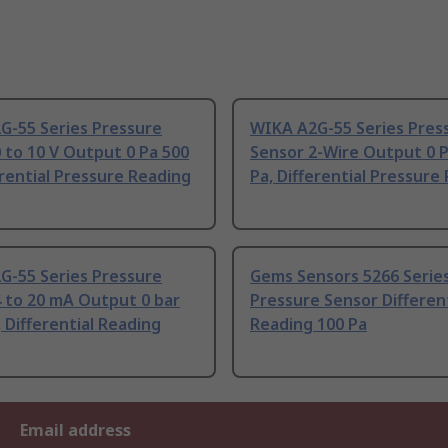
G-55 Series Pressure
WIKA A2G-55 Series Pres
 to 10 V Output 0 Pa 500
Sensor 2-Wire Output 0 
erential Pressure Reading
Pa, Differential Pressure
G-55 Series Pressure
Gems Sensors 5266 Serie
 to 20 mA Output 0 bar
Pressure Sensor Different
, Differential Reading
Reading 100 Pa
Email address