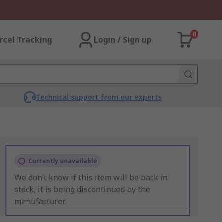
0
rcel Tracking
Login / Sign up
Technical support from our experts
Currently unavailable
We don’t know if this item will be back in
stock, it is being discontinued by the
manufacturer.