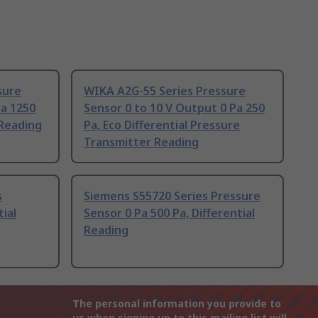
sure
WIKA A2G-55 Series Pressure
Pa 1250
Sensor 0 to 10 V Output 0 Pa 250
 Reading
Pa, Eco Differential Pressure
Transmitter Reading
s
Siemens S55720 Series Pressure
ial
Sensor 0 Pa 500 Pa, Differential
Reading
The personal information you provide to
us when signing up to this mailing list will