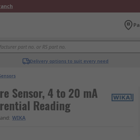
Branch
Pa
Delivery options to suit every need
Sensors
re Sensor, 4 to 20 mA
rential Reading
rand
:
WIKA