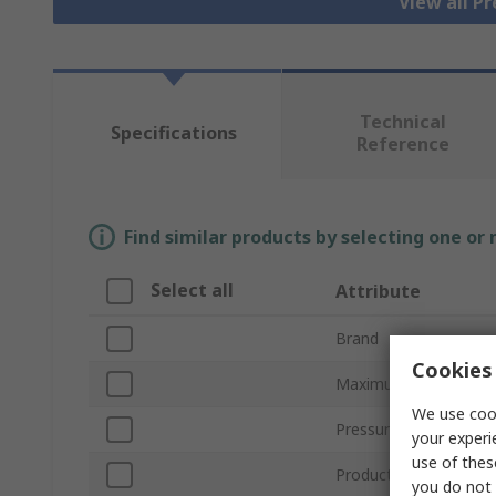
View all P
Technical
Specifications
Reference
Find similar products by selecting one or
Select all
Attribute
Brand
Cookies 
Maximum Pressure M
We use cook
Pressure Reading Typ
your experi
use of thes
Product Type
you do not 