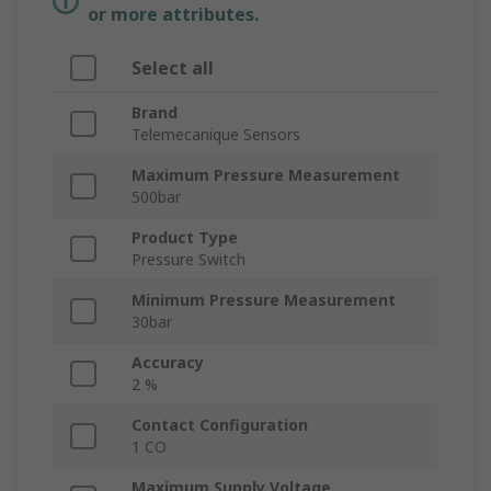
or more attributes.
Select all
Brand
Telemecanique Sensors
Maximum Pressure Measurement
500bar
Product Type
Pressure Switch
Minimum Pressure Measurement
30bar
Accuracy
2 %
Contact Configuration
1 CO
Maximum Supply Voltage