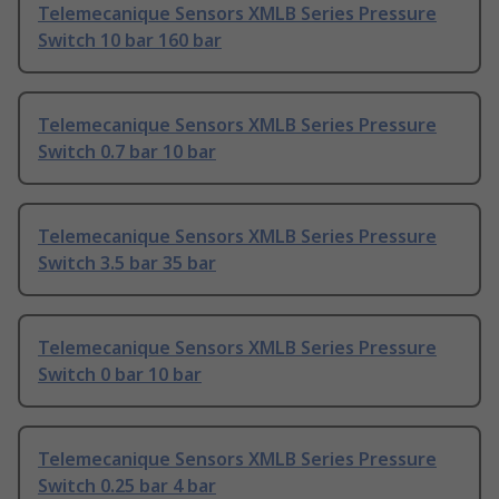
Telemecanique Sensors XMLB Series Pressure
Switch 10 bar 160 bar
Telemecanique Sensors XMLB Series Pressure
Switch 0.7 bar 10 bar
Telemecanique Sensors XMLB Series Pressure
Switch 3.5 bar 35 bar
Telemecanique Sensors XMLB Series Pressure
Switch 0 bar 10 bar
Telemecanique Sensors XMLB Series Pressure
Switch 0.25 bar 4 bar