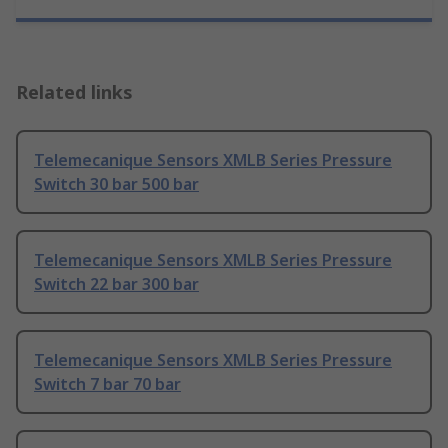
Related links
Telemecanique Sensors XMLB Series Pressure
Switch 30 bar 500 bar
Telemecanique Sensors XMLB Series Pressure
Switch 22 bar 300 bar
Telemecanique Sensors XMLB Series Pressure
Switch 7 bar 70 bar