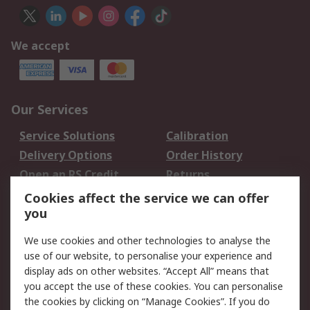
We accept
Our Services
Service Solutions
Calibration
Delivery Options
Order History
Open an RS Credit
Returns
Account
Cookies affect the service we can offer
Scheduled Orders
DesignSpark
you
We use cookies and other technologies to analyse the
Legal
use of our website, to personalise your experience and
Cookie Policy
Email Security
display ads on other websites. “Accept All” means that
you accept the use of these cookies. You can personalise
Privacy Policy -
Website Terms
the cookies by clicking on “Manage Cookies”. If you do
Updated