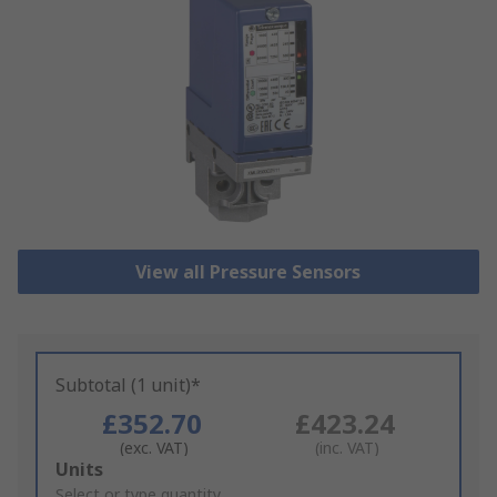
View all Pressure Sensors
Subtotal (1 unit)*
£352.70
£423.24
(exc. VAT)
(inc. VAT)
Add
Units
to
Select or type quantity