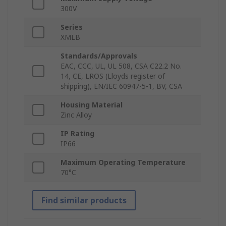
300V
Series
XMLB
Standards/Approvals
EAC, CCC, UL, UL 508, CSA C22.2 No.
14, CE, LROS (Lloyds register of
shipping), EN/IEC 60947-5-1, BV, CSA
Housing Material
Zinc Alloy
IP Rating
IP66
Maximum Operating Temperature
70°C
Find similar products