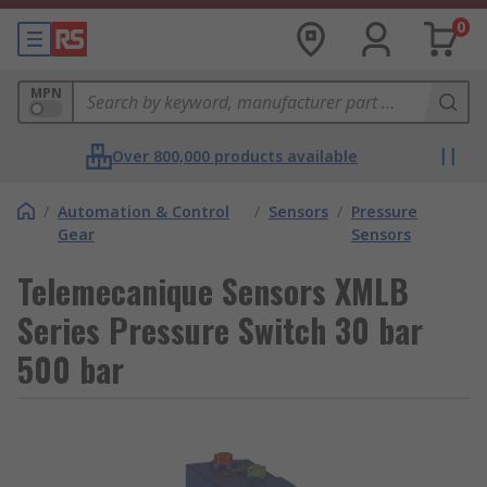
0
MPN
Over 800,000 products available
/
Automation & Control
/
Sensors
/
Pressure
Gear
Sensors
Telemecanique Sensors XMLB
Series Pressure Switch 30 bar
500 bar