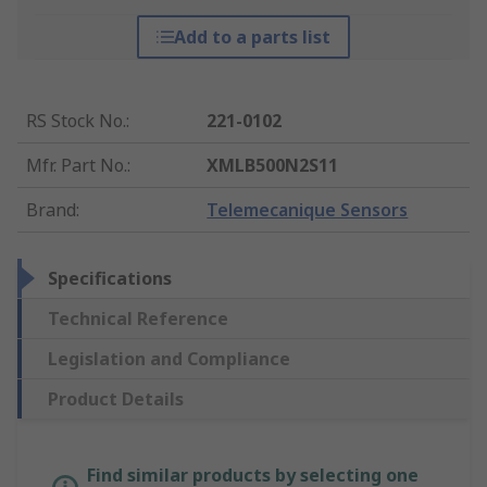
Add to a parts list
RS Stock No.
:
221-0102
Mfr. Part No.
:
XMLB500N2S11
Brand
:
Telemecanique Sensors
Specifications
Technical Reference
Legislation and Compliance
Product Details
Find similar products by selecting one