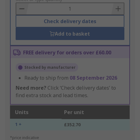
Basket
Check delivery dates
Add to basket
FREE delivery for orders over £60.00
Stocked by manufacturer
Ready to ship from
08 September 2026
Need more?
Click ‘Check delivery dates’ to
find extra stock and lead times.
Units
Per unit
1 +
£352.70
*price indicative