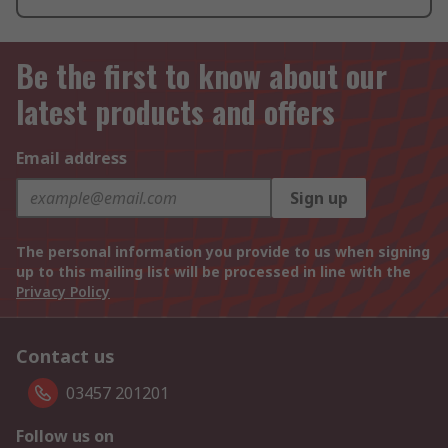
Be the first to know about our
latest products and offers
Email address
Sign up
The personal information you provide to us when signing
up to this mailing list will be processed in line with the
Privacy Policy
Contact us
03457 201201
Follow us on