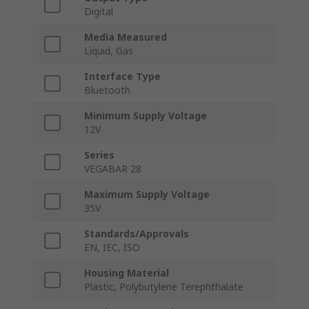
Digital
Media Measured
Liquid, Gas
Interface Type
Bluetooth
Minimum Supply Voltage
12V
Series
VEGABAR 28
Maximum Supply Voltage
35V
Standards/Approvals
EN, IEC, ISO
Housing Material
Plastic, Polybutylene Terephthalate