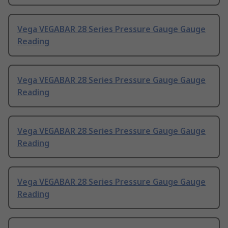
Vega VEGABAR 28 Series Pressure Gauge Gauge
Reading
Vega VEGABAR 28 Series Pressure Gauge Gauge
Reading
Vega VEGABAR 28 Series Pressure Gauge Gauge
Reading
Vega VEGABAR 28 Series Pressure Gauge Gauge
Reading