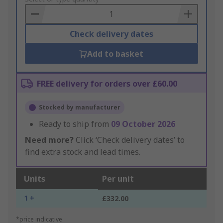
Basket
Check delivery dates
Add to basket
FREE delivery for orders over £60.00
Stocked by manufacturer
Ready to ship from
09 October 2026
Need more?
Click ‘Check delivery dates’ to
find extra stock and lead times.
Units
Per unit
1 +
£332.00
*price indicative