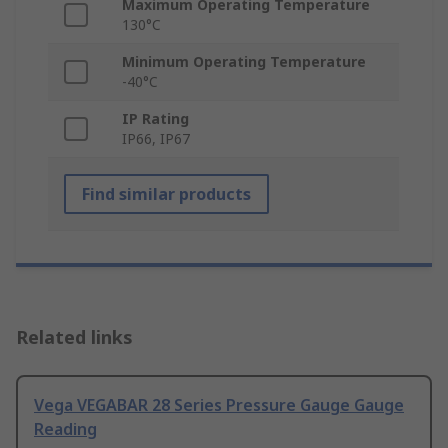
Maximum Operating Temperature
130°C
Minimum Operating Temperature
-40°C
IP Rating
IP66, IP67
Find similar products
Related links
Vega VEGABAR 28 Series Pressure Gauge Gauge
Reading