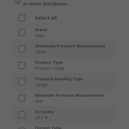
or more attributes.
Select all
Brand
Vega
Maximum Pressure Measurement
25bar
Product Type
Pressure Gauge
Pressure Reading Type
Gauge
Minimum Pressure Measurement
0bar
Accuracy
±0.3 %
Output Type