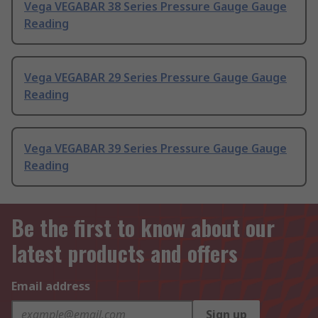
Vega VEGABAR 38 Series Pressure Gauge Gauge
Reading
Vega VEGABAR 29 Series Pressure Gauge Gauge
Reading
Vega VEGABAR 39 Series Pressure Gauge Gauge
Reading
Be the first to know about our
latest products and offers
Email address
Sign up