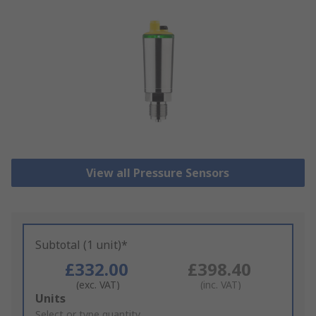
View all Pressure Sensors
Subtotal (1 unit)*
£332.00
£398.40
(exc. VAT)
(inc. VAT)
Add
Units
to
Select or type quantity