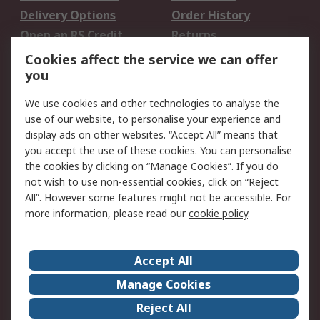
Delivery Options
Order History
Open an RS Credit
Returns
Account
Cookies affect the service we can offer
Scheduled Orders
DesignSpark
you
We use cookies and other technologies to analyse the
Legal
use of our website, to personalise your experience and
Cookie Policy
Email Security
display ads on other websites. “Accept All” means that
you accept the use of these cookies. You can personalise
Privacy Policy -
Website Terms
the cookies by clicking on “Manage Cookies”. If you do
Updated
not wish to use non-essential cookies, click on “Reject
Terms and Conditions
All”. However some features might not be accessible. For
of Sale
more information, please read our
cookie policy
.
About RS
Accept All
About Us
Careers
Manage Cookies
Corporate Group
Events
Reject All
ESG
Our Certifications