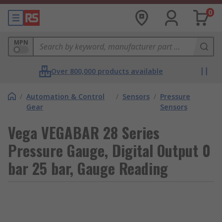
0
MPN
Over 800,000 products available
/
Automation & Control
/
Sensors
/
Pressure
Gear
Sensors
Vega VEGABAR 28 Series
Pressure Gauge, Digital Output 0
bar 25 bar, Gauge Reading