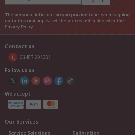
The personal information you provide to us when signing
up to this mailing list will be processed in line with the
Privacy Policy
Contact us
03457 201201
Follow us on
We accept
Our Services
Service Solutions
Calibration