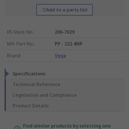
Add to a parts list
RS Stock No.
:
206-7029
Mfr. Part No.
:
PP - 222 4NP
Brand
:
Vega
Specifications
Technical Reference
Legislation and Compliance
Product Details
Find similar products by selecting one