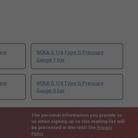
ure
WIKA G 1/4 Type G Pressure
Gauge 1 bar
ure
WIKA G 1/4 Type G Pressure
Gauge 6 bar
The personal information you provide to
us when signing up to this mailing list will
be processed in line with the
Privacy
Policy