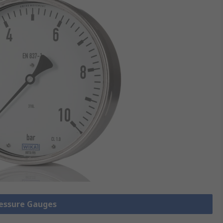
ressure Gauges