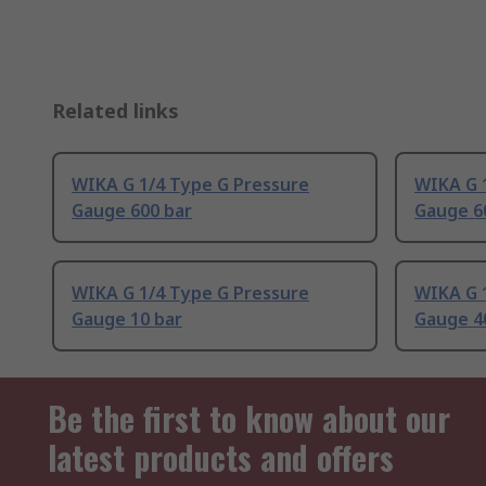
Related links
WIKA G 1/4 Type G Pressure
WIKA G 
Gauge 600 bar
Gauge 6
WIKA G 1/4 Type G Pressure
WIKA G 
Gauge 10 bar
Gauge 4
Be the first to know about our
latest products and offers