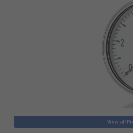
View all P