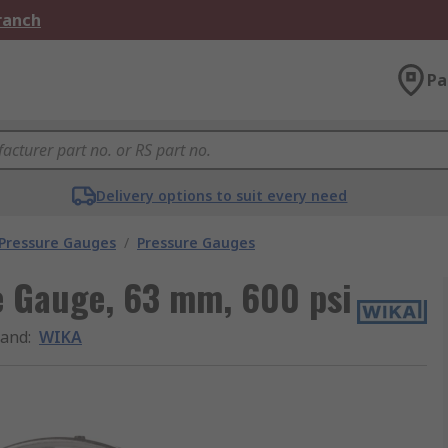
Branch
Pa
Delivery options to suit every need
 Pressure Gauges
/
Pressure Gauges
e Gauge, 63 mm, 600 psi
rand
:
WIKA