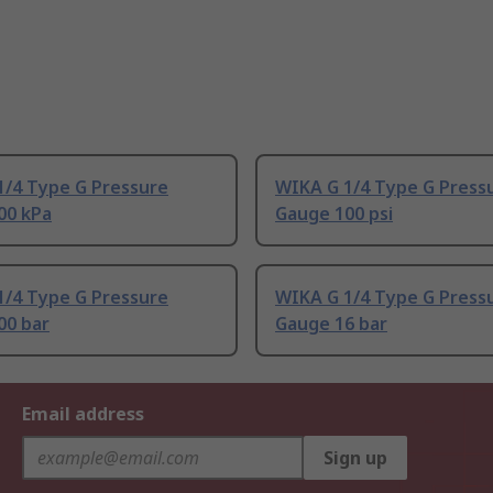
1/4 Type G Pressure
WIKA G 1/4 Type G Press
00 kPa
Gauge 100 psi
1/4 Type G Pressure
WIKA G 1/4 Type G Press
00 bar
Gauge 16 bar
Email address
Sign up