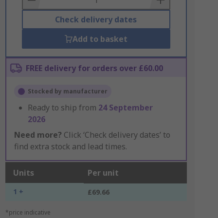
Check delivery dates
Add to basket
FREE delivery for orders over £60.00
Stocked by manufacturer
Ready to ship from
24 September
2026
Need more?
Click ‘Check delivery dates’ to
find extra stock and lead times.
Units
Per unit
1 +
£69.66
*price indicative