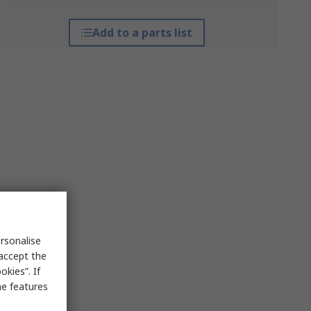
Add to a parts list
rsonalise
 accept the
kies”. If
me features