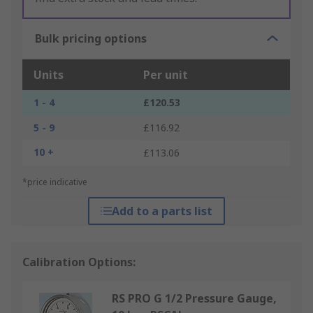
Bulk pricing options
Units
Per unit
1 - 4
£120.53
5 - 9
£116.92
10 +
£113.06
*price indicative
Add to a parts list
Calibration Options:
RS PRO G 1/2 Pressure Gauge,