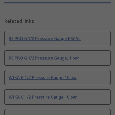
Related links
RS PRO G 1/2 Pressure Gauge RSCAL
RS PRO G 1/2 Pressure Gauge, 1 bar
WIKA G 1/2 Pressure Gauge 10 bar
WIKA G 1/2 Pressure Gauge 10 bar