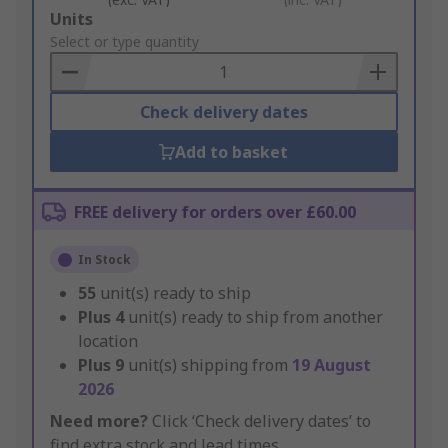
Add
Units
to
Select or type quantity
Basket
Check delivery dates
Add to basket
FREE delivery for orders over £60.00
In Stock
55
unit(s) ready to ship
Plus
4
unit(s) ready to ship from another
location
Plus
9
unit(s) shipping from
19 August
2026
Need more?
Click ‘Check delivery dates’ to
find extra stock and lead times.