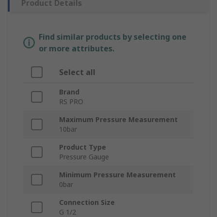
Product Details
Find similar products by selecting one
or more attributes.
Select all
Brand
RS PRO
Maximum Pressure Measurement
10bar
Product Type
Pressure Gauge
Minimum Pressure Measurement
0bar
Connection Size
G 1/2