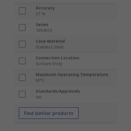
Accuracy
±1 %
Series
7094923
Case Material
Stainless Steel
Connection Location
Bottom Entry
Maximum Operating Temperature
60°C
Standards/Approvals
No
Find similar products