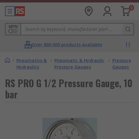
0
MPN
Over 800,000 products available
/
Pneumatics &
/
Pneumatic & Hydraulic
/
Pressure
Hydraulics
Pressure Gauges
Gauges
RS PRO G 1/2 Pressure Gauge, 10
bar