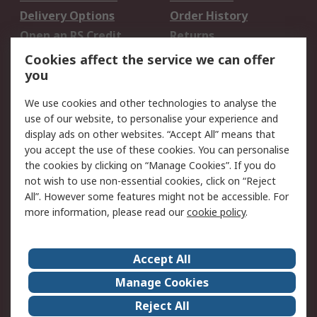
Delivery Options
Order History
Open an RS Credit
Returns
Account
Cookies affect the service we can offer
Scheduled Orders
DesignSpark
you
We use cookies and other technologies to analyse the
Legal
use of our website, to personalise your experience and
Cookie Policy
Email Security
display ads on other websites. “Accept All” means that
you accept the use of these cookies. You can personalise
Privacy Policy -
Website Terms
the cookies by clicking on “Manage Cookies”. If you do
Updated
not wish to use non-essential cookies, click on “Reject
Terms and Conditions
All”. However some features might not be accessible. For
of Sale
more information, please read our
cookie policy
.
About RS
Accept All
About Us
Careers
Manage Cookies
Corporate Group
Events
Reject All
ESG
Our Certifications