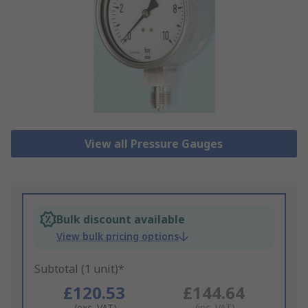
View all Pressure Gauges
Bulk discount available
View bulk pricing options
Subtotal (1 unit)*
£120.53
£144.64
(exc. VAT)
(inc. VAT)