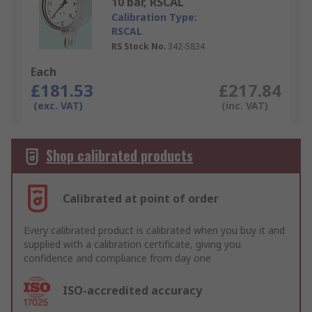
10 bar, RSCAL
Calibration Type:
RSCAL
RS Stock No.
342-5834
Each
£181.53
£217.84
(exc. VAT)
(inc. VAT)
Shop calibrated products
Calibrated at point of order
Every calibrated product is calibrated when you buy it and
supplied with a calibration certificate, giving you
confidence and compliance from day one
ISO-accredited accuracy