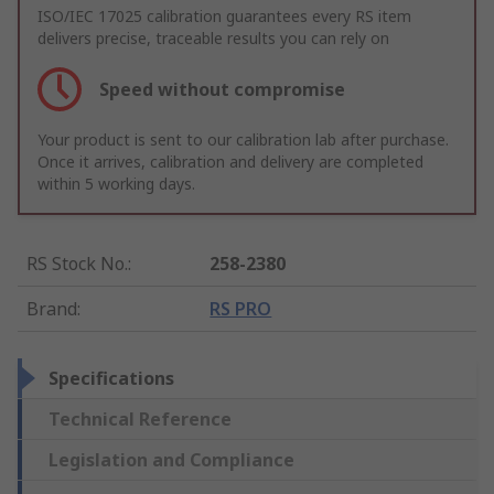
ISO/IEC 17025 calibration guarantees every RS item
delivers precise, traceable results you can rely on
Speed without compromise
Your product is sent to our calibration lab after purchase.
Once it arrives, calibration and delivery are completed
within 5 working days.
RS Stock No.
:
258-2380
Brand
:
RS PRO
Specifications
Technical Reference
Legislation and Compliance