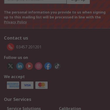
The personal information you provide to us when signing
up to this mailing list will be processed in line with the
Privacy Policy
Contact us
03457 201201
Follow us on
We accept
Our Services
Service Solutions
Calibration