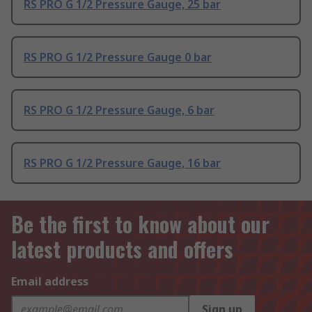
RS PRO G 1/2 Pressure Gauge, 25 bar
RS PRO G 1/2 Pressure Gauge 0 bar
RS PRO G 1/2 Pressure Gauge, 6 bar
RS PRO G 1/2 Pressure Gauge, 16 bar
Be the first to know about our
latest products and offers
Email address
Sign up