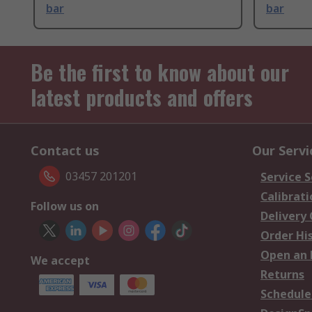
bar
bar
Be the first to know about our
latest products and offers
Contact us
Our Servi
03457 201201
Service S
Calibrati
Follow us on
Delivery
Order Hi
Open an 
We accept
Returns
Schedule