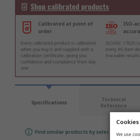
Shop calibrated products
Calibrated at point of
ISO-ac
order
accur
Every calibrated product is calibrated
ISO/IEC 17025 ca
when you buy it and supplied with a
every RS item del
calibration certificate, giving you
traceable results
confidence and compliance from day
one
Technical
Specifications
Reference
Cookies 
Find similar products by selecting one or
We use cook