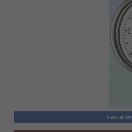
View all P