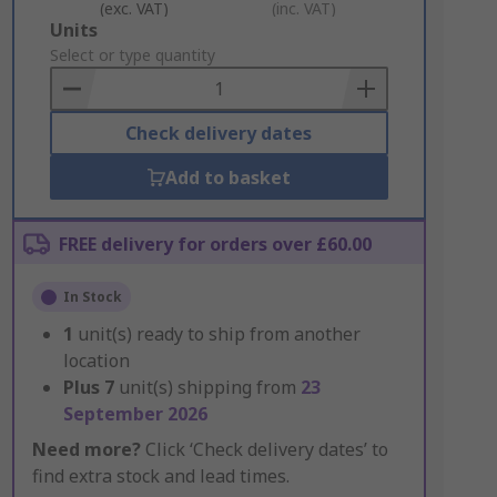
(exc. VAT)
(inc. VAT)
Add
Units
to
Select or type quantity
Basket
Check delivery dates
Add to basket
FREE delivery for orders over £60.00
In Stock
1
unit(s) ready to ship from another
location
Plus
7
unit(s) shipping from
23
September 2026
Need more?
Click ‘Check delivery dates’ to
find extra stock and lead times.