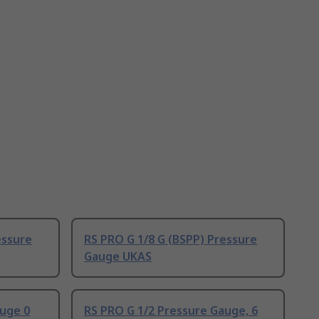
essure
RS PRO G 1/8 G (BSPP) Pressure
Gauge UKAS
auge 0
RS PRO G 1/2 Pressure Gauge, 6