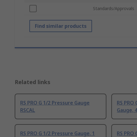
Standards/Approvals
Find similar products
Related links
RS PRO G 1/2 Pressure Gauge
RS PRO G
RSCAL
Gauge, 4
RS PRO G 1/2 Pressure Gauge, 1
RS PRO G