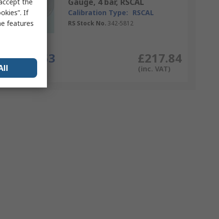
Gauge, 4 bar, RSCAL
 accept the
kies”. If
Calibration Type:
RSCAL
me features
RS Stock No.
342-5812
Each
£181.53
£217.84
All
(exc. VAT)
(inc. VAT)