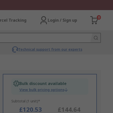
0
rcel Tracking
Login / Sign up
Technical support from our experts
Bulk discount available
View bulk pricing options
Subtotal (1 unit)*
£120.53
£144.64