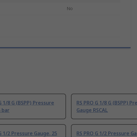
No
 1/8 G (BSPP) Pressure
RS PRO G 1/8 G (BSPP) Pr
 bar
Gauge RSCAL
 1/2 Pressure Gauge, 25
RS PRO G 1/2 Pressure G