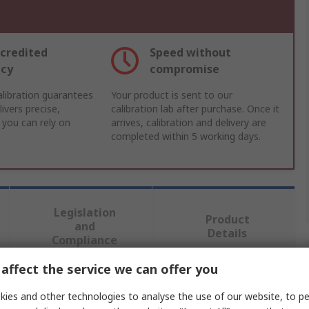
credited
Speed without
acy
compromise
libration guarantees
Your product is sent to our
ivers precise,
calibration lab after purchase. Once it
 you can rely on
arrives, calibration and delivery are
completed within 5 working days.
Legislation
Product
and
Details
Compliance
affect the service we can offer you
 more attributes.
ies and other technologies to analyse the use of our website, to pe