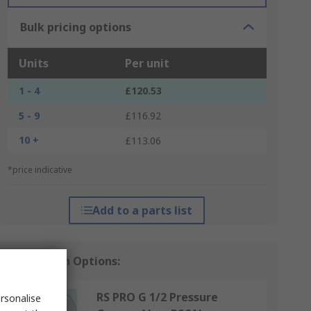
Bulk pricing options
Units
Per unit
1 - 4
£120.53
5 - 9
£116.92
10 +
£113.06
*price indicative
Add to a parts list
Calibration Options:
RS PRO G 1/2 Pressure
rsonalise