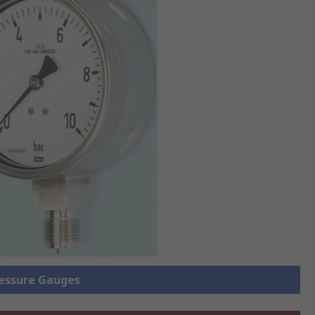
ressure Gauges