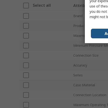
your experi
Select all
Attribute
use of thes
you do not 
Brand
might not b
Product Type
A
Maximum Pressure M
Minimum Pressure M
Connection Size
Accuracy
Series
Case Material
Connection Location
Maximum Operating 