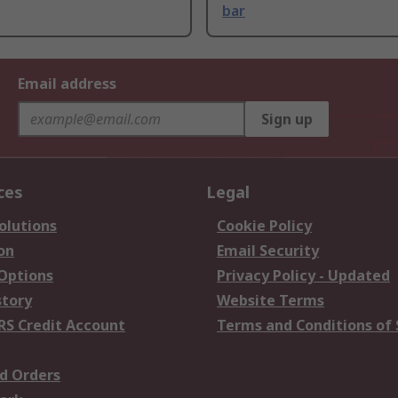
bar
Email address
Sign up
ces
Legal
olutions
Cookie Policy
on
Email Security
 Options
Privacy Policy - Updated
story
Website Terms
RS Credit Account
Terms and Conditions of 
d Orders