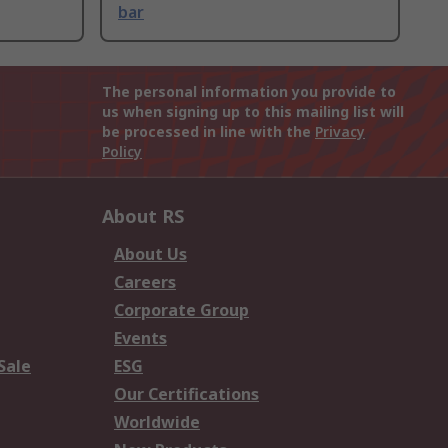
bar
The personal information you provide to
us when signing up to this mailing list will
be processed in line with the
Privacy
Policy
About RS
About Us
Careers
Corporate Group
Events
Sale
ESG
Our Certifications
Worldwide