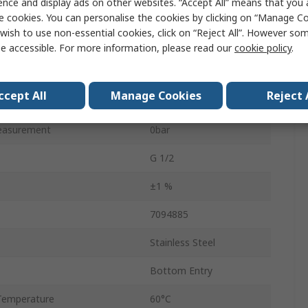
ence and display ads on other websites. “Accept All” means that you
Value
e cookies. You can personalise the cookies by clicking on “Manage Coo
wish to use non-essential cookies, click on “Reject All”. However so
RS PRO
e accessible. For more information, please read our
cookie policy
.
Pressure Gauge
ccept All
Manage Cookies
Reject 
easurement
4bar
easurement
0bar
G 1/2
±1 %
7094885
Stainless Steel
Bottom Entry
Temperature
60°C