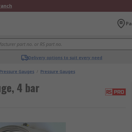
Branch
Pa
Delivery options to suit every need
 Pressure Gauges
/
Pressure Gauges
ge, 4 bar