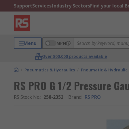
Support
Services
Industry Sectors
Find your local 
Menu
MPN
Over 800,000 products available
/
Pneumatics & Hydraulics
/
Pneumatic & Hydraulic
RS PRO G 1/2 Pressure Gau
RS Stock No.
:
258-2352
Brand
:
RS PRO