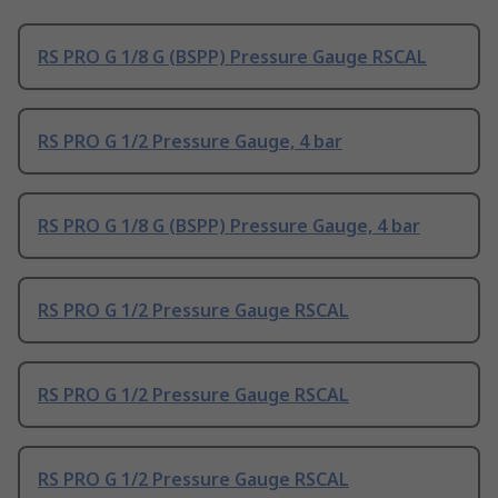
RS PRO G 1/8 G (BSPP) Pressure Gauge RSCAL
RS PRO G 1/2 Pressure Gauge, 4 bar
RS PRO G 1/8 G (BSPP) Pressure Gauge, 4 bar
RS PRO G 1/2 Pressure Gauge RSCAL
RS PRO G 1/2 Pressure Gauge RSCAL
RS PRO G 1/2 Pressure Gauge RSCAL