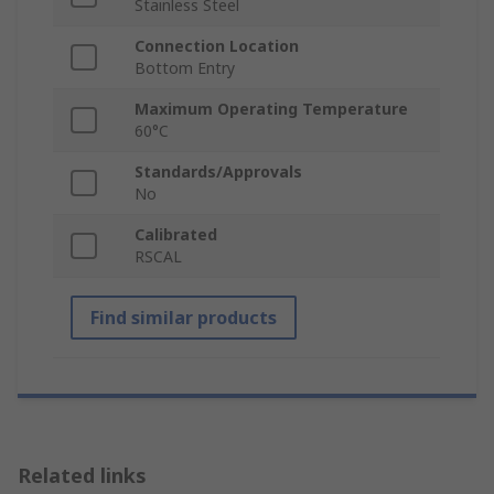
Stainless Steel
Connection Location
Bottom Entry
Maximum Operating Temperature
60°C
Standards/Approvals
No
Calibrated
RSCAL
Find similar products
Related links