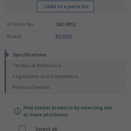
Add to a parts list
RS Stock No.
:
342-5812
Brand
:
RS PRO
Specifications
Technical Reference
Legislation and Compliance
Product Details
Find similar products by selecting one
or more attributes.
Select all