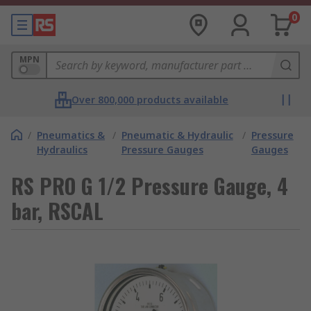
0
MPN
Over 800,000 products available
/
Pneumatics &
/
Pneumatic & Hydraulic
/
Pressure
Hydraulics
Pressure Gauges
Gauges
RS PRO G 1/2 Pressure Gauge, 4
bar, RSCAL