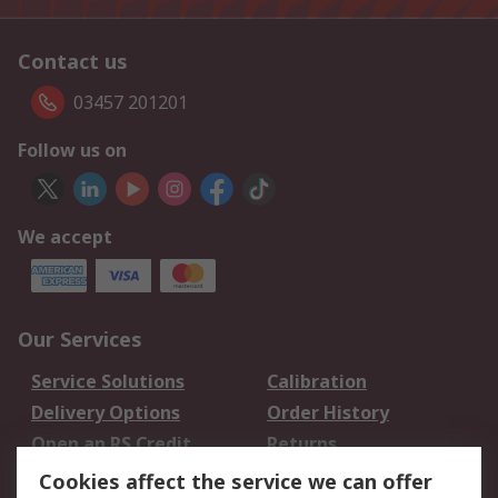
Contact us
03457 201201
Follow us on
We accept
Our Services
Service Solutions
Calibration
Delivery Options
Order History
Open an RS Credit
Returns
Account
Cookies affect the service we can offer