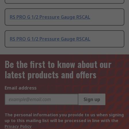
RS PRO G 1/2 Pressure Gauge RSCAL
RS PRO G 1/2 Pressure Gauge RSCAL
Be the first to know about our
latest products and offers
Email address
Sign up
The personal information you provide to us when signing
up to this mailing list will be processed in line with the
Privacy Policy