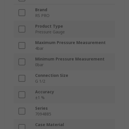
Brand
RS PRO
Product Type
Pressure Gauge
Maximum Pressure Measurement
4bar
Minimum Pressure Measurement
0bar
Connection Size
G 1/2
Accuracy
±1 %
Series
7094885
Case Material