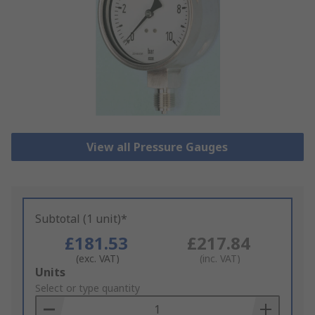
View all Pressure Gauges
Subtotal (1 unit)*
£181.53
£217.84
(exc. VAT)
(inc. VAT)
Add
Units
to
Select or type quantity
Basket