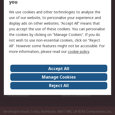
Scheduled Orders
DesignSpark
you
We use cookies and other technologies to analyse the
Legal
use of our website, to personalise your experience and
Cookie Policy
Email Security
display ads on other websites. “Accept All” means that
you accept the use of these cookies. You can personalise
Privacy Policy -
Website Terms
the cookies by clicking on “Manage Cookies”. If you do
Updated
not wish to use non-essential cookies, click on “Reject
Terms and Conditions
All”. However some features might not be accessible. For
of Sale
more information, please read our
cookie policy
.
About RS
Accept All
About Us
Careers
Manage Cookies
Corporate Group
Events
Reject All
ESG
Our Certifications
Worldwide
New Products
Birchington Road, Corby, Northants, NN17 9RS, UK
© RS Components Ltd.