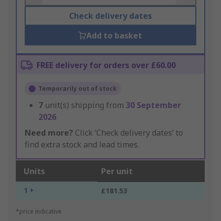
Check delivery dates
Add to basket
FREE delivery for orders over £60.00
Temporarily out of stock
7
unit(s) shipping from
30 September
2026
Need more?
Click ‘Check delivery dates’ to
find extra stock and lead times.
Units
Per unit
1 +
£181.53
*price indicative