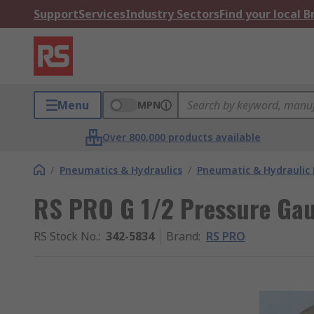
Support
Services
Industry Sectors
Find your local 
Menu
MPN
Over 800,000 products available
/
Pneumatics & Hydraulics
/
Pneumatic & Hydraulic
RS PRO G 1/2 Pressure Gau
RS Stock No.
:
342-5834
Brand
:
RS PRO