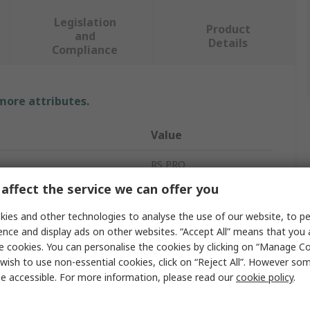
Legislation
Product
and
Details
Compliance
 more attributes.
Value
RS PRO
affect the service we can offer you
easurement
10bar
ies and other technologies to analyse the use of our website, to pe
Pressure Gauge
ence and display ads on other websites. “Accept All” means that you
e cookies. You can personalise the cookies by clicking on “Manage Coo
easurement
0bar
wish to use non-essential cookies, click on “Reject All”. However so
e accessible. For more information, please read our
cookie policy
.
G 1/2
±1 %