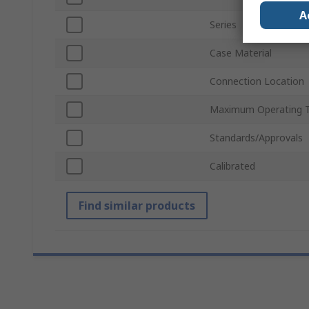
A
Series
Case Material
Connection Location
Maximum Operating 
Standards/Approvals
Calibrated
Find similar products