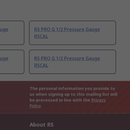
auge
RS PRO G 1/2 Pressure Gauge
RSCAL
auge
RS PRO G 1/2 Pressure Gauge
RSCAL
The personal information you provide to
us when signing up to this mailing list will
be processed in line with the
Privacy
Policy
About RS