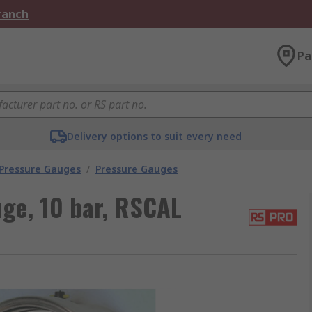
Branch
Pa
Delivery options to suit every need
 Pressure Gauges
/
Pressure Gauges
ge, 10 bar, RSCAL