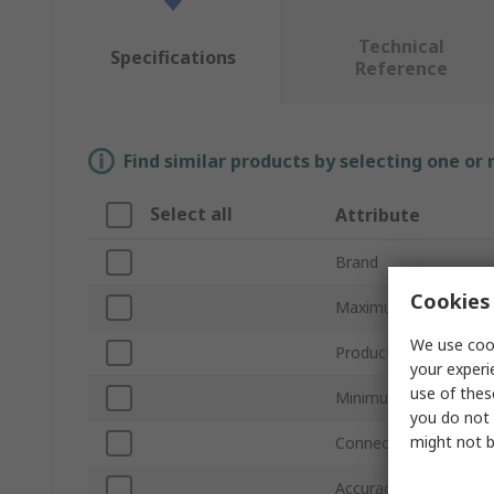
Technical
Specifications
Reference
Find similar products by selecting one or
Select all
Attribute
Brand
Cookies 
Maximum Pressure M
We use cook
Product Type
your experi
use of thes
Minimum Pressure M
you do not 
might not b
Connection Size
Accuracy