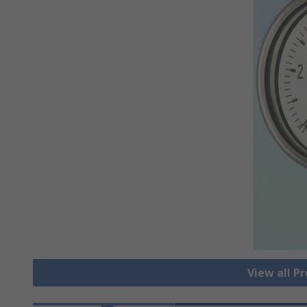
View all P