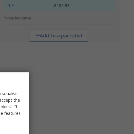
1 +
£181.53
*price indicative
Add to a parts list
rsonalise
 accept the
kies”. If
me features