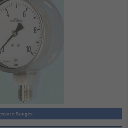
ressure Gauges