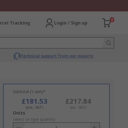
0
rcel Tracking
Login / Sign up
Technical support from our experts
Subtotal (1 unit)*
£181.53
£217.84
(exc. VAT)
(inc. VAT)
Add
Units
to
Select or type quantity
Basket