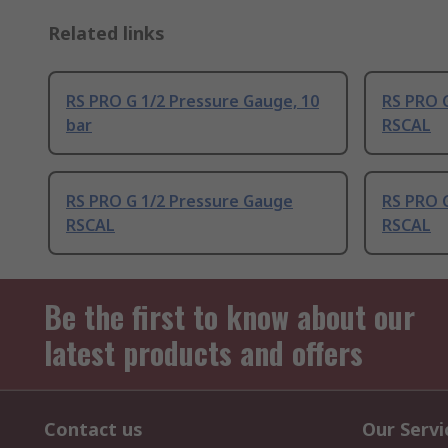
Related links
RS PRO G 1/2 Pressure Gauge, 10
RS PRO 
bar
RSCAL
RS PRO G 1/2 Pressure Gauge
RS PRO 
RSCAL
RSCAL
Be the first to know about our
latest products and offers
Contact us
Our Servi