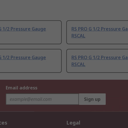
G 1/2 Pressure Gauge
RS PRO G 1/2 Pressure G
RSCAL
G 1/2 Pressure Gauge
RS PRO G 1/2 Pressure G
RSCAL
Email address
Sign up
ces
Legal