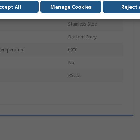
ccept All
Manage Cookies
Reject 
7094923
Stainless Steel
Bottom Entry
Temperature
60°C
No
RSCAL