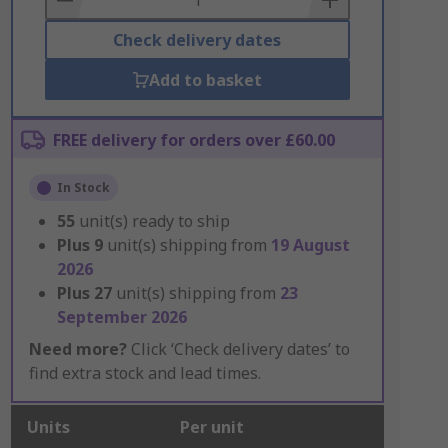
Check delivery dates
Add to basket
FREE delivery for orders over £60.00
In Stock
55
unit(s) ready to ship
Plus
9
unit(s) shipping from
19 August
2026
Plus
27
unit(s) shipping from
23
September 2026
Need more?
Click ‘Check delivery dates’ to
find extra stock and lead times.
Units
Per unit