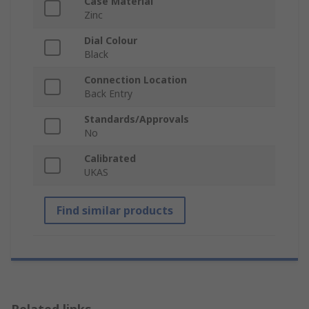
Case Material
Zinc
Dial Colour
Black
Connection Location
Back Entry
Standards/Approvals
No
Calibrated
UKAS
Find similar products