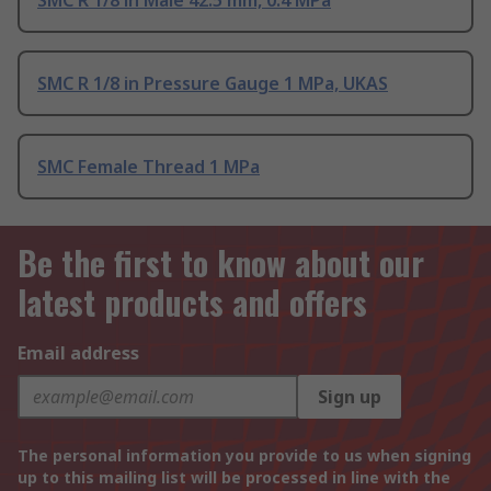
SMC R 1/8 in Male 42.5 mm, 0.4 MPa
SMC R 1/8 in Pressure Gauge 1 MPa, UKAS
SMC Female Thread 1 MPa
Be the first to know about our
latest products and offers
Email address
Sign up
The personal information you provide to us when signing
up to this mailing list will be processed in line with the