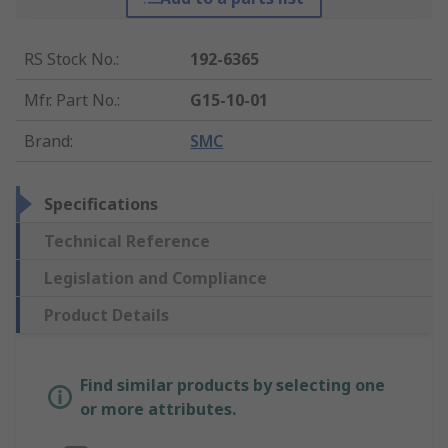
RS Stock No.
:
192-6365
Mfr. Part No.
:
G15-10-01
Brand
:
SMC
Specifications
Technical Reference
Legislation and Compliance
Product Details
Find similar products by selecting one
or more attributes.