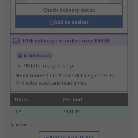
Check delivery dates
Add to basket
FREE delivery for orders over £60.00
Limited stock
98
left
, ready to ship
Need more?
Click ‘Check delivery dates’ to
find extra stock and lead times.
Units
Per unit
1 +
£101.63
*price indicative
Add to a parts list