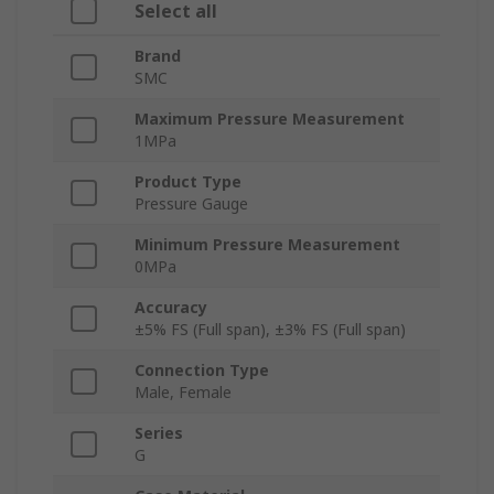
Select all
Brand
SMC
Maximum Pressure Measurement
1MPa
Product Type
Pressure Gauge
Minimum Pressure Measurement
0MPa
Accuracy
±5% FS (Full span), ±3% FS (Full span)
Connection Type
Male, Female
Series
G