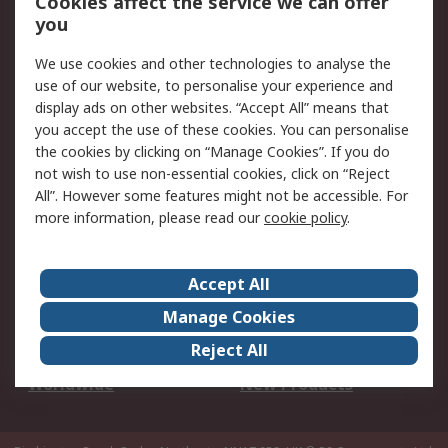
Cookies affect the service we can offer
Scheduled Orders
DesignSpark
you
We use cookies and other technologies to analyse the
Legal
use of our website, to personalise your experience and
Cookie Policy
Email Security
display ads on other websites. “Accept All” means that
you accept the use of these cookies. You can personalise
Privacy Policy -
Website Terms
the cookies by clicking on “Manage Cookies”. If you do
Updated
not wish to use non-essential cookies, click on “Reject
Terms and Conditions
All”. However some features might not be accessible. For
of Sale
more information, please read our
cookie policy
.
About RS
Accept All
About Us
Careers
Manage Cookies
Corporate Group
Events
Reject All
ESG
Our Certifications
Worldwide
New Products