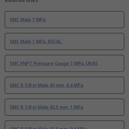
Related links
SMC Male 1 MPa
SMC Male 1 MPa, RSCAL
SMC FNPT Pressure Gauge 1 MPa, UKAS
SMC R 1/8 in Male 43 mm, 0.4 MPa
SMC R 1/8 in Male 42.5 mm, 1 MPa