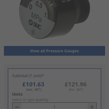
View all Pressure Gauges
Subtotal (1 unit)*
£101.63
£121.96
(exc. VAT)
(inc. VAT)
Add
Units
to
Select or type quantity
Basket