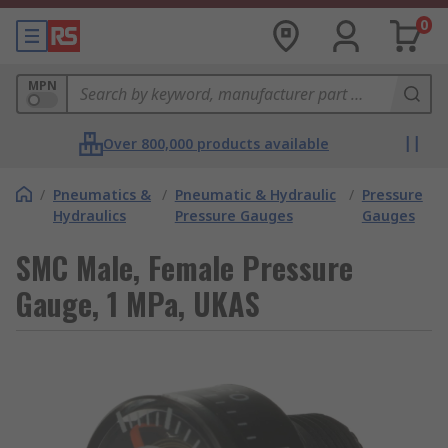
0
MPN
Over 800,000 products available
/
Pneumatics &
/
Pneumatic & Hydraulic
/
Pressure
Hydraulics
Pressure Gauges
Gauges
SMC Male, Female Pressure
Gauge, 1 MPa, UKAS