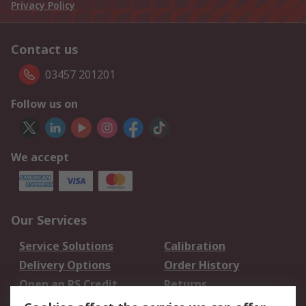
Privacy Policy
Contact us
03457 201201
Follow us on
We accept
Our Services
Service Solutions
Calibration
Delivery Options
Order History
Open an RS Credit
Returns
Account