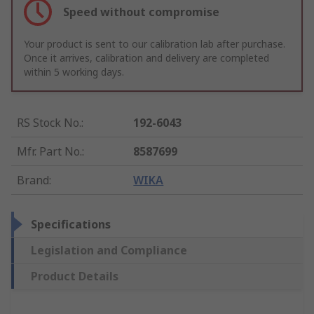
Speed without compromise
Your product is sent to our calibration lab after purchase.
Once it arrives, calibration and delivery are completed
within 5 working days.
RS Stock No.
:
192-6043
Mfr. Part No.
:
8587699
Brand
:
WIKA
Specifications
Legislation and Compliance
Product Details