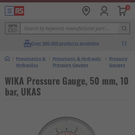
0
MPN
Over 800,000 products available
/
Pneumatics &
/
Pneumatic & Hydraulic
/
Pressure
Hydraulics
Pressure Gauges
Gauges
WIKA Pressure Gauge, 50 mm, 10
bar, UKAS