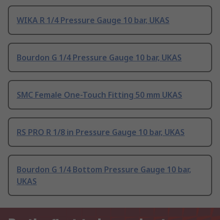
WIKA R 1/4 Pressure Gauge 10 bar, UKAS
Bourdon G 1/4 Pressure Gauge 10 bar, UKAS
SMC Female One-Touch Fitting 50 mm UKAS
RS PRO R 1/8 in Pressure Gauge 10 bar, UKAS
Bourdon G 1/4 Bottom Pressure Gauge 10 bar,
UKAS