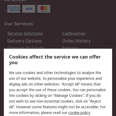
Our Services
Service Solutions
Calibration
Delivery Options
Order History
Open an RS Credit
Returns
Account
Cookies affect the service we can offer
Scheduled Orders
DesignSpark
you
We use cookies and other technologies to analyse the
Legal
use of our website, to personalise your experience and
Cookie Policy
Email Security
display ads on other websites. “Accept All” means that
you accept the use of these cookies. You can personalise
Privacy Policy -
Website Terms
the cookies by clicking on “Manage Cookies”. If you do
Updated
not wish to use non-essential cookies, click on “Reject
Terms and Conditions
All”. However some features might not be accessible. For
of Sale
more information, please read our
cookie policy
.