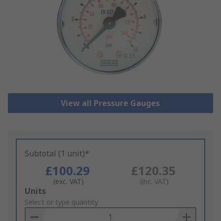
View all Pressure Gauges
Subtotal (1 unit)*
£100.29
£120.35
(exc. VAT)
(inc. VAT)
Add
Units
to
Select or type quantity
Basket