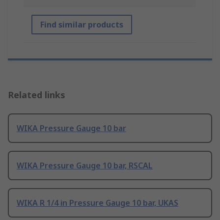
Find similar products
Related links
WIKA Pressure Gauge 10 bar
WIKA Pressure Gauge 10 bar, RSCAL
WIKA R 1/4 in Pressure Gauge 10 bar, UKAS