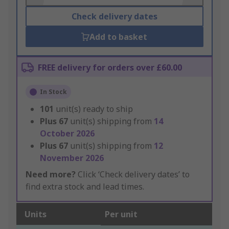
Check delivery dates
Add to basket
FREE delivery for orders over £60.00
In Stock
101
unit(s) ready to ship
Plus
67
unit(s) shipping from
14
October 2026
Plus
67
unit(s) shipping from
12
November 2026
Need more?
Click ‘Check delivery dates’ to
find extra stock and lead times.
Units
Per unit