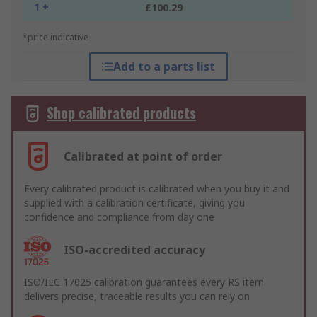
1 +
£100.29
*price indicative
Add to a parts list
Shop calibrated products
Calibrated at point of order
Every calibrated product is calibrated when you buy it and
supplied with a calibration certificate, giving you
confidence and compliance from day one
ISO-accredited accuracy
ISO/IEC 17025 calibration guarantees every RS item
delivers precise, traceable results you can rely on