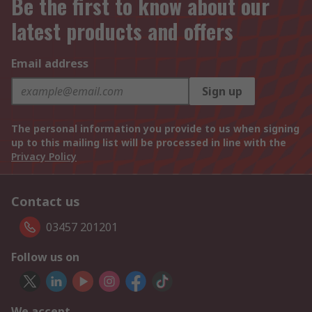
Be the first to know about our
latest products and offers
Email address
Sign up
The personal information you provide to us when signing
up to this mailing list will be processed in line with the
Privacy Policy
Contact us
03457 201201
Follow us on
We accept