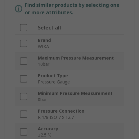
Find similar products by selecting one
or more attributes.
Select all
Brand
WIKA
Maximum Pressure Measurement
10bar
Product Type
Pressure Gauge
Minimum Pressure Measurement
0bar
Pressure Connection
R 1/8 ISO 7 x 12.7
Accuracy
±2.5 %