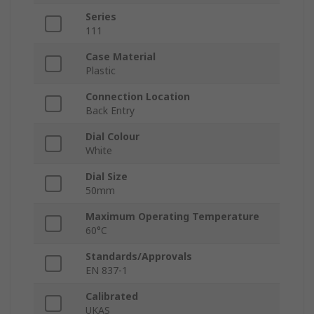
Series
111
Case Material
Plastic
Connection Location
Back Entry
Dial Colour
White
Dial Size
50mm
Maximum Operating Temperature
60°C
Standards/Approvals
EN 837-1
Calibrated
UKAS