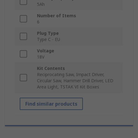
5Ah
Number of Items
6
Plug Type
Type C - EU
Voltage
18V
Kit Contents
Reciprocating Saw, Impact Driver,
Circular Saw, Hammer Drill Driver, LED
Area Light, TSTAK VI Kit Boxes
Find similar products