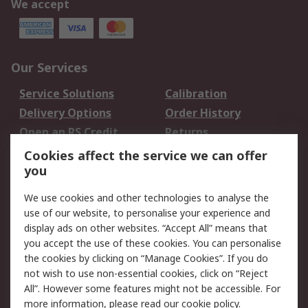
We accept
Our Services
Service Solutions
Calibration
Delivery Options
Order History
Open an RS Credit
Returns
Account
Cookies affect the service we can offer
Scheduled Orders
DesignSpark
you
We use cookies and other technologies to analyse the
Legal
use of our website, to personalise your experience and
Cookie Policy
Email Security
display ads on other websites. “Accept All” means that
you accept the use of these cookies. You can personalise
Privacy Policy -
Website Terms
the cookies by clicking on “Manage Cookies”. If you do
Updated
not wish to use non-essential cookies, click on “Reject
Terms and Conditions
All”. However some features might not be accessible. For
of Sale
more information, please read our
cookie policy
.