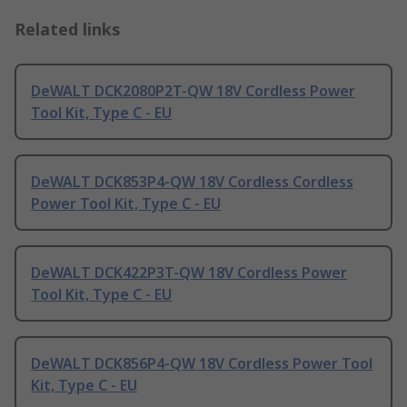
Related links
DeWALT DCK2080P2T-QW 18V Cordless Power
Tool Kit, Type C - EU
DeWALT DCK853P4-QW 18V Cordless Cordless
Power Tool Kit, Type C - EU
DeWALT DCK422P3T-QW 18V Cordless Power
Tool Kit, Type C - EU
DeWALT DCK856P4-QW 18V Cordless Power Tool
Kit, Type C - EU