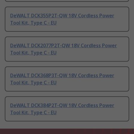
DeWALT DCK355P2T-QW 18V Cordless Power
Tool Kit, Type C - EU
DeWALT DCK2077P2T-QW 18V Cordless Power
Tool Kit, Type C - EU
DeWALT DCK368P3T-QW 18V Cordless Power
Tool Kit, Type C - EU
DeWALT DCK384P2T-QW 18V Cordless Power
Tool Kit, Type C - EU