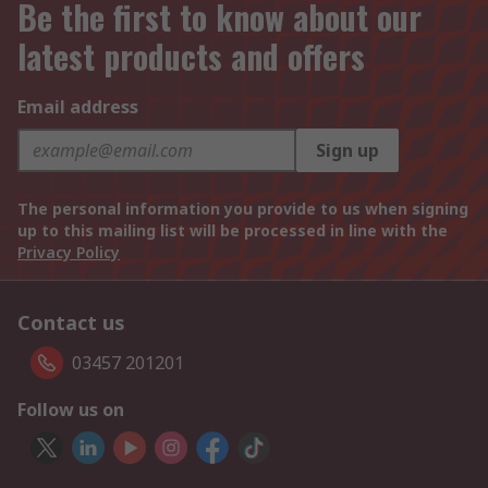
Be the first to know about our
latest products and offers
Email address
Sign up
The personal information you provide to us when signing
up to this mailing list will be processed in line with the
Privacy Policy
Contact us
03457 201201
Follow us on