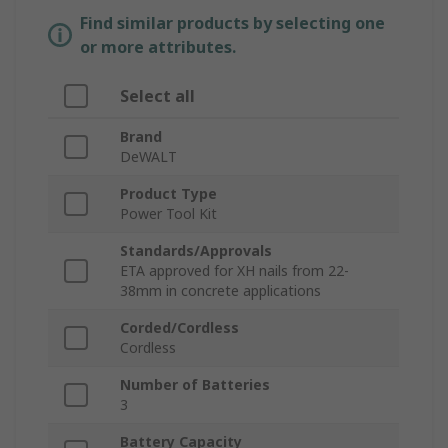
Find similar products by selecting one
or more attributes.
Select all
Brand
DeWALT
Product Type
Power Tool Kit
Standards/Approvals
ETA approved for XH nails from 22-
38mm in concrete applications
Corded/Cordless
Cordless
Number of Batteries
3
Battery Capacity