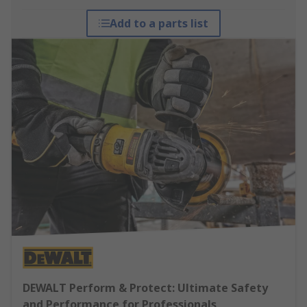
Add to a parts list
DEWALT Perform & Protect: Ultimate Safety
and Performance for Professionals