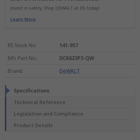
Invest in safety. Shop DEWALT at RS today!
Learn More
RS Stock No.
:
141-957
Mfr. Part No.
:
DCK623P3-QW
Brand
:
DeWALT
Specifications
Technical Reference
Legislation and Compliance
Product Details