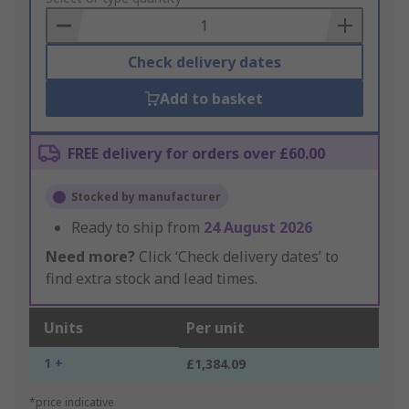
Basket
Check delivery dates
Add to basket
FREE delivery for orders over £60.00
Stocked by manufacturer
Ready to ship from
24 August 2026
Need more?
Click ‘Check delivery dates’ to
find extra stock and lead times.
Units
Per unit
1 +
£1,384.09
*price indicative