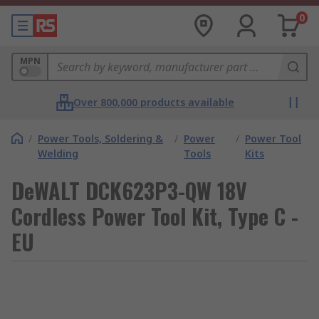
0
MPN
Over 800,000 products available
/
Power Tools, Soldering &
/
Power
/
Power Tool
Welding
Tools
Kits
DeWALT DCK623P3-QW 18V
Cordless Power Tool Kit, Type C -
EU