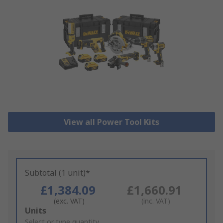
View all Power Tool Kits
Subtotal (1 unit)*
£1,384.09
£1,660.91
(exc. VAT)
(inc. VAT)
Add
Units
to
Select or type quantity