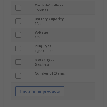
Corded/Cordless
Cordless
Battery Capacity
5Ah
Voltage
18V
Plug Type
Type C - EU
Motor Type
Brushless
Number of Items
3
Find similar products