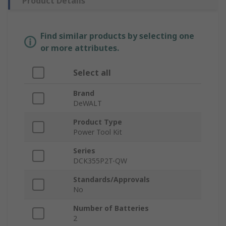
Product Details
Find similar products by selecting one
or more attributes.
Select all
Brand
DeWALT
Product Type
Power Tool Kit
Series
DCK355P2T-QW
Standards/Approvals
No
Number of Batteries
2