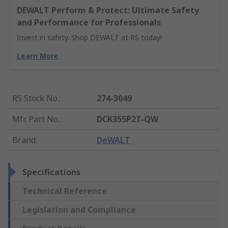
DEWALT Perform & Protect: Ultimate Safety
and Performance for Professionals
Invest in safety. Shop DEWALT at RS today!
Learn More
RS Stock No.
:
274-3049
Mfr. Part No.
:
DCK355P2T-QW
Brand
:
DeWALT
Specifications
Technical Reference
Legislation and Compliance