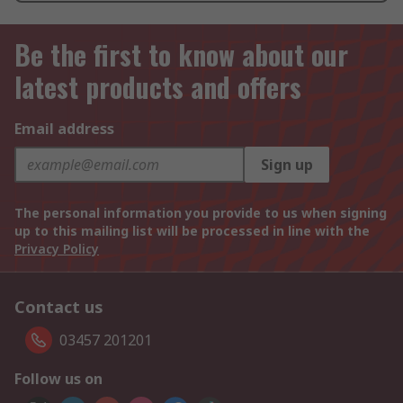
Be the first to know about our
latest products and offers
Email address
Sign up
The personal information you provide to us when signing
up to this mailing list will be processed in line with the
Privacy Policy
Contact us
03457 201201
Follow us on