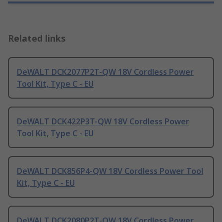
Related links
DeWALT DCK2077P2T-QW 18V Cordless Power
Tool Kit, Type C - EU
DeWALT DCK422P3T-QW 18V Cordless Power
Tool Kit, Type C - EU
DeWALT DCK856P4-QW 18V Cordless Power Tool
Kit, Type C - EU
DeWALT DCK2080P2T-QW 18V Cordless Power