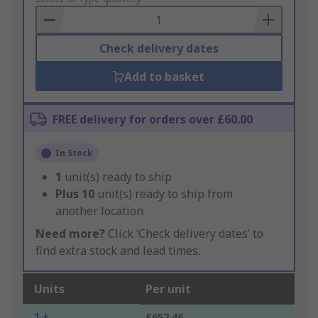
Basket
Check delivery dates
Add to basket
FREE delivery for orders over £60.00
In Stock
1
unit(s) ready to ship
Plus
10
unit(s) ready to ship from
another location
Need more?
Click ‘Check delivery dates’ to
find extra stock and lead times.
Units
Per unit
1 +
£652.46