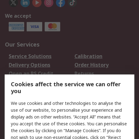
We accept
Our Services
Service Solutions
Calibration
Delivery Options
Order History
Open an RS Credit
Returns
Account
Cookies affect the service we can offer
Scheduled Orders
DesignSpark
you
We use cookies and other technologies to analyse the
Legal
use of our website, to personalise your experience and
Cookie Policy
Email Security
display ads on other websites. “Accept All” means that
you accept the use of these cookies. You can personalise
Privacy Policy -
Website Terms
the cookies by clicking on “Manage Cookies”. If you do
Updated
not wish to use non-essential cookies, click on “Reject