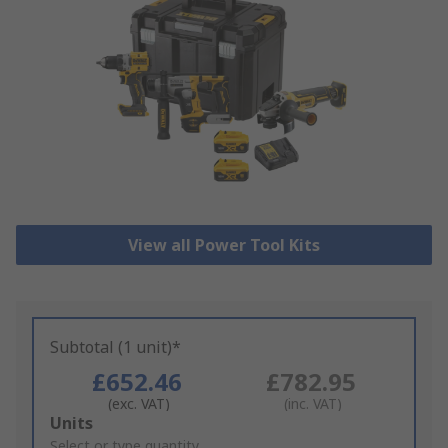
View all Power Tool Kits
Subtotal (1 unit)*
£652.46
£782.95
(exc. VAT)
(inc. VAT)
Add
Units
to
Select or type quantity