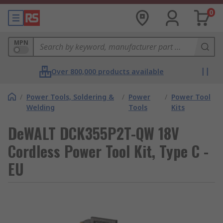
0
MPN
Over 800,000 products available
/
Power Tools, Soldering &
/
Power
/
Power Tool
Welding
Tools
Kits
DeWALT DCK355P2T-QW 18V
Cordless Power Tool Kit, Type C -
EU