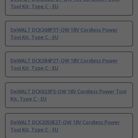
Tool Kit, Type C - EU
DeWALT DCK368P3T-QW 18V Cordless Power
Tool Kit, Type C - EU
DeWALT DCK384P2T-QW 18V Cordless Power
Tool Kit, Type C - EU
DeWALT DCK623P3-QW 18V Cordless Power Tool
Kit, Type C - EU
DeWALT DCK2050E2T-QW 18V Cordless Power
Tool Kit, Type C - EU