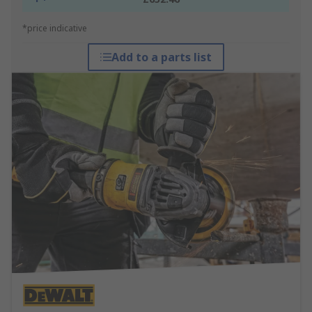
*price indicative
Add to a parts list