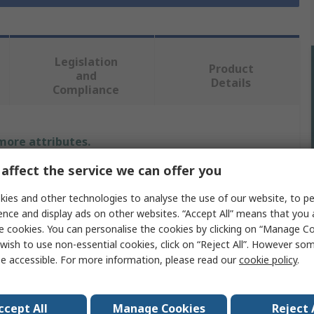
Legislation
Product
and
Details
Compliance
 more attributes.
affect the service we can offer you
Value
ies and other technologies to analyse the use of our website, to pe
Makita
ence and display ads on other websites. “Accept All” means that you
e cookies. You can personalise the cookies by clicking on “Manage Coo
Power Tool Battery
wish to use non-essential cookies, click on “Reject All”. However so
e accessible. For more information, please read our
cookie policy
.
Nickel-Metal Hydride
12V
ccept All
Manage Cookies
Reject 