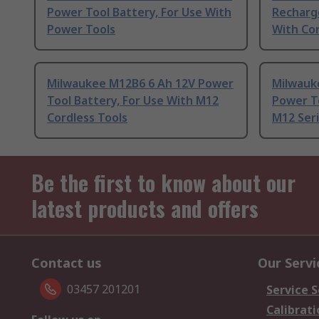
Power Tool Battery, For Use With
Recharge
Power Tools
With Co
Milwaukee M12B6 6 Ah 12V Power
Milwauk
Tool Battery, For Use With M12
Power To
Cordless Tools
M12 Ser
Be the first to know about our
latest products and offers
Contact us
Our Servi
03457 201201
Service S
Calibrati