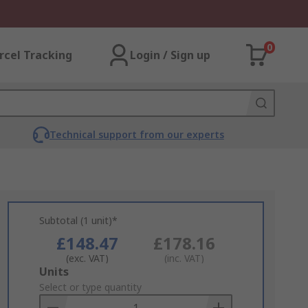
0
rcel Tracking
Login / Sign up
Technical support from our experts
Subtotal (1 unit)*
£148.47
£178.16
(exc. VAT)
(inc. VAT)
Add
Units
to
Select or type quantity
Basket