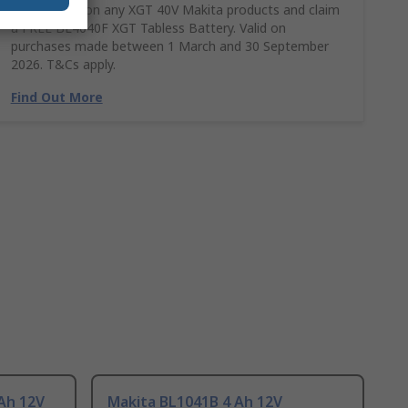
Spend £390 on any XGT 40V Makita products and claim
a FREE BL4040F XGT Tabless Battery. Valid on
purchases made between 1 March and 30 September
2026. T&Cs apply.
Find Out More
Ah 12V
Makita BL1041B 4 Ah 12V