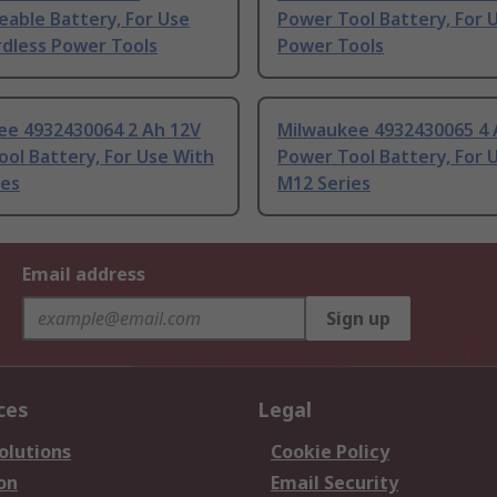
able Battery, For Use
Power Tool Battery, For 
rdless Power Tools
Power Tools
ee 4932430064 2 Ah 12V
Milwaukee 4932430065 4 
ol Battery, For Use With
Power Tool Battery, For 
ies
M12 Series
Email address
Sign up
ces
Legal
olutions
Cookie Policy
on
Email Security