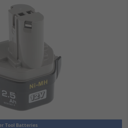
er Tool Batteries