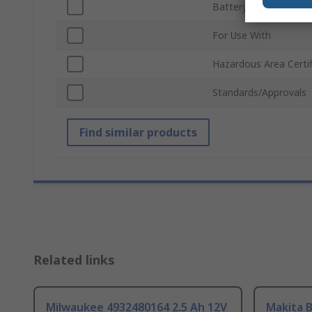
Battery Capacity
For Use With
Hazardous Area Certif
Standards/Approvals
Find similar products
Related links
Milwaukee 4932480164 2.5 Ah 12V
Makita 