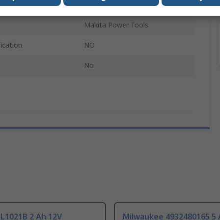
2.5Ah
Makita Power Tools
ication
NO
No
BL1021B 2 Ah 12V
Milwaukee 4932480165 5 