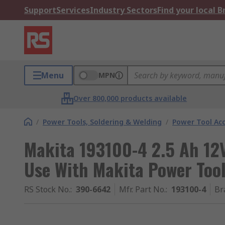
Support
Services
Industry Sectors
Find your local 
Menu
MPN
Over 800,000 products available
/
Power Tools, Soldering & Welding
/
Power Tool Acc
Makita 193100-4 2.5 Ah 12V
Use With Makita Power Too
RS Stock No.
:
390-6642
Mfr. Part No.
:
193100-4
Br