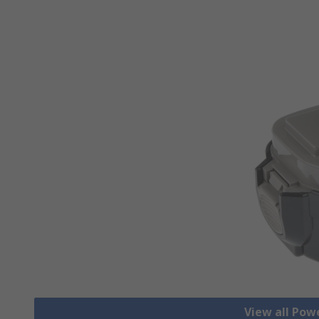
View all Pow