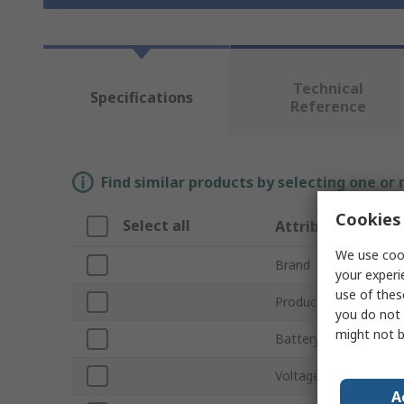
Technical
Specifications
Reference
Find similar products by selecting one or
Cookies 
Select all
Attribute
We use cook
Brand
your experi
use of thes
Product Type
you do not 
might not b
Battery Type
Voltage
A