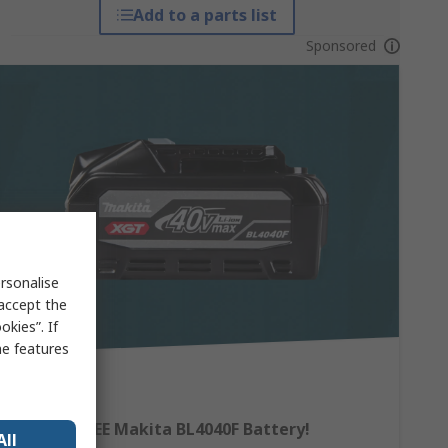
Add to a parts list
Sponsored
rsonalise
 accept the
kies”. If
me features
Claim a FREE Makita BL4040F Battery!
All