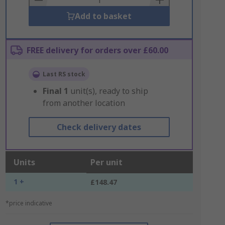
Add to basket
FREE delivery for orders over £60.00
Last RS stock
Final
1
unit(s), ready to ship
from another location
Check delivery dates
Units
Per unit
1 +
£148.47
*price indicative