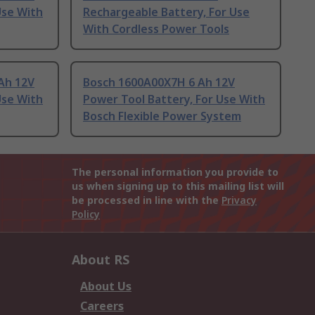
Use With
Rechargeable Battery, For Use
With Cordless Power Tools
Ah 12V
Bosch 1600A00X7H 6 Ah 12V
Use With
Power Tool Battery, For Use With
Bosch Flexible Power System
The personal information you provide to
us when signing up to this mailing list will
be processed in line with the
Privacy
Policy
About RS
About Us
Careers