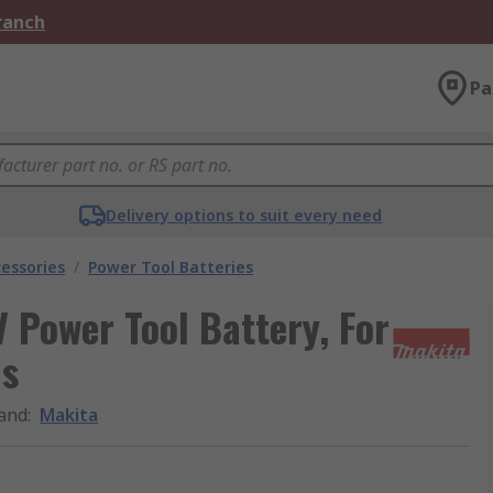
Branch
Pa
Delivery options to suit every need
essories
/
Power Tool Batteries
 Power Tool Battery, For
ls
and
:
Makita