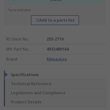
*price indicative
Add to a parts list
RS Stock No.
:
255-2710
Mfr. Part No.
:
4932480164
Brand
:
Milwaukee
Specifications
Technical Reference
Legislation and Compliance
Product Details