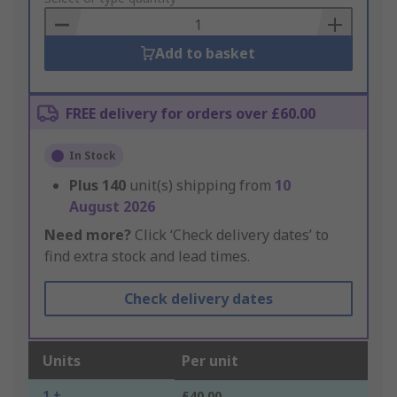
Basket
Add to basket
FREE delivery for orders over £60.00
In Stock
Plus
140
unit(s) shipping from
10
August 2026
Need more?
Click ‘Check delivery dates’ to
find extra stock and lead times.
Check delivery dates
Units
Per unit
1 +
£40.00