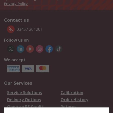
Privacy Policy
Contact us
03457 201201
Follow us on
We accept
Our Services
Service Solutions
Calibration
Delivery Options
Order History
Open an RS Credit
Returns
Account