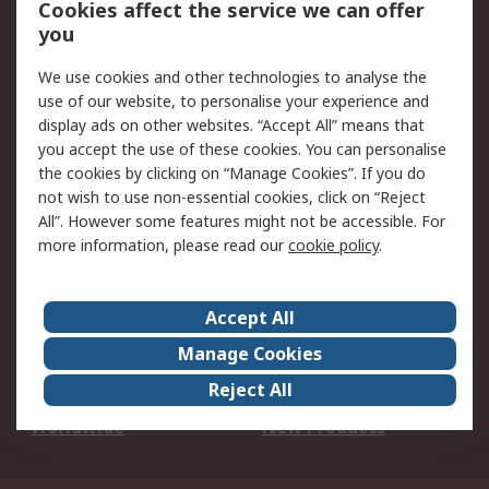
Cookies affect the service we can offer
Scheduled Orders
DesignSpark
you
We use cookies and other technologies to analyse the
Legal
use of our website, to personalise your experience and
Cookie Policy
Email Security
display ads on other websites. “Accept All” means that
you accept the use of these cookies. You can personalise
Privacy Policy -
Website Terms
the cookies by clicking on “Manage Cookies”. If you do
Updated
not wish to use non-essential cookies, click on “Reject
Terms and Conditions
All”. However some features might not be accessible. For
of Sale
more information, please read our
cookie policy
.
About RS
Accept All
About Us
Careers
Manage Cookies
Corporate Group
Events
Reject All
ESG
Our Certifications
Worldwide
New Products