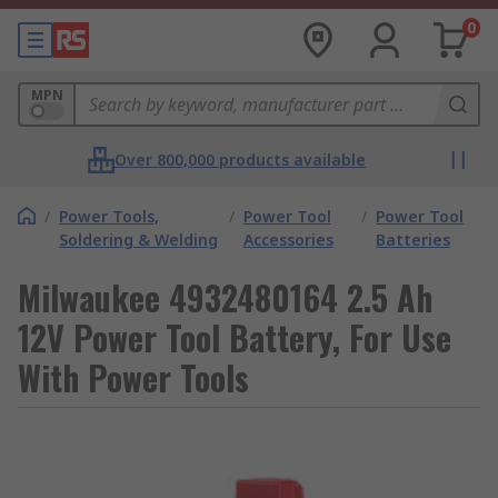
0
MPN
Over 800,000 products available
/
Power Tools,
/
Power Tool
/
Power Tool
Soldering & Welding
Accessories
Batteries
Milwaukee 4932480164 2.5 Ah
12V Power Tool Battery, For Use
With Power Tools