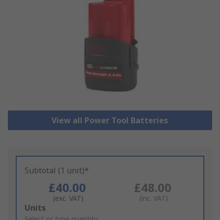
View all Power Tool Batteries
Subtotal (1 unit)*
£40.00
£48.00
(exc. VAT)
(inc. VAT)
Add
Units
to
Select or type quantity