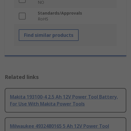
NO
Standards/Approvals
RoHS
Find similar products
Related links
Makita 193100-4 2.5 Ah 12V Power Tool Battery,
For Use With Makita Power Tools
Milwaukee 4932480165 5 Ah 12V Power Tool