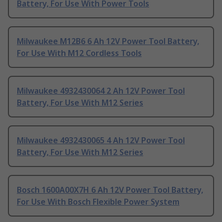
Battery, For Use With Power Tools
Milwaukee M12B6 6 Ah 12V Power Tool Battery,
For Use With M12 Cordless Tools
Milwaukee 4932430064 2 Ah 12V Power Tool
Battery, For Use With M12 Series
Milwaukee 4932430065 4 Ah 12V Power Tool
Battery, For Use With M12 Series
Bosch 1600A00X7H 6 Ah 12V Power Tool Battery,
For Use With Bosch Flexible Power System