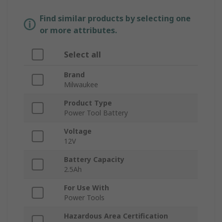
Find similar products by selecting one
or more attributes.
Select all
Brand
Milwaukee
Product Type
Power Tool Battery
Voltage
12V
Battery Capacity
2.5Ah
For Use With
Power Tools
Hazardous Area Certification