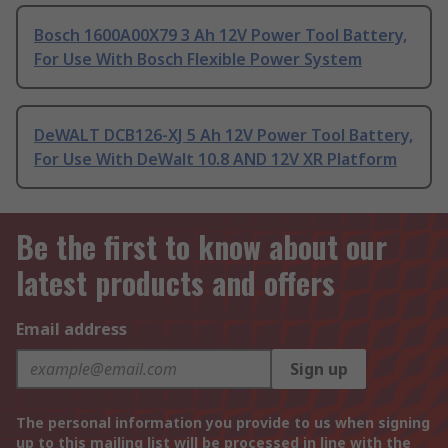
Bosch 1600A00X79 3 Ah 12V Power Tool Battery,
For Use With Bosch Flexible Power System
DeWALT DCB126-XJ 5 Ah 12V Power Tool Battery,
For Use With DeWalt 10.8 AND 12V XR Platform
Be the first to know about our
latest products and offers
Email address
Sign up
The personal information you provide to us when signing
up to this mailing list will be processed in line with the