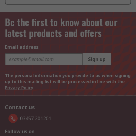
Be the first to know about our
latest products and offers
Email address
Sign up
The personal information you provide to us when signing
up to this mailing list will be processed in line with the
Privacy Policy
Contact us
03457 201201
Follow us on