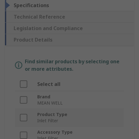
Specifications
Technical Reference
Legislation and Compliance
Product Details
Find similar products by selecting one
or more attributes.
Select all
Brand
MEAN WELL
Product Type
Inlet Filter
Accessory Type
Inlet Filter