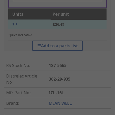
Units
Per unit
1 +
£26.49
*price indicative
Add to a parts list
RS Stock No.
:
187-5565
Distrelec Article
302-29-935
No.
:
Mfr. Part No.
:
ICL-16L
Brand
:
MEAN WELL