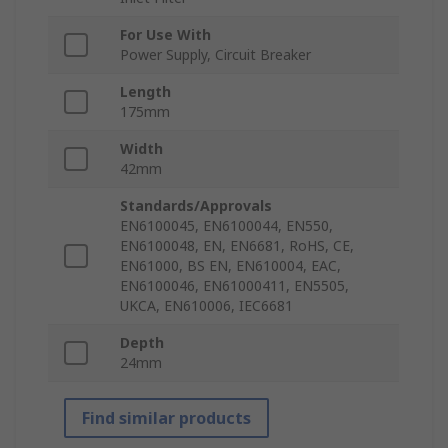
For Use With
Power Supply, Circuit Breaker
Length
175mm
Width
42mm
Standards/Approvals
EN6100045, EN6100044, EN550,
EN6100048, EN, EN6681, RoHS, CE,
EN61000, BS EN, EN610004, EAC,
EN6100046, EN61000411, EN5505,
UKCA, EN610006, IEC6681
Depth
24mm
Find similar products