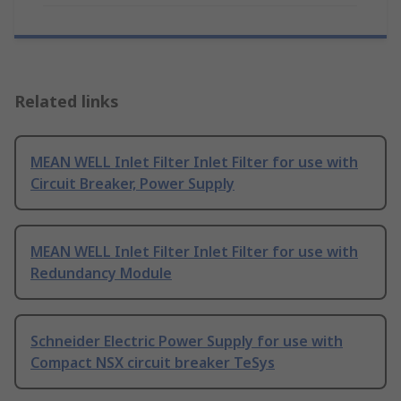
Related links
MEAN WELL Inlet Filter Inlet Filter for use with
Circuit Breaker, Power Supply
MEAN WELL Inlet Filter Inlet Filter for use with
Redundancy Module
Schneider Electric Power Supply for use with
Compact NSX circuit breaker TeSys