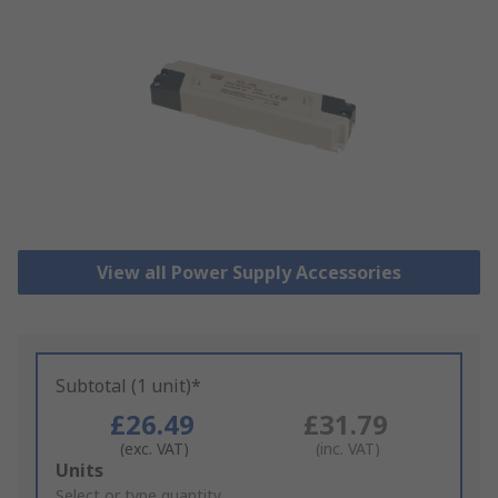
View all Power Supply Accessories
Subtotal (1 unit)*
£26.49
£31.79
(exc. VAT)
(inc. VAT)
Add
Units
to
Select or type quantity