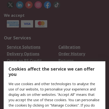
We accept
Our Services
Service Solutions
Calibration
Delivery Options
Order History
Open an RS Credit
Returns
Account
Cookies affect the service we can offer
Scheduled Orders
DesignSpark
you
We use cookies and other technologies to analyse the
Legal
use of our website, to personalise your experience and
Cookie Policy
Email Security
display ads on other websites. “Accept All” means that
you accept the use of these cookies. You can personalise
Privacy Policy -
Website Terms
the cookies by clicking on “Manage Cookies”. If you do
Updated