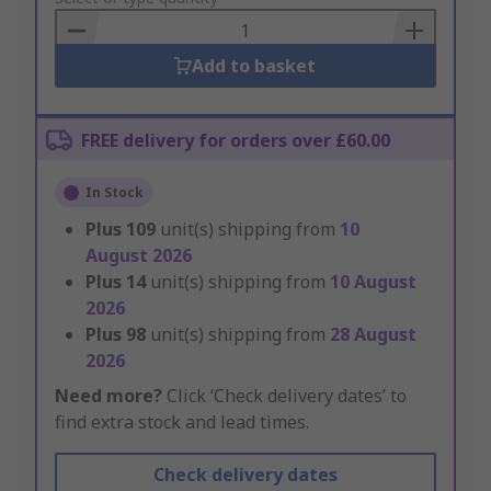
Basket
Add to basket
FREE delivery for orders over £60.00
In Stock
Plus
109
unit(s) shipping from
10
August 2026
Plus
14
unit(s) shipping from
10 August
2026
Plus
98
unit(s) shipping from
28 August
2026
Need more?
Click ‘Check delivery dates’ to
find extra stock and lead times.
Check delivery dates