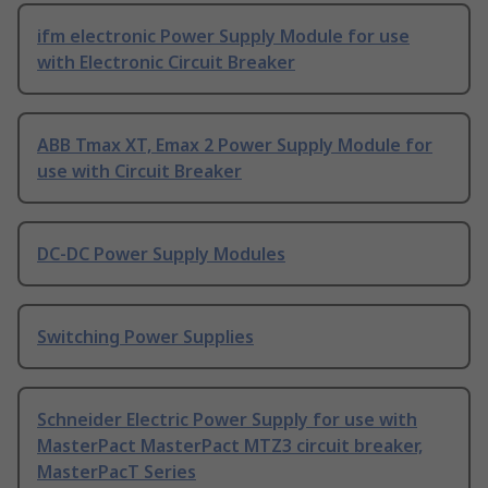
ifm electronic Power Supply Module for use
with Electronic Circuit Breaker
ABB Tmax XT, Emax 2 Power Supply Module for
use with Circuit Breaker
DC-DC Power Supply Modules
Switching Power Supplies
Schneider Electric Power Supply for use with
MasterPact MasterPact MTZ3 circuit breaker,
MasterPacT Series