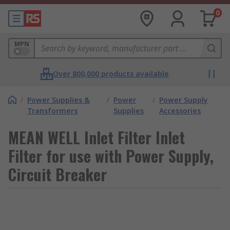
0
MPN
Over 800,000 products available
/
Power Supplies &
/
Power
/
Power Supply
Transformers
Supplies
Accessories
MEAN WELL Inlet Filter Inlet
Filter for use with Power Supply,
Circuit Breaker