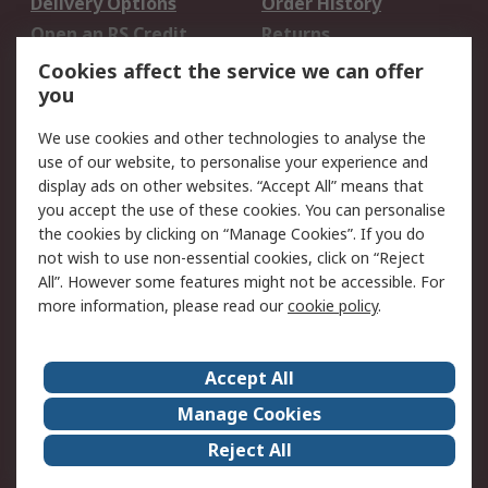
Delivery Options
Order History
Open an RS Credit
Returns
Account
Cookies affect the service we can offer
Scheduled Orders
DesignSpark
you
We use cookies and other technologies to analyse the
Legal
use of our website, to personalise your experience and
Cookie Policy
Email Security
display ads on other websites. “Accept All” means that
you accept the use of these cookies. You can personalise
Privacy Policy -
Website Terms
the cookies by clicking on “Manage Cookies”. If you do
Updated
not wish to use non-essential cookies, click on “Reject
Terms and Conditions
All”. However some features might not be accessible. For
of Sale
more information, please read our
cookie policy
.
About RS
Accept All
About Us
Careers
Manage Cookies
Corporate Group
Events
Reject All
ESG
Our Certifications
Worldwide
New Products