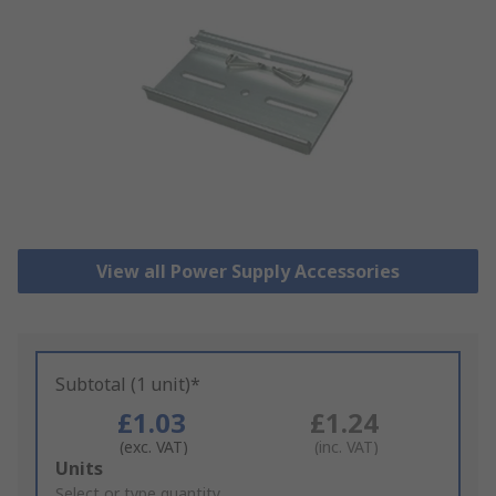
View all Power Supply Accessories
Subtotal (1 unit)*
£1.03
£1.24
(exc. VAT)
(inc. VAT)
Add
Units
to
Select or type quantity