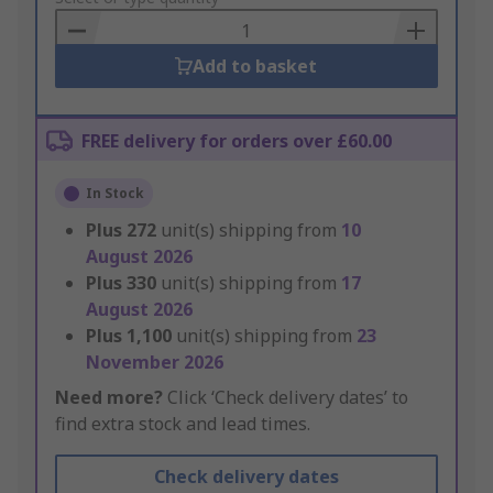
Basket
Add to basket
FREE delivery for orders over £60.00
In Stock
Plus
272
unit(s) shipping from
10
August 2026
Plus
330
unit(s) shipping from
17
August 2026
Plus
1,100
unit(s) shipping from
23
November 2026
Need more?
Click ‘Check delivery dates’ to
find extra stock and lead times.
Check delivery dates