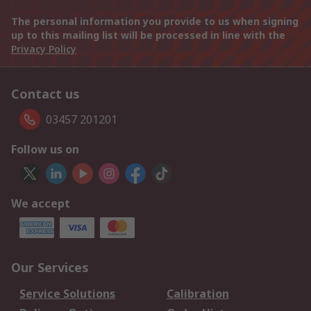
The personal information you provide to us when signing
up to this mailing list will be processed in line with the
Privacy Policy
Contact us
03457 201201
Follow us on
We accept
Our Services
Service Solutions
Calibration