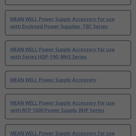
MEAN WELL Power Supply Accessory for use
with Enclosed Power Supplies, TBC Series
MEAN WELL Power Supply Accessory for use
with Series HDP-190, MHS Series
MEAN WELL Power Supply Accessory
MEAN WELL Power Supply Accessory for use
with RCP 1600 Power Supply, RHP Series
MEAN WELL Power Supply Accessory for use