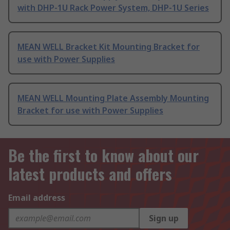
with DHP-1U Rack Power System, DHP-1U Series
MEAN WELL Bracket Kit Mounting Bracket for
use with Power Supplies
MEAN WELL Mounting Plate Assembly Mounting
Bracket for use with Power Supplies
Be the first to know about our
latest products and offers
Email address
Sign up