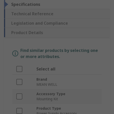
Specifications
Technical Reference
Legislation and Compliance
Product Details
Find similar products by selecting one
or more attributes.
Select all
Brand
MEAN WELL
Accessory Type
Mounting Kit
Product Type
Power Supply Accessory