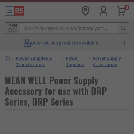
0
MPN
Over 800,000 products available
/
Power Supplies &
/
Power
/
Power Supply
Transformers
Supplies
Accessories
MEAN WELL Power Supply
Accessory for use with DRP
Series, DRP Series