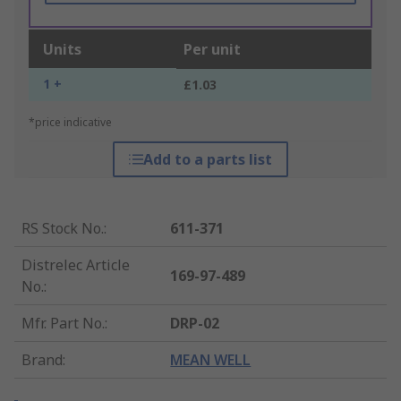
Units
Per unit
1 +
£1.03
*price indicative
Add to a parts list
RS Stock No.
:
611-371
Distrelec Article
169-97-489
No.
:
Mfr. Part No.
:
DRP-02
Brand
:
MEAN WELL