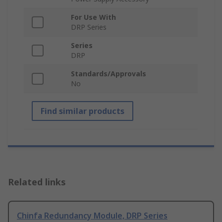
For Use With
DRP Series
Series
DRP
Standards/Approvals
No
Find similar products
Related links
Chinfa Redundancy Module, DRP Series