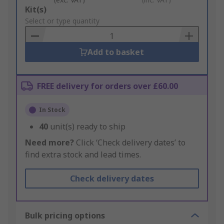
Add
Kit(s)
to
Select or type quantity
Basket
Add to basket
FREE delivery for orders over £60.00
In Stock
40
unit(s) ready to ship
Need more?
Click ‘Check delivery dates’ to
find extra stock and lead times.
Check delivery dates
Bulk pricing options