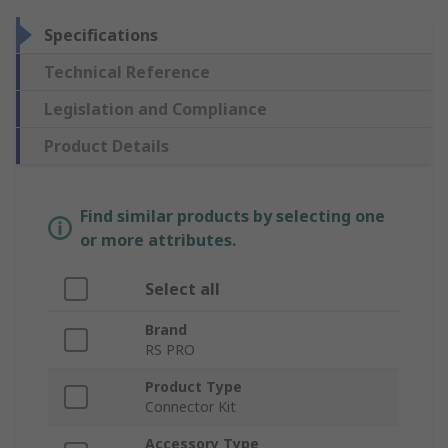
Specifications
Technical Reference
Legislation and Compliance
Product Details
Find similar products by selecting one
or more attributes.
Select all
Brand
RS PRO
Product Type
Connector Kit
Accessory Type