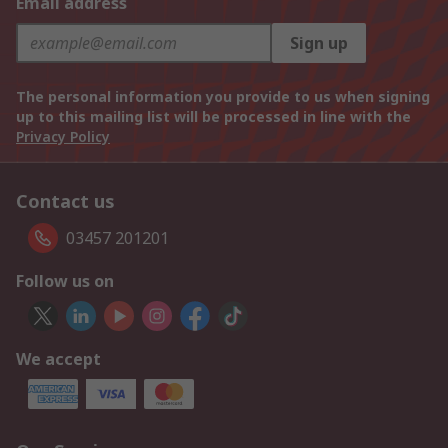
Email address
Sign up
The personal information you provide to us when signing
up to this mailing list will be processed in line with the
Privacy Policy
Contact us
03457 201201
Follow us on
We accept