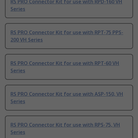
RS PRO Connector Kit for use with RPD-160 VH
Series
RS PRO Connector Kit for use with RPT-75 PPS-
200 VH Series
RS PRO Connector Kit for use with RPT-60 VH
Series
RS PRO Connector Kit for use with ASP-150, VH
Series
RS PRO Connector Kit for use with RPS-75, VH
Series