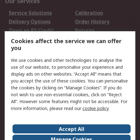
Our Services
Service Solutions
Calibration
Delivery Options
Order History
Open an RS Credit
Returns
Account
Cookies affect the service we can offer
Scheduled Orders
DesignSpark
you
We use cookies and other technologies to analyse the
Legal
use of our website, to personalise your experience and
Cookie Policy
Email Security
display ads on other websites. “Accept All” means that
you accept the use of these cookies. You can personalise
Privacy Policy -
Website Terms
the cookies by clicking on “Manage Cookies”. If you do
Updated
not wish to use non-essential cookies, click on “Reject
Terms and Conditions
All”. However some features might not be accessible. For
of Sale
more information, please read our
cookie policy
.
About RS
Accept All
About Us
Careers
Manage Cookies