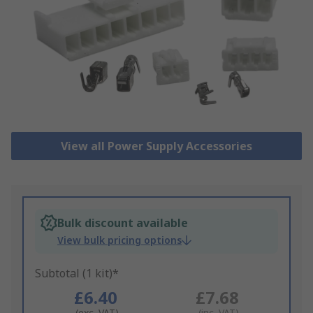
View all Power Supply Accessories
Bulk discount available
View bulk pricing options
Subtotal (1 kit)*
£6.40
£7.68
(exc. VAT)
(inc. VAT)