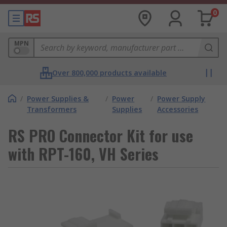
0
MPN
Over 800,000 products available
/
Power Supplies &
/
Power
/
Power Supply
Transformers
Supplies
Accessories
RS PRO Connector Kit for use
with RPT-160, VH Series