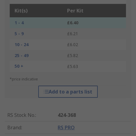
Kit(s)
Per Kit
1 - 4
£6.40
5 - 9
£6.21
10 - 24
£6.02
25 - 49
£5.82
50 +
£5.63
*price indicative
Add to a parts list
RS Stock No.
:
424-368
Brand
:
RS PRO