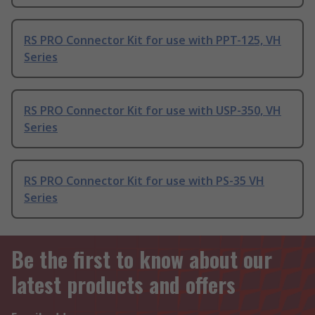
RS PRO Connector Kit for use with PPT-125, VH
Series
RS PRO Connector Kit for use with USP-350, VH
Series
RS PRO Connector Kit for use with PS-35 VH
Series
Be the first to know about our
latest products and offers