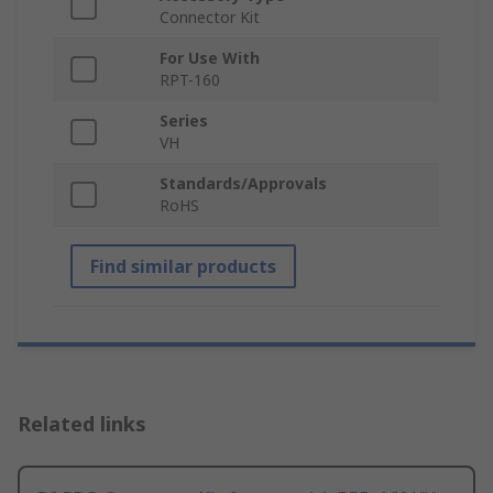
Connector Kit
For Use With
RPT-160
Series
VH
Standards/Approvals
RoHS
Find similar products
Related links