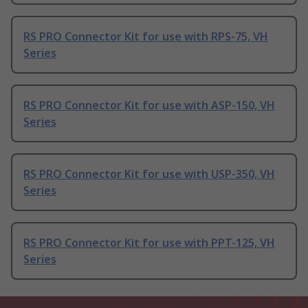
RS PRO Connector Kit for use with RPS-75, VH
Series
RS PRO Connector Kit for use with ASP-150, VH
Series
RS PRO Connector Kit for use with USP-350, VH
Series
RS PRO Connector Kit for use with PPT-125, VH
Series