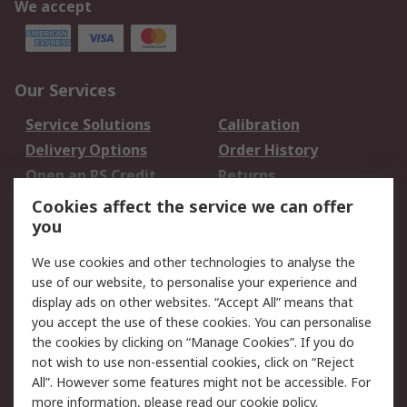
We accept
Our Services
Service Solutions
Calibration
Delivery Options
Order History
Open an RS Credit
Returns
Account
Cookies affect the service we can offer
Scheduled Orders
DesignSpark
you
We use cookies and other technologies to analyse the
Legal
use of our website, to personalise your experience and
Cookie Policy
Email Security
display ads on other websites. “Accept All” means that
you accept the use of these cookies. You can personalise
Privacy Policy -
Website Terms
the cookies by clicking on “Manage Cookies”. If you do
Updated
not wish to use non-essential cookies, click on “Reject
Terms and Conditions
All”. However some features might not be accessible. For
of Sale
more information, please read our
cookie policy
.