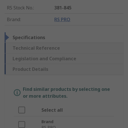
RS Stock No.
:
381-845
Brand
:
RS PRO
Specifications
Technical Reference
Legislation and Compliance
Product Details
Find similar products by selecting one
or more attributes.
Select all
Brand
RS PRO