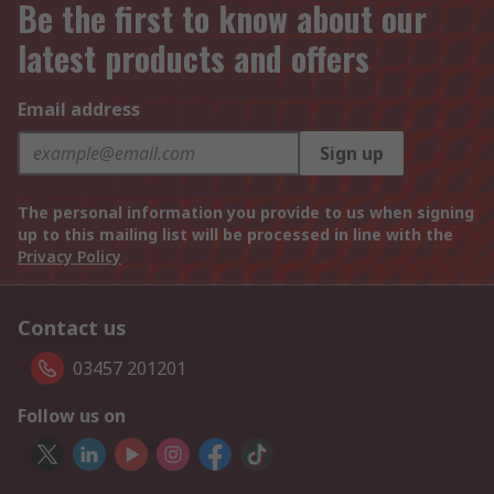
Be the first to know about our
latest products and offers
Email address
Sign up
The personal information you provide to us when signing
up to this mailing list will be processed in line with the
Privacy Policy
Contact us
03457 201201
Follow us on