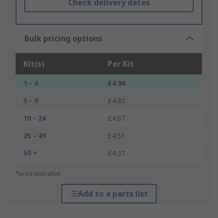
Check delivery dates
Bulk pricing options
Kit(s)
Per Kit
1 - 4
£4.96
5 - 9
£4.82
10 - 24
£4.67
25 - 49
£4.51
50 +
£4.37
*price indicative
Add to a parts list