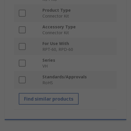
Product Type
Connector Kit
Accessory Type
Connector Kit
For Use With
RPT-60, RPD-60
Series
VH
Standards/Approvals
RoHS
Find similar products