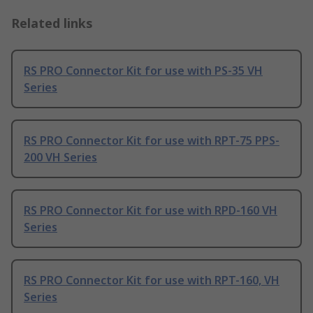
Related links
RS PRO Connector Kit for use with PS-35 VH
Series
RS PRO Connector Kit for use with RPT-75 PPS-
200 VH Series
RS PRO Connector Kit for use with RPD-160 VH
Series
RS PRO Connector Kit for use with RPT-160, VH
Series