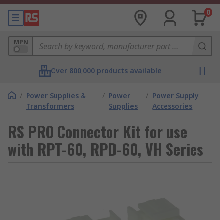
0
MPN
Over 800,000 products available
/
Power Supplies &
/
Power
/
Power Supply
Transformers
Supplies
Accessories
RS PRO Connector Kit for use
with RPT-60, RPD-60, VH Series