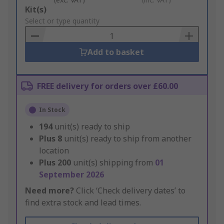
Add
Kit(s)
to
Select or type quantity
Basket
Add to basket
FREE delivery for orders over £60.00
In Stock
194
unit(s) ready to ship
Plus
8
unit(s) ready to ship from another
location
Plus
200
unit(s) shipping from
01
September 2026
Need more?
Click ‘Check delivery dates’ to
find extra stock and lead times.