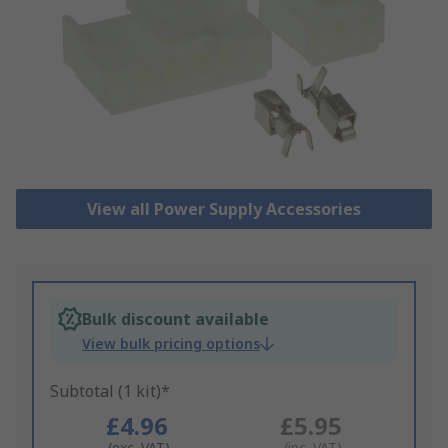
View all Power Supply Accessories
Bulk discount available
View bulk pricing options
Subtotal (1 kit)*
£4.96
£5.95
(exc. VAT)
(inc. VAT)