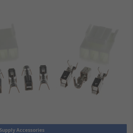
 Supply Accessories