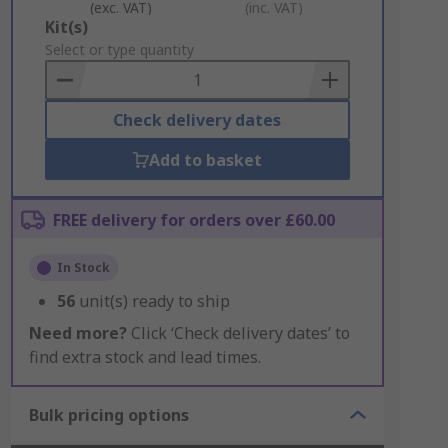
(exc. VAT)
(inc. VAT)
Add
Kit(s)
to
Select or type quantity
Basket
Check delivery dates
Add to basket
FREE delivery for orders over £60.00
In Stock
56
unit(s) ready to ship
Need more?
Click ‘Check delivery dates’ to
find extra stock and lead times.
Bulk pricing options