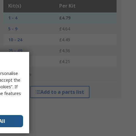
Kit(s)
Per Kit
1 - 4
£4.79
5 - 9
£4.64
10 - 24
£4.49
25 - 49
£4.36
50 +
£4.21
rsonalise
*price indicative
 accept the
kies”. If
Add to a parts list
me features
All