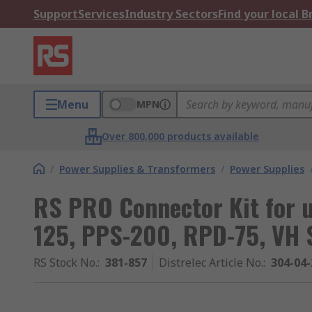
Support
Services
Industry Sectors
Find your local 
Menu
MPN
Over 800,000 products available
/
Power Supplies & Transformers
/
Power Supplies
RS PRO Connector Kit for u
125, PPS-200, RPD-75, VH 
RS Stock No.
:
381-857
Distrelec Article No.
:
304-04-