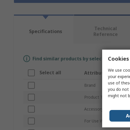
Technical
Specifications
Reference
Cookies 
Find similar products by selecting one or
We use cook
Select all
Attribute
your experi
use of thes
Brand
you do not 
might not b
Product Type
Accessory Type
A
For Use With