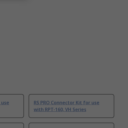
 use
RS PRO Connector Kit for use
with RPT-160, VH Series