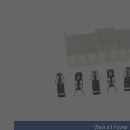
View all Power