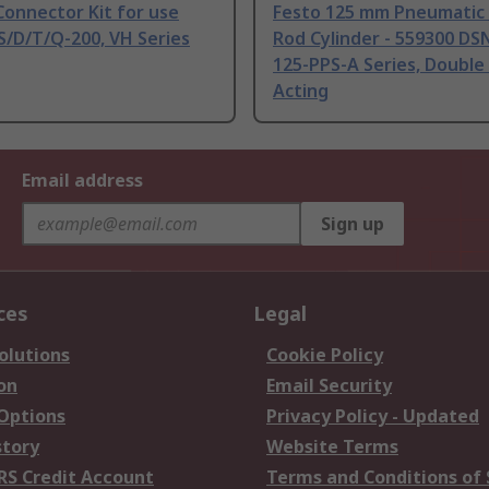
onnector Kit for use
Festo 125 mm Pneumatic 
S/D/T/Q-200, VH Series
Rod Cylinder - 559300 DS
125-PPS-A Series, Double
Acting
Email address
Sign up
ces
Legal
olutions
Cookie Policy
on
Email Security
 Options
Privacy Policy - Updated
story
Website Terms
RS Credit Account
Terms and Conditions of 