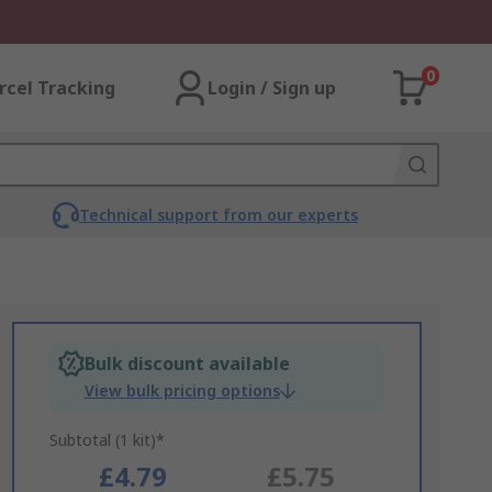
0
rcel Tracking
Login / Sign up
Technical support from our experts
Bulk discount available
View bulk pricing options
Subtotal (1 kit)*
£4.79
£5.75