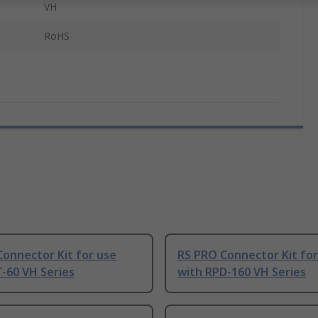
VH
RoHS
onnector Kit for use
RS PRO Connector Kit for
-60 VH Series
with RPD-160 VH Series