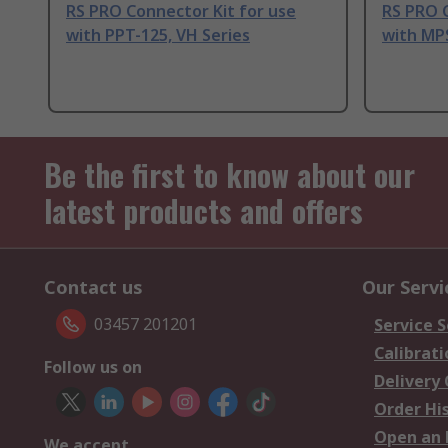
RS PRO Connector Kit for use
RS PRO C
with PPT-125, VH Series
with MP
Be the first to know about our
latest products and offers
Contact us
Our Servi
03457 201201
Service S
Calibrati
Follow us on
Delivery
Order Hi
Open an 
We accept