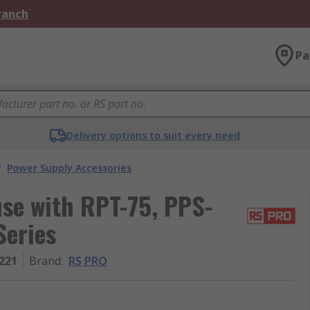
Branch
Pa
Delivery options to suit every need
/
Power Supply Accessories
se with RPT-75, PPS-
Series
221
Brand
:
RS PRO