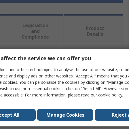
Legislation
Product
and
Details
Compliance
affect the service we can offer you
 more attributes.
ies and other technologies to analyse the use of our website, to pe
Value
ence and display ads on other websites. “Accept All” means that you
e cookies. You can personalise the cookies by clicking on “Manage Coo
RS PRO
wish to use non-essential cookies, click on “Reject All”. However so
e accessible. For more information, please read our
cookie policy
.
Connector Kit
Connector Kit
ccept All
Manage Cookies
Reject 
RPT-75, PPS-125, PPS-200, RPD-75