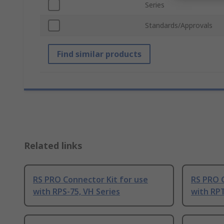
Series
Standards/Approvals
Find similar products
Related links
RS PRO Connector Kit for use
RS PRO C
with RPS-75, VH Series
with RPT