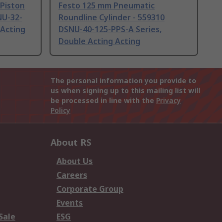
Piston
Festo 125 mm Pneumatic
NU-32-
Roundline Cylinder - 559310
 Acting
DSNU-40-125-PPS-A Series,
Double Acting Acting
The personal information you provide to
us when signing up to this mailing list will
be processed in line with the
Privacy
Policy
About RS
About Us
Careers
Corporate Group
Events
Sale
ESG