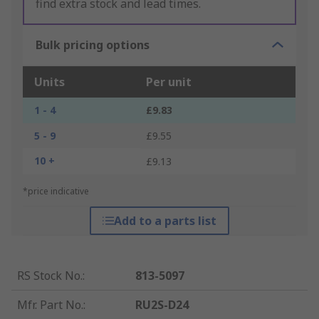
find extra stock and lead times.
Bulk pricing options
Units
Per unit
1 - 4
£9.83
5 - 9
£9.55
10 +
£9.13
*price indicative
Add to a parts list
RS Stock No.
:
813-5097
Mfr. Part No.
:
RU2S-D24