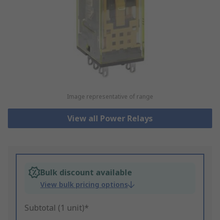
Image representative of range
View all Power Relays
Bulk discount available
View bulk pricing options
Subtotal (1 unit)*