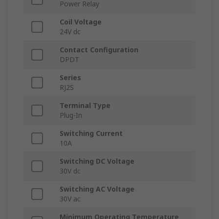
Power Relay
Coil Voltage
24V dc
Contact Configuration
DPDT
Series
RJ2S
Terminal Type
Plug-In
Switching Current
10A
Switching DC Voltage
30V dc
Switching AC Voltage
30V ac
Minimum Operating Temperature