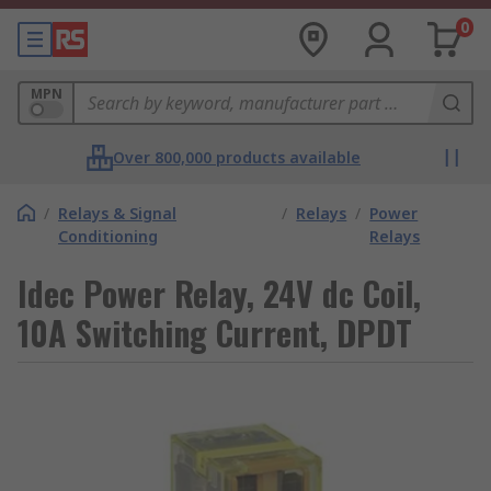
0
MPN
Over 800,000 products available
/
Relays & Signal
/
Relays
/
Power
Conditioning
Relays
Idec Power Relay, 24V dc Coil,
10A Switching Current, DPDT