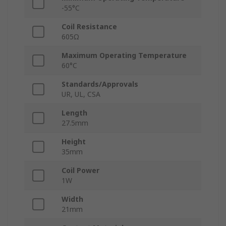
-55°C
Coil Resistance
605Ω
Maximum Operating Temperature
60°C
Standards/Approvals
UR, UL, CSA
Length
27.5mm
Height
35mm
Coil Power
1W
Width
21mm