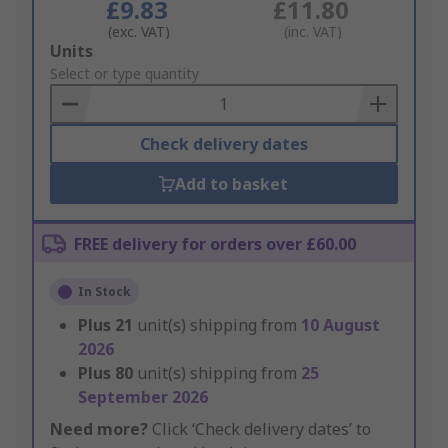
£9.83
£11.80
(exc. VAT)
(inc. VAT)
Add
Units
to
Select or type quantity
Basket
Check delivery dates
Add to basket
FREE delivery for orders over £60.00
In Stock
Plus
21
unit(s) shipping from
10 August
2026
Plus
80
unit(s) shipping from
25
September 2026
Need more?
Click ‘Check delivery dates’ to