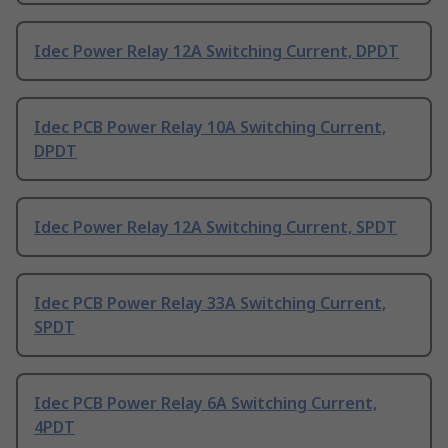
Idec Power Relay 12A Switching Current, DPDT
Idec PCB Power Relay 10A Switching Current,
DPDT
Idec Power Relay 12A Switching Current, SPDT
Idec PCB Power Relay 33A Switching Current,
SPDT
Idec PCB Power Relay 6A Switching Current,
4PDT