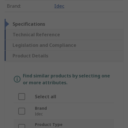
Brand
:
Idec
Specifications
Technical Reference
Legislation and Compliance
Product Details
Find similar products by selecting one
or more attributes.
Select all
Brand
Idec
Product Type