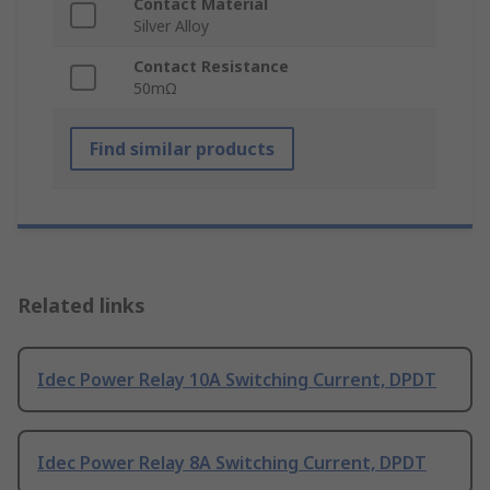
Contact Material
Silver Alloy
Contact Resistance
50mΩ
Find similar products
Related links
Idec Power Relay 10A Switching Current, DPDT
Idec Power Relay 8A Switching Current, DPDT