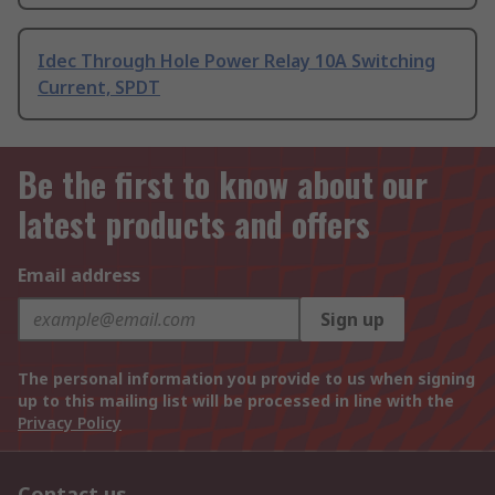
Idec Through Hole Power Relay 10A Switching
Current, SPDT
Be the first to know about our
latest products and offers
Email address
Sign up
The personal information you provide to us when signing
up to this mailing list will be processed in line with the
Privacy Policy
Contact us