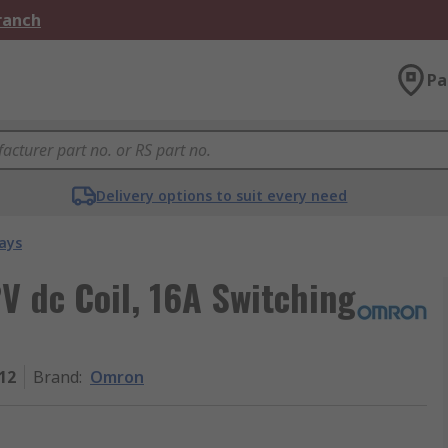
Branch
Pa
Delivery options to suit every need
ays
V dc Coil, 16A Switching
12
Brand
:
Omron