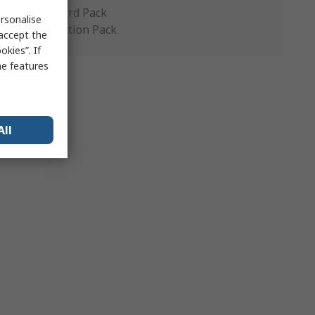
Standard Pack
rsonalise
Production Pack
 accept the
kies”. If
me features
All