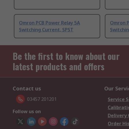
Omron PCB Power Relay 5A
Omron P
Switching Current, SPST
Switchin
Be the first to know about our
latest products and offers
Contact us
Our Servi
03457 201201
Service S
Calibrati
Follow us on
Delivery
Order Hi