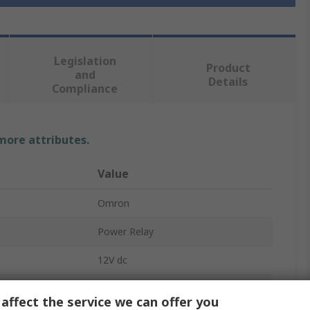
Legislation
Product
and
Details
Compliance
 more attributes.
Value
Omron
Power Relay
12V dc
SPST
affect the service we can offer you