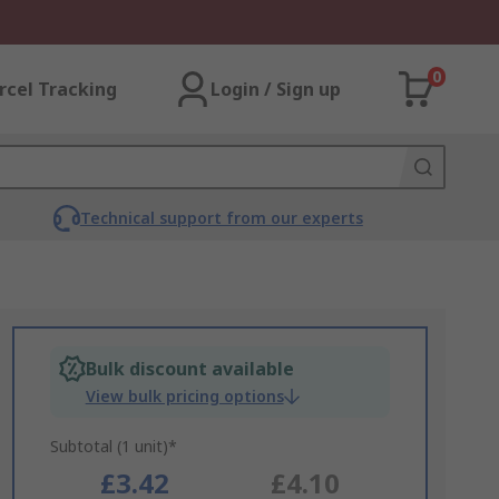
0
rcel Tracking
Login / Sign up
Technical support from our experts
Bulk discount available
View bulk pricing options
Subtotal (1 unit)*
£3.42
£4.10