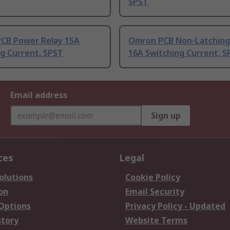
SPST
CB Power Relay 15A
Omron PCB Non-Latching
g Current, SPST
16A Switching Current, S
Email address
Sign up
ces
Legal
olutions
Cookie Policy
on
Email Security
 Options
Privacy Policy - Updated
story
Website Terms