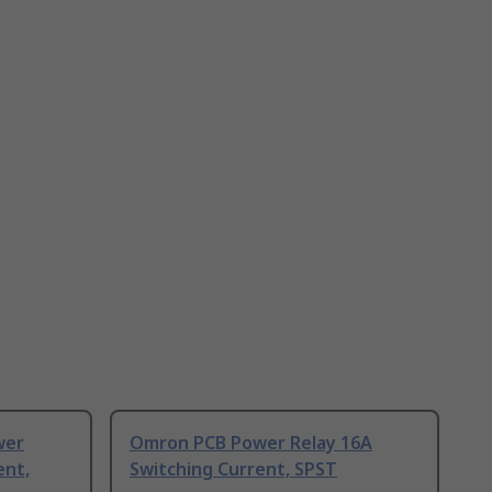
wer
Omron PCB Power Relay 16A
ent,
Switching Current, SPST