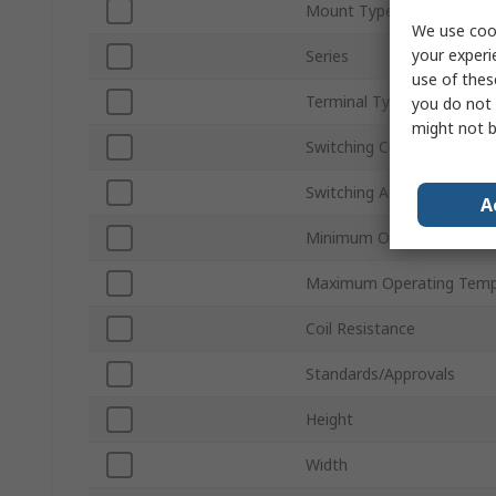
Mount Type
We use cook
your experi
Series
use of thes
Terminal Type
you do not 
might not b
Switching Current
Switching AC Voltage
A
Minimum Operating Temp
Maximum Operating Temp
Coil Resistance
Standards/Approvals
Height
Width