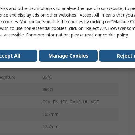
PCB
ies and other technologies to analyse the use of our website, to pe
ence and display ads on other websites. “Accept All” means that you
G2RL
e cookies. You can personalise the cookies by clicking on “Manage Coo
Through Hole
wish to use non-essential cookies, click on “Reject All”. However so
e accessible. For more information, please read our
cookie policy
.
16A
250V ac
ccept All
Manage Cookies
Reject 
erature
-40°C
erature
85°C
360Ω
CSA, EN, IEC, RoHS, UL, VDE
15.7mm
12.7mm