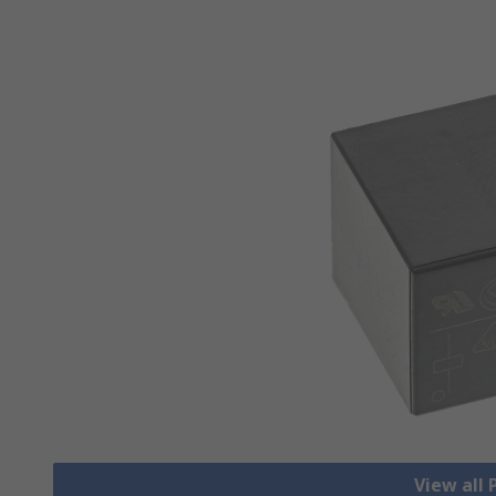
View all