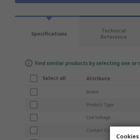
Technical
Specifications
Reference
Find similar products by selecting one or
Select all
Attribute
Brand
Product Type
Coil Voltage
Contact Configuration
Cookies 