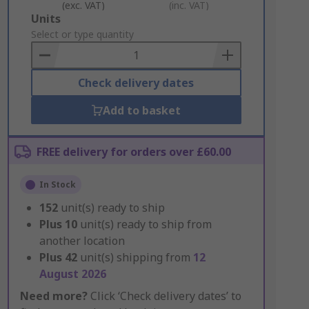
(exc. VAT)
(inc. VAT)
Add
Units
to
Select or type quantity
Basket
Check delivery dates
Add to basket
FREE delivery for orders over £60.00
In Stock
152
unit(s) ready to ship
Plus
10
unit(s) ready to ship from
another location
Plus
42
unit(s) shipping from
12
August 2026
Need more?
Click ‘Check delivery dates’ to