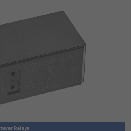
 Power Relays