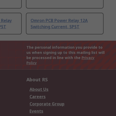
 Relay
Omron PCB Power Relay 12A
PST
Switching Current, SPST
The personal information you provide to
us when signing up to this mailing list will
be processed in line with the
Privacy
Policy
About RS
About Us
Careers
Corporate Group
Events