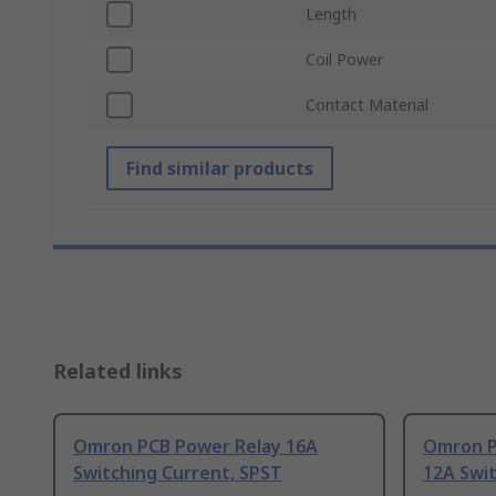
Length
Coil Power
Contact Material
Find similar products
Related links
Omron PCB Power Relay 16A
Omron P
Switching Current, SPST
12A Swit