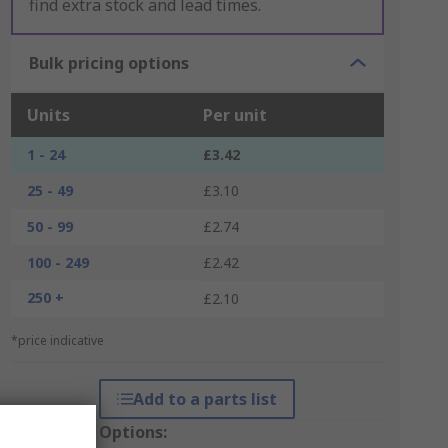
find extra stock and lead times.
Bulk pricing options
Units
Per unit
1 - 24
£3.42
25 - 49
£3.10
50 - 99
£2.74
100 - 249
£2.42
250 +
£2.10
*price indicative
Add to a parts list
Packaging Options: