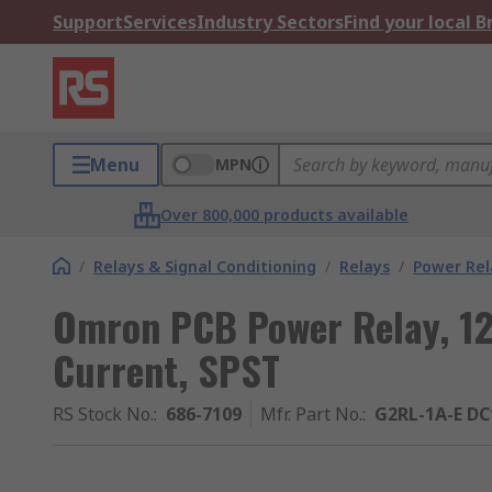
Support
Services
Industry Sectors
Find your local 
Menu
MPN
Over 800,000 products available
/
Relays & Signal Conditioning
/
Relays
/
Power Rel
Omron PCB Power Relay, 12
Current, SPST
RS Stock No.
:
686-7109
Mfr. Part No.
:
G2RL-1A-E DC