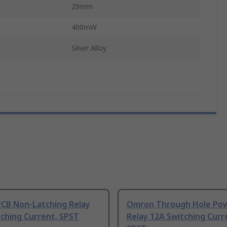
29mm
400mW
Silver Alloy
CB Non-Latching Relay
Omron Through Hole Po
ching Current, SPST
Relay 12A Switching Curr