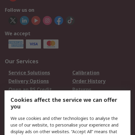
Follow us on
We accept
Our Services
Service Solutions
Calibration
Delivery Options
Order History
Open an RS Credit
Returns
Account
Cookies affect the service we can offer
Scheduled Orders
DesignSpark
you
We use cookies and other technologies to analyse the
Legal
use of our website, to personalise your experience and
Cookie Policy
Email Security
display ads on other websites. “Accept All” means that