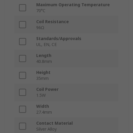
Maximum Operating Temperature
70°C
Coil Resistance
96Ω
Standards/Approvals
UL, EN, CE
Length
40.8mm
Height
35mm
Coil Power
1.5W
Width
27.4mm
Contact Material
Silver Alloy