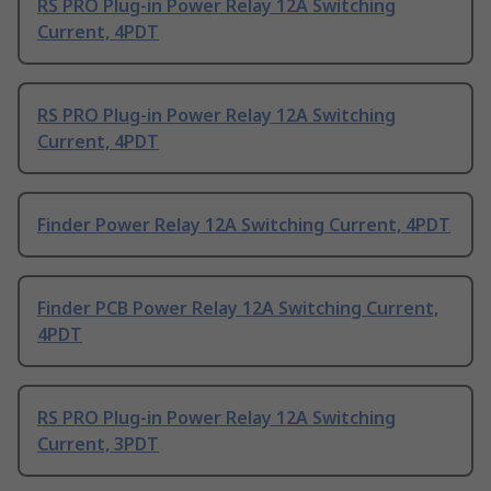
RS PRO Plug-in Power Relay 12A Switching
Current, 4PDT
RS PRO Plug-in Power Relay 12A Switching
Current, 4PDT
Finder Power Relay 12A Switching Current, 4PDT
Finder PCB Power Relay 12A Switching Current,
4PDT
RS PRO Plug-in Power Relay 12A Switching
Current, 3PDT