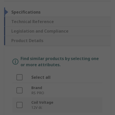
Specifications
Technical Reference
Legislation and Compliance
Product Details
Find similar products by selecting one
or more attributes.
Select all
Brand
RS PRO
Coil Voltage
12V dc