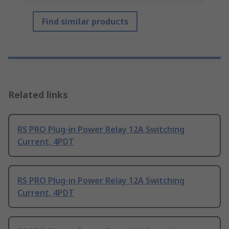
Find similar products
Related links
RS PRO Plug-in Power Relay 12A Switching
Current, 4PDT
RS PRO Plug-in Power Relay 12A Switching
Current, 4PDT