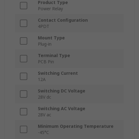
Product Type
Power Relay
Contact Configuration
4PDT
Mount Type
Plug-in
Terminal Type
PCB Pin
Switching Current
12A
Switching DC Voltage
28V dc
Switching AC Voltage
28V ac
Minimum Operating Temperature
-45°C