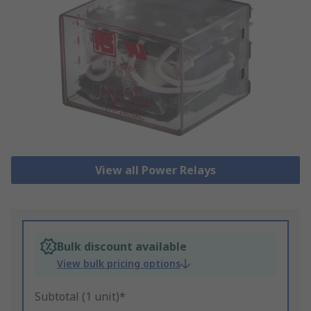
View all Power Relays
Bulk discount available
View bulk pricing options
Subtotal (1 unit)*