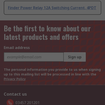
Finder Power Relay 12A Switching Current, 4PDT
Be the first to know about our
latest products and offers
Email address
Sign up
The personal information you provide to us when signing
up to this mailing list will be processed in line with the
Privacy Policy
Contact us
03457 201201