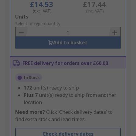
£14.53
£17.44
(exc. VAT)
(inc. VAT)
Add
Units
to
Select or type quantity
Basket
Add to basket
FREE delivery for orders over £60.00
In Stock
172
unit(s) ready to ship
Plus
7
unit(s) ready to ship from another
location
Need more?
Click ‘Check delivery dates’ to
find extra stock and lead times.
Check delivery dates