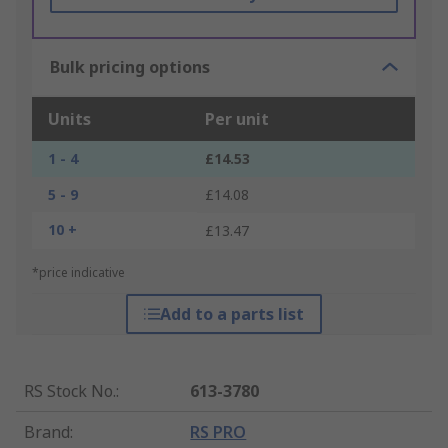
Bulk pricing options
Units
Per unit
1 - 4
£14.53
5 - 9
£14.08
10 +
£13.47
*price indicative
Add to a parts list
RS Stock No.
:
613-3780
Brand
:
RS PRO