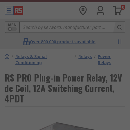
0
MPN
Over 800,000 products available
/
Relays & Signal
/
Relays
/
Power
Conditioning
Relays
RS PRO Plug-in Power Relay, 12V
dc Coil, 12A Switching Current,
4PDT