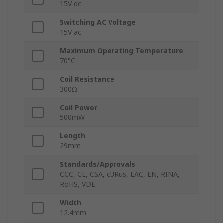
15V dc
Switching AC Voltage
15V ac
Maximum Operating Temperature
70°C
Coil Resistance
300Ω
Coil Power
500mW
Length
29mm
Standards/Approvals
CCC, CE, CSA, cURus, EAC, EN, RINA,
RoHS, VDE
Width
12.4mm