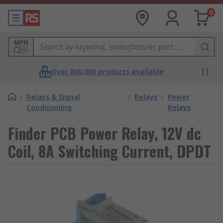
0
MPN
Over 800,000 products available
/
Relays & Signal
/
Relays
/
Power
Conditioning
Relays
Finder PCB Power Relay, 12V dc
Coil, 8A Switching Current, DPDT