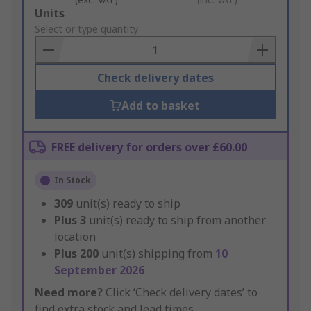
Add
Units
to
Select or type quantity
Basket
Check delivery dates
Add to basket
FREE delivery for orders over £60.00
In Stock
309
unit(s) ready to ship
Plus
3
unit(s) ready to ship from another
location
Plus
200
unit(s) shipping from
10
September 2026
Need more?
Click ‘Check delivery dates’ to
find extra stock and lead times.