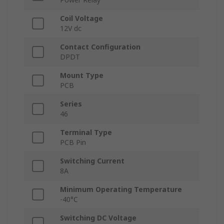
Coil Voltage
12V dc
Contact Configuration
DPDT
Mount Type
PCB
Series
46
Terminal Type
PCB Pin
Switching Current
8A
Minimum Operating Temperature
-40°C
Switching DC Voltage