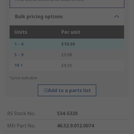
Bulk pricing options
Units
Per unit
1 - 4
£10.30
5 - 9
£9.98
10 +
£9.55
*price indicative
Add to a parts list
RS Stock No.
:
534-5320
Mfr. Part No.
:
46.52.9.012.0074