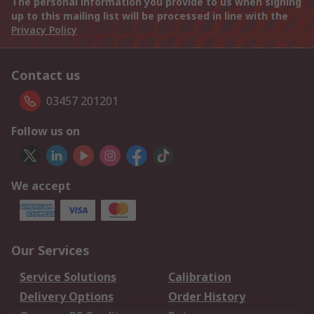
The personal information you provide to us when signing
up to this mailing list will be processed in line with the
Privacy Policy
Contact us
03457 201201
Follow us on
We accept
Our Services
Service Solutions
Calibration
Delivery Options
Order History