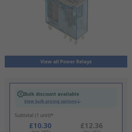
View all Power Relays
Bulk discount available
View bulk pricing options
Subtotal (1 unit)*
£10.30
£12.36
(exc. VAT)
(inc. VAT)