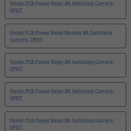
Finder PCB Power Relay 8A Switching Current,
DPDT
Finder PCB Power Relay Module 8A Switching
Current, DPDT
Finder PCB Power Relay 8A Switching Current,
DPDT
Finder PCB Power Relay 8A Switching Current,
DPDT
Finder PCB Power Relay 8A Switching Current,
DPDT