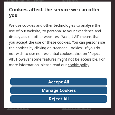
Open an RS Credit
Returns
Account
Cookies affect the service we can offer
Scheduled Orders
DesignSpark
you
We use cookies and other technologies to analyse the
Legal
use of our website, to personalise your experience and
Cookie Policy
Email Security
display ads on other websites. “Accept All” means that
you accept the use of these cookies. You can personalise
Privacy Policy -
Website Terms
the cookies by clicking on “Manage Cookies”. If you do
Updated
not wish to use non-essential cookies, click on “Reject
Terms and Conditions
All”. However some features might not be accessible. For
of Sale
more information, please read our
cookie policy
.
About RS
Accept All
About Us
Careers
Manage Cookies
Corporate Group
Events
Reject All
ESG
Our Certifications
Worldwide
New Products