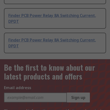
Finder PCB Power Relay 8A Switching Current,
DPDT
Finder PCB Power Relay 8A Switching Current,
DPDT
Be the first to know about our
latest products and offers
Email address
Sign up