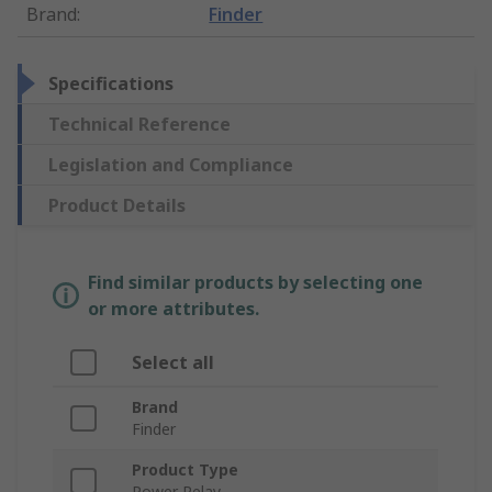
Brand
:
Finder
Specifications
Technical Reference
Legislation and Compliance
Product Details
Find similar products by selecting one
or more attributes.
Select all
Brand
Finder
Product Type
Power Relay