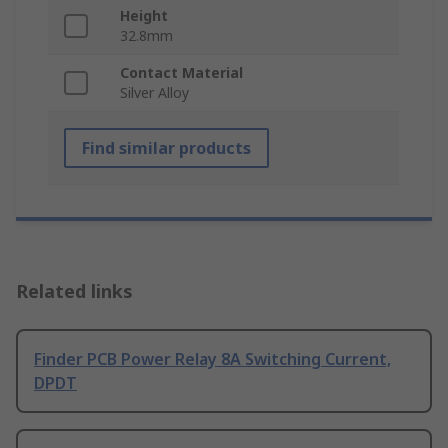
Height
32.8mm
Contact Material
Silver Alloy
Find similar products
Related links
Finder PCB Power Relay 8A Switching Current,
DPDT