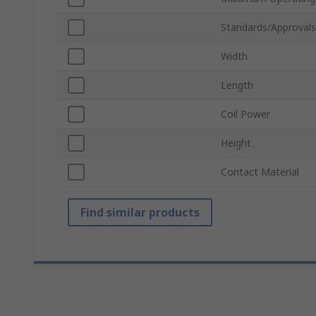
Standards/Approvals
Width
Length
Coil Power
Height
Contact Material
Find similar products