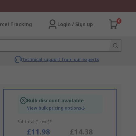
0
rcel Tracking
Login / Sign up
Technical support from our experts
Bulk discount available
View bulk pricing options
Subtotal (1 unit)*
£11.98
£14.38