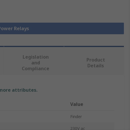
 Power Relays
Legislation
Product
and
Details
Compliance
 more attributes.
Value
Finder
230V ac