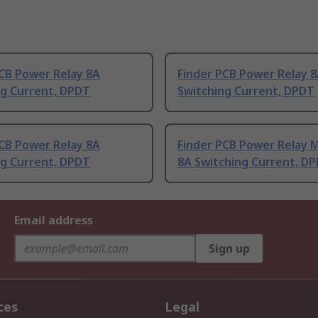
PCB Power Relay 8A
Finder PCB Power Relay 
ng Current, DPDT
Switching Current, DPDT
PCB Power Relay 8A
Finder PCB Power Relay 
ng Current, DPDT
8A Switching Current, D
Email address
Sign up
ces
Legal