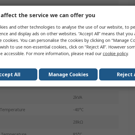
Power Relay
affect the service we can offer you
on
DPDT
ies and other technologies to analyse the use of our website, to pe
ence and display ads on other websites. “Accept All” means that you
PCB
e cookies. You can personalise the cookies by clicking on “Manage Coo
wish to use non-essential cookies, click on “Reject All”. However so
40
e accessible. For more information, please read our
cookie policy
.
Solder
8A
ccept All
Manage Cookies
Reject 
e
400V ac
2kVA
 Temperature
-40°C
28kΩ
 Temperature
85°C