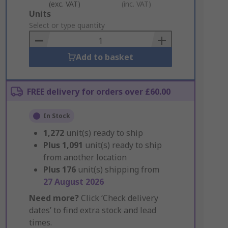
(exc. VAT)
(inc. VAT)
Add
Units
to
Select or type quantity
Basket
Add to basket
FREE delivery for orders over £60.00
In Stock
1,272
unit(s) ready to ship
Plus
1,091
unit(s) ready to ship
from another location
Plus
176
unit(s) shipping from
27 August 2026
Need more?
Click ‘Check delivery
dates’ to find extra stock and lead
times.