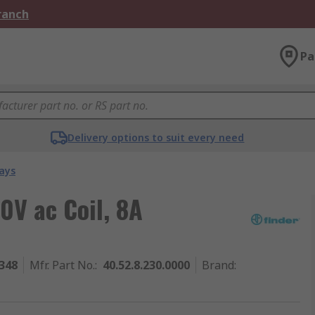
Branch
Pa
Delivery options to suit every need
ays
0V ac Coil, 8A
348
Mfr. Part No.
:
40.52.8.230.0000
Brand
: