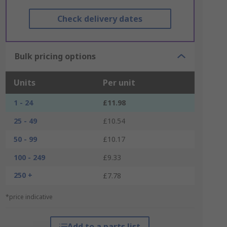
Check delivery dates
Bulk pricing options
Units
Per unit
1 - 24
£11.98
25 - 49
£10.54
50 - 99
£10.17
100 - 249
£9.33
250 +
£7.78
*price indicative
Add to a parts list