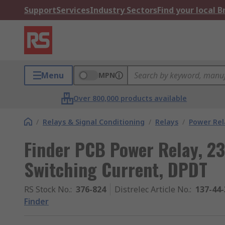
Support
Services
Industry Sectors
Find your local 
Menu
MPN
Over 800,000 products available
/
Relays & Signal Conditioning
/
Relays
/
Power Rel
Finder PCB Power Relay, 23
Switching Current, DPDT
RS Stock No.
:
376-824
Distrelec Article No.
:
137-44-
Finder