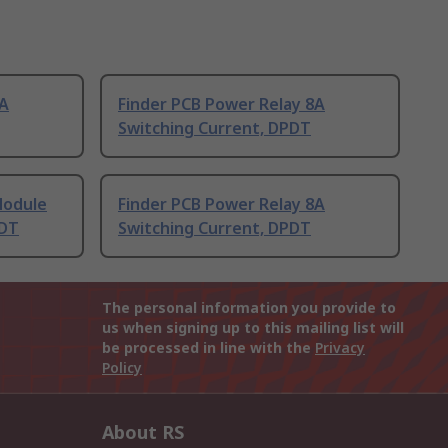
8A
Finder PCB Power Relay 8A
Switching Current, DPDT
Module
Finder PCB Power Relay 8A
PDT
Switching Current, DPDT
The personal information you provide to
us when signing up to this mailing list will
be processed in line with the
Privacy
Policy
About RS