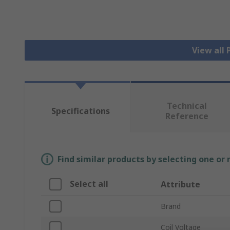
View all
Technical
Specifications
Reference
Find similar products by selecting one or
Select all
Attribute
Brand
Coil Voltage