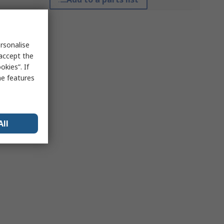
rsonalise
 accept the
kies”. If
me features
All