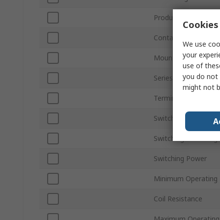
Product Type
Cookies 
Contact Configurati
We use cook
your experi
Mount Type
use of thes
you do not 
Series
might not b
Terminal Type
Switching Current
A
Switching AC Voltag
Switching Power
Minimum Operating
Coil Resistance
Maximum Operating