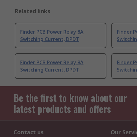
Related links
Finder PCB Power Relay 8A
Finder 
Switching Current, DPDT
Switchi
Finder PCB Power Relay 8A
Finder 
Switching Current, DPDT
Switchi
Be the first to know about our
latest products and offers
Contact us
Our Servi