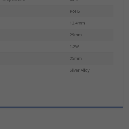
RoHS
12.4mm
29mm
1.2W
25mm
Silver Alloy