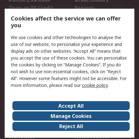
Open an RS Credit
Returns
Account
Cookies affect the service we can offer
Scheduled Orders
DesignSpark
you
We use cookies and other technologies to analyse the
Legal
use of our website, to personalise your experience and
Cookie Policy
Email Security
display ads on other websites. “Accept All” means that
you accept the use of these cookies. You can personalise
Privacy Policy -
Website Terms
the cookies by clicking on “Manage Cookies”. If you do
Updated
not wish to use non-essential cookies, click on “Reject
Terms and Conditions
All”. However some features might not be accessible. For
of Sale
more information, please read our
cookie policy
.
About RS
Accept All
About Us
Careers
Manage Cookies
Corporate Group
Events
Reject All
ESG
Our Certifications
Worldwide
New Products