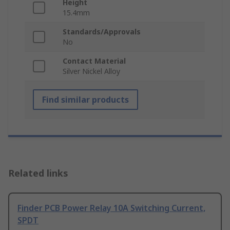
Height
15.4mm
Standards/Approvals
No
Contact Material
Silver Nickel Alloy
Find similar products
Related links
Finder PCB Power Relay 10A Switching Current,
SPDT