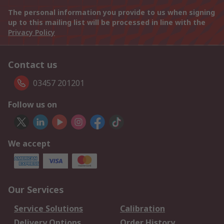
The personal information you provide to us when signing
up to this mailing list will be processed in line with the
Privacy Policy
Contact us
03457 201201
Follow us on
We accept
Our Services
Service Solutions
Calibration
Delivery Options
Order History