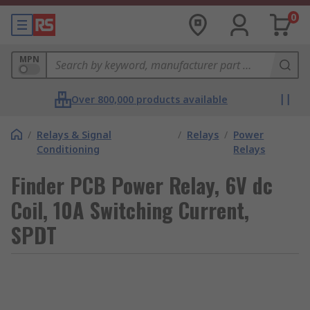
0
MPN
Over 800,000 products available
/
Relays & Signal
/
Relays
/
Power
Conditioning
Relays
Finder PCB Power Relay, 6V dc
Coil, 10A Switching Current,
SPDT