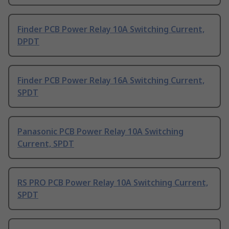
Finder PCB Power Relay 10A Switching Current,
DPDT
Finder PCB Power Relay 16A Switching Current,
SPDT
Panasonic PCB Power Relay 10A Switching
Current, SPDT
RS PRO PCB Power Relay 10A Switching Current,
SPDT