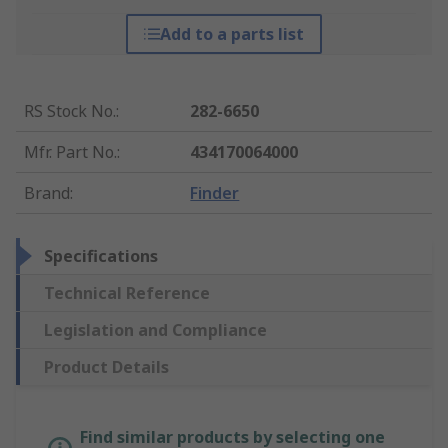
Add to a parts list
RS Stock No.
:
282-6650
Mfr. Part No.
:
434170064000
Brand
:
Finder
Specifications
Technical Reference
Legislation and Compliance
Product Details
Find similar products by selecting one