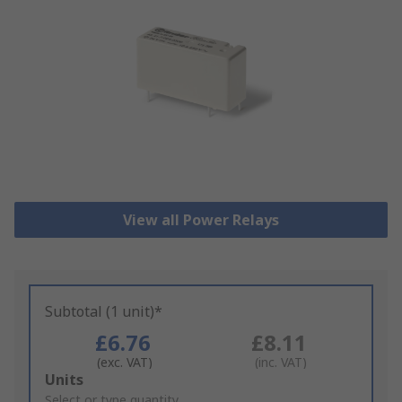
View all Power Relays
Subtotal (1 unit)*
£6.76
£8.11
(exc. VAT)
(inc. VAT)
Add
Units
to
Select or type quantity