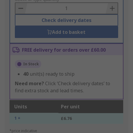
Basket
Check delivery dates
Add to basket
FREE delivery for orders over £60.00
In Stock
40
unit(s) ready to ship
Need more?
Click ‘Check delivery dates’ to
find extra stock and lead times.
Units
Per unit
1 +
£6.76
*price indicative