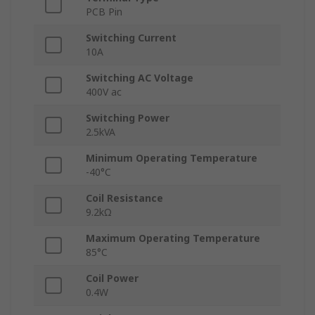
PCB Pin
Switching Current
10A
Switching AC Voltage
400V ac
Switching Power
2.5kVA
Minimum Operating Temperature
-40°C
Coil Resistance
9.2kΩ
Maximum Operating Temperature
85°C
Coil Power
0.4W