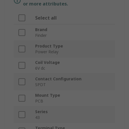
or more attributes.
Select all
Brand
Finder
Product Type
Power Relay
Coil Voltage
6V dc
Contact Configuration
SPDT
Mount Type
PCB
Series
43
Terminal Type