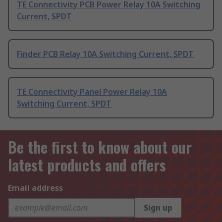
TE Connectivity PCB Power Relay 10A Switching
Current, SPDT
Finder PCB Relay 10A Switching Current, SPDT
TE Connectivity Panel Power Relay 10A
Switching Current, SPDT
Be the first to know about our
latest products and offers
Email address
Sign up