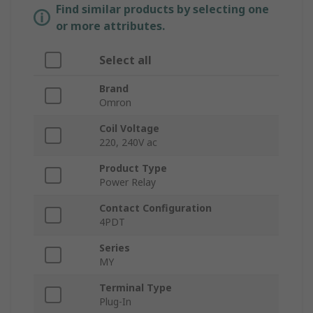
Find similar products by selecting one
or more attributes.
Select all
Brand
Omron
Coil Voltage
220, 240V ac
Product Type
Power Relay
Contact Configuration
4PDT
Series
MY
Terminal Type
Plug-In