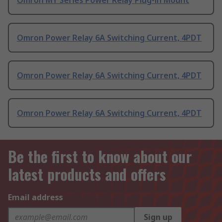
Omron MY Series Power Relay Plug-in Mount
Omron Power Relay 6A Switching Current, 4PDT
Omron Power Relay 6A Switching Current, 4PDT
Omron Power Relay 6A Switching Current, 4PDT
Be the first to know about our
latest products and offers
Email address
Sign up