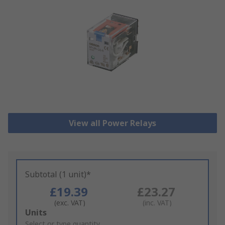
View all Power Relays
Subtotal (1 unit)*
£19.39
£23.27
(exc. VAT)
(inc. VAT)
Add
Units
to
Select or type quantity