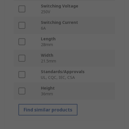
Switching Voltage
250V
Switching Current
6A
Length
28mm
Width
21.5mm
Standards/Approvals
UL, CQC, IEC, CSA
Height
36mm
Find similar products