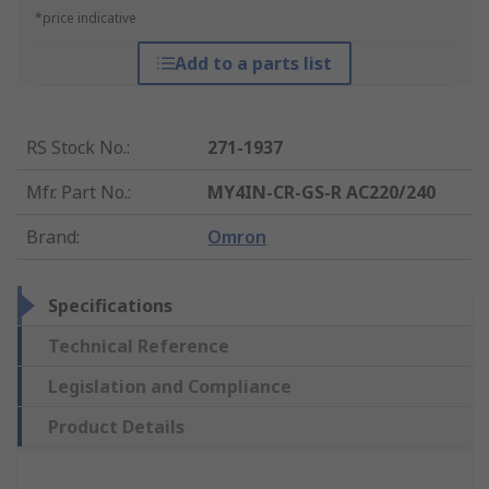
*price indicative
Add to a parts list
RS Stock No.
:
271-1937
Mfr. Part No.
:
MY4IN-CR-GS-R AC220/240
Brand
:
Omron
Specifications
Technical Reference
Legislation and Compliance
Product Details