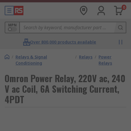
0
MPN
Over 800,000 products available
/
Relays & Signal
/
Relays
/
Power
Conditioning
Relays
Omron Power Relay, 220V ac, 240
V ac Coil, 6A Switching Current,
4PDT