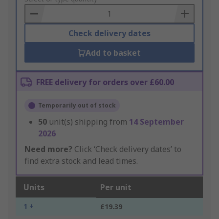
Basket
Check delivery dates
Add to basket
FREE delivery for orders over £60.00
Temporarily out of stock
50
unit(s) shipping from
14 September
2026
Need more?
Click ‘Check delivery dates’ to
find extra stock and lead times.
Units
Per unit
1 +
£19.39