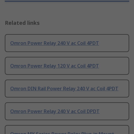
Related links
Omron Power Relay 240 V ac Coil 4PDT
Omron Power Relay 120 V ac Coil 4PDT
Omron DIN Rail Power Relay 240 V ac Coil 4PDT
Omron Power Relay 240 V ac Coil DPDT