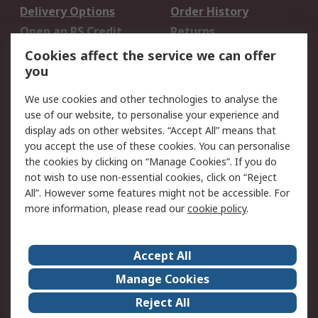
Delivery Options
Order History
Open an RS Credit
Returns
Account
Cookies affect the service we can offer
Scheduled Orders
DesignSpark
you
We use cookies and other technologies to analyse the
Legal
use of our website, to personalise your experience and
Cookie Policy
Email Security
display ads on other websites. “Accept All” means that
you accept the use of these cookies. You can personalise
Privacy Policy -
Website Terms
the cookies by clicking on “Manage Cookies”. If you do
Updated
not wish to use non-essential cookies, click on “Reject
Terms and Conditions
All”. However some features might not be accessible. For
of Sale
more information, please read our
cookie policy
.
About RS
Accept All
About Us
Careers
Manage Cookies
Corporate Group
Events
Reject All
ESG
Our Certifications