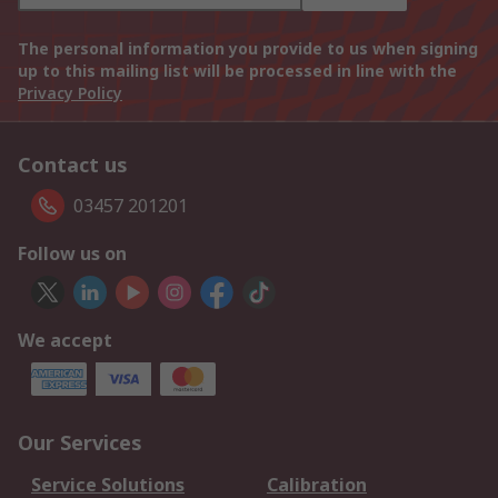
The personal information you provide to us when signing
up to this mailing list will be processed in line with the
Privacy Policy
Contact us
03457 201201
Follow us on
We accept
Our Services
Service Solutions
Calibration