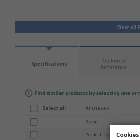
View all
Technical
Specifications
Reference
Find similar products by selecting one or
Select all
Attribute
Brand
Cookies 
Product Type