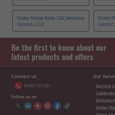
Finder Flange Relay 12A Switching
Finder F
Current, 2 CO
Current,
Be the first to know about our
latest products and offers
Contact us
Our Servi
03457 201201
Service S
Calibrati
Follow us on
Delivery
Order Hi
Open an 