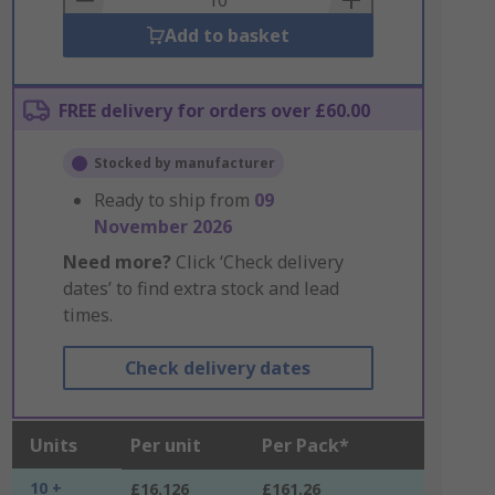
Add to basket
FREE delivery for orders over £60.00
Stocked by manufacturer
Ready to ship from
09
November 2026
Need more?
Click ‘Check delivery
dates’ to find extra stock and lead
times.
Check delivery dates
Units
Per unit
Per Pack*
10 +
£16.126
£161.26