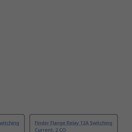
Switching
Finder Flange Relay 12A Switching
Current, 2 CO