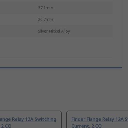
37.1mm
20.7mm
Silver Nickel Alloy
lange Relay 12A Switching
Finder Flange Relay 12A 
 2 CO
Current, 2 CO