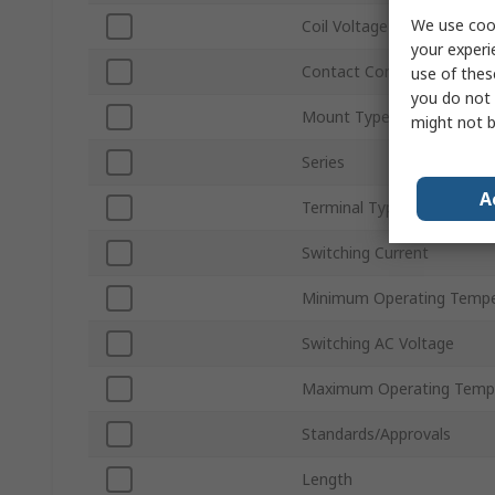
We use cook
Coil Voltage
your experi
Contact Configuration
use of thes
you do not 
Mount Type
might not b
Series
A
Terminal Type
Switching Current
Minimum Operating Tempe
Switching AC Voltage
Maximum Operating Temp
Standards/Approvals
Length