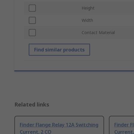
Height
Width
Contact Material
Find similar products
Related links
Finder Flange Relay 12A Switching
Finder F
Current, 2 CO
Current,