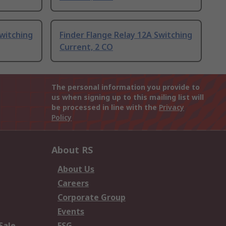
Switching
Finder Flange Relay 12A Switching
Current, 2 CO
The personal information you provide to
us when signing up to this mailing list will
be processed in line with the
Privacy
Policy
About RS
About Us
Careers
Corporate Group
Events
Sale
ESG