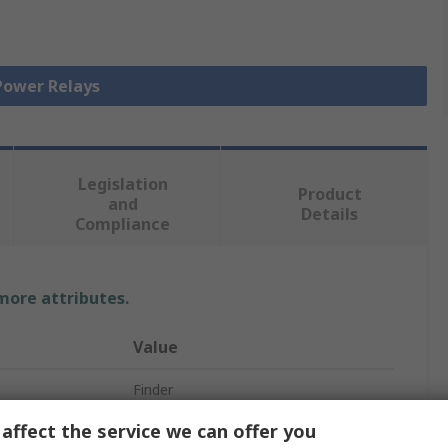
 Power Relays
Legislation
Product
and
Details
Compliance
 more attributes.
Value
Finder
affect the service we can offer you
Relay