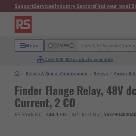
Support
Services
Industry Sectors
Find your local 
Menu
MPN
Over 800,000 products available
/
Relays & Signal Conditioning
/
Relays
/
Power Rel
Finder Flange Relay, 48V dc
Current, 2 CO
RS Stock No.
:
248-1735
Mfr. Part No.
:
56329048004