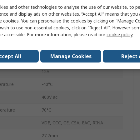
ies and other technologies to analyse the use of our website, to pe
48V dc
ence and display ads on other websites. “Accept All” means that you
2 CO
e cookies. You can personalise the cookies by clicking on “Manage Coo
wish to use non-essential cookies, click on “Reject All”. However so
Flange
e accessible. For more information, please read our
cookie policy
.
56
ccept All
Manage Cookies
Reject 
Screw
12A
rature
-40°C
400V ac
erature
70°C
VDE, CCC, CE, CSA, EAC, RINA
27.7mm