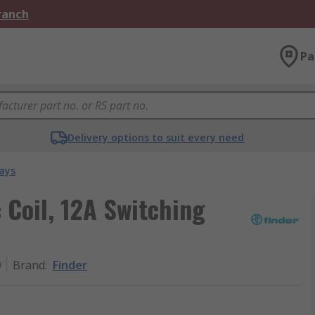
Branch
Pa
Delivery options to suit every need
ays
 Coil, 12A Switching
0
Brand
:
Finder