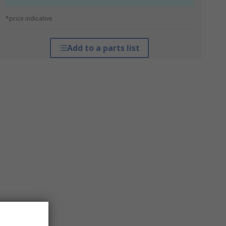
*price indicative
Add to a parts list