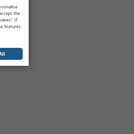
rsonalise
 accept the
kies”. If
me features
All