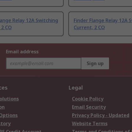
lange Relay 12A Switching
Finder Flange Relay 12A 
 2 CO
Current, 2 CO
Email address
Sign up
ces
Legal
olutions
Cookie Policy
on
Email Security
 Options
Privacy Policy - Updated
story
Website Terms
RS Credit Account
Terms and Conditions of 