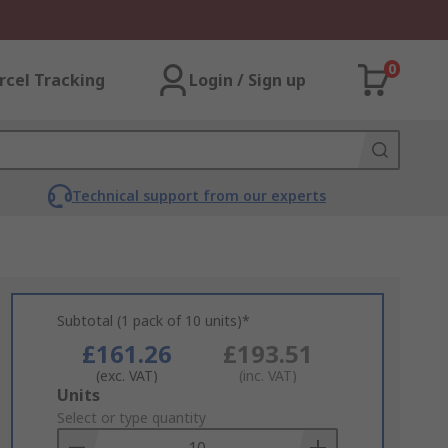
0
rcel Tracking
Login / Sign up
Technical support from our experts
Subtotal (1 pack of 10 units)*
£161.26
£193.51
(exc. VAT)
(inc. VAT)
Add
Units
to
Select or type quantity
Basket